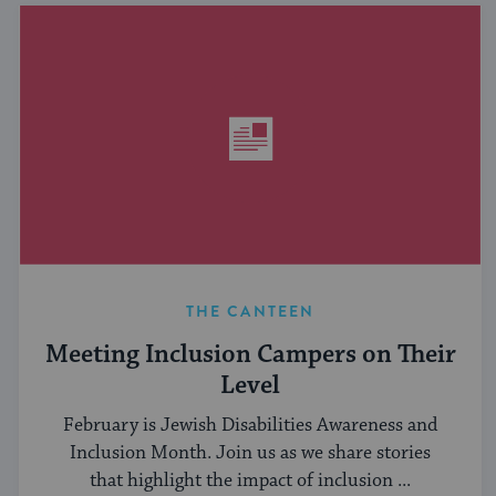
THE CANTEEN
Meeting Inclusion Campers on Their
Level
February is Jewish Disabilities Awareness and
Inclusion Month. Join us as we share stories
that highlight the impact of inclusion ...