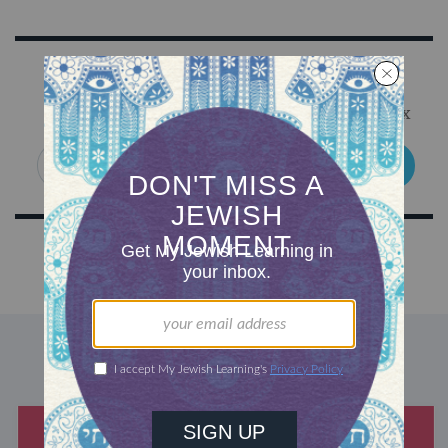
Sign Up for Our Newsletter
Get Jewish wisdom & discovery in your inbox
SIGN UP
DISCOVER MORE