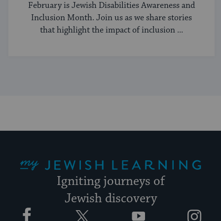
Better
February is Jewish Disabilities Awareness and
Inclusion Month. Join us as we share stories
that highlight the impact of inclusion ...
My Jewish Learning
Igniting journeys of
Jewish discovery
Facebook
Twitter
YouTube
Instagram