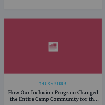
THE CANTEEN
How Our Inclusion Program Changed
the Entire Camp Community for the