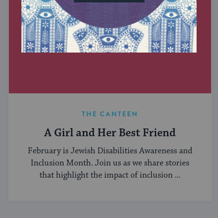
THE CANTEEN
A Girl and Her Best Friend
February is Jewish Disabilities Awareness and
Inclusion Month. Join us as we share stories
that highlight the impact of inclusion ...