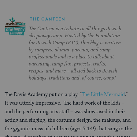
THE CANTEEN
The Canteen is a tribute to all things Jewish
sleepaway camp. Hosted by the Foundation
for Jewish Camp (FJC), this blog is written
by campers, alumni, parents, and camp
professionals and is a place to talk about
parenting, camp fun, projects, crafts,
recipes, and more – all tied back to Jewish
holidays, traditions and, of course, camp!
The Davis Academy put on a play, “
The Little Mermaid
.”
It was utterly impressive. The hard work of the kids –
and the performing arts staff – was showcased in their
acting and singing, the costume design, the makeup, and
the gigantic mass of children (ages 5-14!) that sang in the