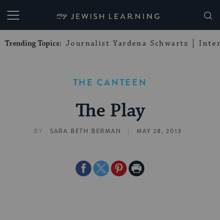
My Jewish Learning
Trending Topics:
Journalist Yardena Schwartz
Inte
THE CANTEEN
The Play
|
BY
SARA BETH BERMAN
MAY 28, 2013
Share
Share
Share
Print
on
on
on
Page
Facebook
Twitter
Pinterest