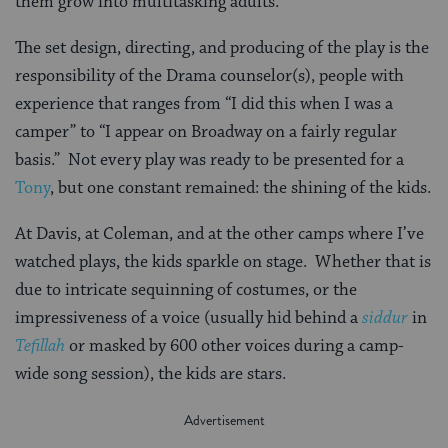
them grow into multitasking adults.
The set design, directing, and producing of the play is the
responsibility of the Drama counselor(s), people with
experience that ranges from “I did this when I was a
camper” to “I appear on Broadway on a fairly regular
basis.” Not every play was ready to be presented for a
Tony
, but one constant remained: the shining of the kids.
At Davis, at Coleman, and at the other camps where I’ve
watched plays, the kids sparkle on stage. Whether that is
due to intricate sequinning of costumes, or the
impressiveness of a voice (usually hid behind a
siddur
in
Tefillah
or masked by 600 other voices during a camp-
wide song session), the kids are stars.