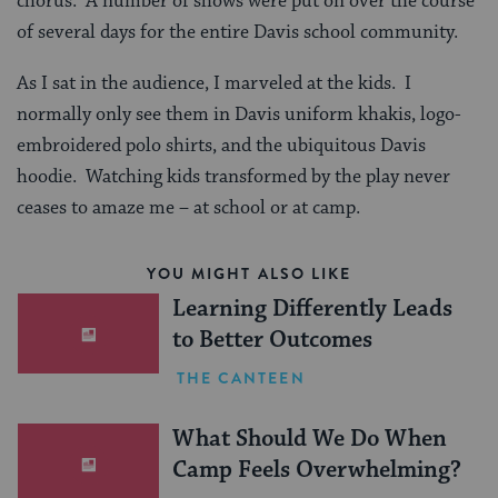
chorus. A number of shows were put on over the course
of several days for the entire Davis school community.
As I sat in the audience, I marveled at the kids. I
normally only see them in Davis uniform khakis, logo-
embroidered polo shirts, and the ubiquitous Davis
hoodie. Watching kids transformed by the play never
ceases to amaze me – at school or at camp.
YOU MIGHT ALSO LIKE
Learning Differently Leads
to Better Outcomes
THE CANTEEN
What Should We Do When
Camp Feels Overwhelming?