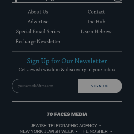
About Us
Contact
Advertise
The Hub
Special Email Series
Learn Hebrew
Recharge Newsletter
Sign Up for Our Newsletter
Get Jewish wisdom & discovery in your inbox
SIGN UP
70
Faces
JEWISH TELEGRAPHIC AGENCY
Media
NEW YORK JEWISH WEEK
THE NOSHER