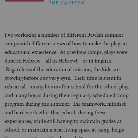
THE CANTEEN
I’ve worked at a number of different Jewish summer
camps with different views of how to make the play an
educational experience. At previous camps, plays were
done in Hebrew – all in Hebrew! – or in English.
Regardless of the educational mission, the kids are
growing before our very eyes. Their time is spent in
rehearsal – many hours after school for the school play,
and many hours during their regularly scheduled camp
program during the summer. The teamwork, mindset
and hard work ethic that is built during these
experiences, while still having to maintain grades at
school, or maintain a neat living space at camp, helps