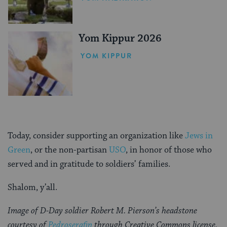
Yom Kippur 2026
YOM KIPPUR
Today, consider supporting an organization like
Jews in
Green
, or the non-partisan
USO
, in honor of those who
served and in gratitude to soldiers’ families.
Shalom, y’all.
Image of D-Day soldier Robert M. Pierson’s headstone
courtesy of
Pedroserafin
through Creative Commons license.