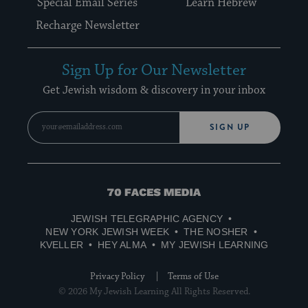
Special Email Series
Learn Hebrew
Recharge Newsletter
Sign Up for Our Newsletter
Get Jewish wisdom & discovery in your inbox
SIGN UP
70
Faces
JEWISH TELEGRAPHIC AGENCY
Media
NEW YORK JEWISH WEEK
THE NOSHER
KVELLER
HEY ALMA
MY JEWISH LEARNING
Privacy Policy
Terms of Use
© 2026 My Jewish Learning All Rights Reserved.