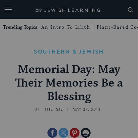
My Jewish Learning
Trending Topics:
An Intro To Lilith
Plant-Based Co
SOUTHERN & JEWISH
Memorial Day: May
Their Memories Be a
Blessing
|
BY
THE ISJL
MAY 27, 2013
Share
Share
Share
Print