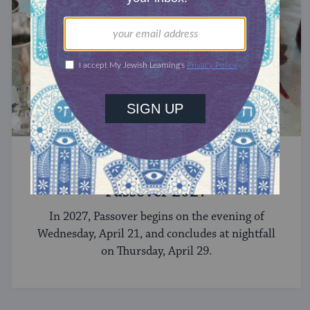
CELEBRATE
Passover 2027
In 2027, Passover begins on the evening of
Wednesday, April 21, and concludes at nightfall
on Thursday, April 29.