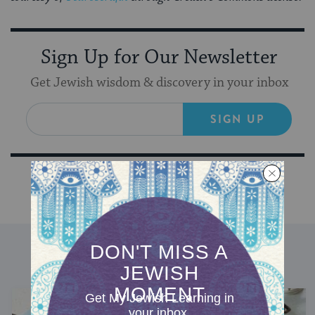
Sign Up for Our Newsletter
Get Jewish wisdom & discovery in your inbox
SIGN UP
DISCOVER MORE