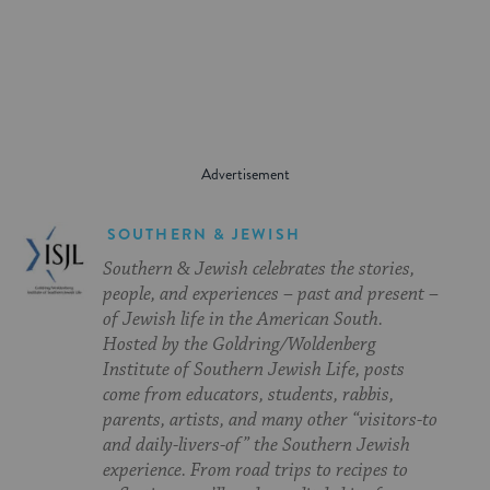
on
on
on
Page
Facebook
Twitter
Pinterest
SOUTHERN & JEWISH
Southern & Jewish celebrates the stories,
people, and experiences – past and present –
of Jewish life in the American South.
Hosted by the Goldring/Woldenberg
Institute of Southern Jewish Life, posts
come from educators, students, rabbis,
parents, artists, and many other “visitors-to
and daily-livers-of” the Southern Jewish
experience. From road trips to recipes to