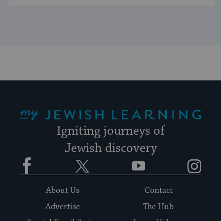
My Jewish Learning
Igniting journeys of
Jewish discovery
Facebook
Twitter
YouTube
Instagram
About Us
Contact
Advertise
The Hub