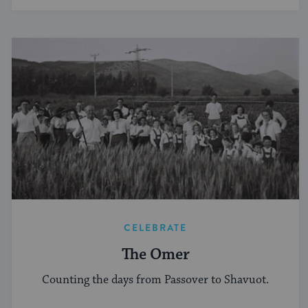
CELEBRATE
The Omer
Counting the days from Passover to Shavuot.