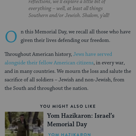
reflections, we’ll explore a little bit of
everything – well, at least all things
Southern and/or Jewish. Shalom, y’all!
O
n this Memorial Day, we recall all those who have
given their lives defending our freedom.
Throughout American history,
Jews have served
alongside their fellow American citizens
, in every war,
and in many countries. We mourn the loss and salute the
sacrifice of all soldiers – Jewish and non-Jewish, from
the South and throughout the nation.
YOU MIGHT ALSO LIKE
Yom Hazikaron: Israel’s
Memorial Day
YOM HAZIKARON