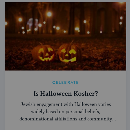
CELEBRATE
Is Halloween Kosher?
Jewish engagement with Halloween varies
widely based on personal beliefs,
denominational affiliations and community
norms.