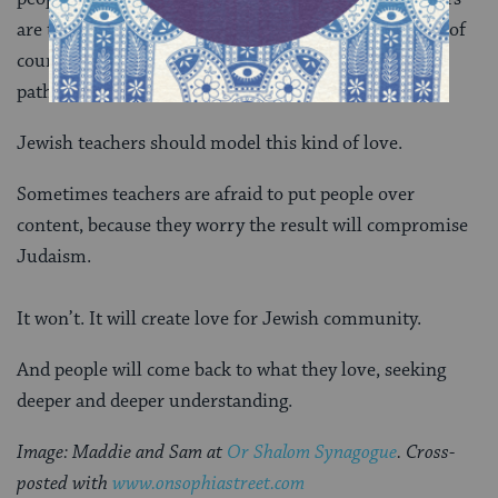
are the ones many people love. Like any kind of love, of
course, it’s fraught with conflicts, dead-ends, winding
paths, and spectacular compromises.
Jewish teachers should model this kind of love.
Sometimes teachers are afraid to put people over
content, because they worry the result will compromise
Judaism.
It won’t. It will create love for Jewish community.
And people will come back to what they love, seeking
deeper and deeper understanding.
Image: Maddie and Sam at
Or Shalom Synagogue
. Cross-
posted with
www.onsophiastreet.com