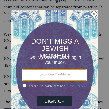
Because Judaism is something people do. It
is not
a
chunk of content that can be separated from practice. It
is
a set of evolving traditions that people share in
community.
We don’t memorize lists of fundamental Jewish beliefs.
We do study together a Bible made up of 24 books
offering diverse viewpoints.
We don’t have essential doctrines. We do have rituals we
like to do together.
We have no Pope who sets the standards of belief and
practice. We do have a rather amorphous world
community that votes with its feet.
The practices we do and the books we study are the ones
people voted for. Traditions that remain over the years