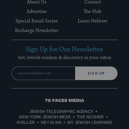
About Us
Contact
Advertise
The Hub
Special Email Series
Learn Hebrew
Recharge Newsletter
Sign Up for Our Newsletter
Get Jewish wisdom & discovery in your inbox
SIGN UP
70
Faces
JEWISH TELEGRAPHIC AGENCY
Media
NEW YORK JEWISH WEEK
THE NOSHER
KVELLER
HEY ALMA
MY JEWISH LEARNING