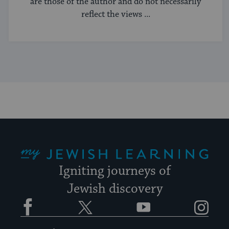
are those of the author and do not necessarily
reflect the views ...
My Jewish Learning
Igniting journeys of
Jewish discovery
Facebook
Twitter
YouTube
Instagram