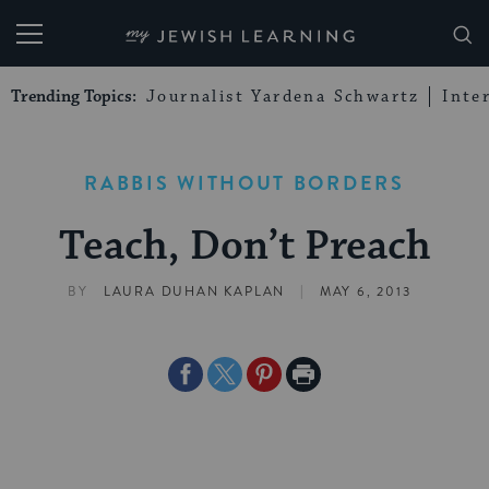
My Jewish Learning
Trending Topics:
Journalist Yardena Schwartz
Inte
RABBIS WITHOUT BORDERS
Teach, Don’t Preach
|
BY
LAURA DUHAN KAPLAN
MAY 6, 2013
Share
Share
Share
Print
on
on
on
Page
Facebook
Twitter
Pinterest