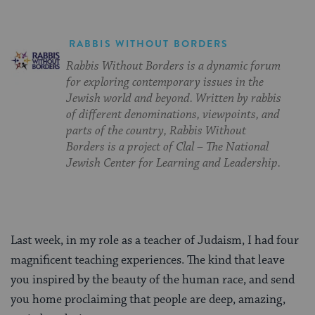
RABBIS WITHOUT BORDERS
Rabbis Without Borders is a dynamic forum
for exploring contemporary issues in the
Jewish world and beyond. Written by rabbis
of different denominations, viewpoints, and
parts of the country, Rabbis Without
Borders is a project of Clal – The National
Jewish Center for Learning and Leadership.
Last week, in my role as a teacher of Judaism, I had four
magnificent teaching experiences. The kind that leave
you inspired by the beauty of the human race, and send
you home proclaiming that people are deep, amazing,