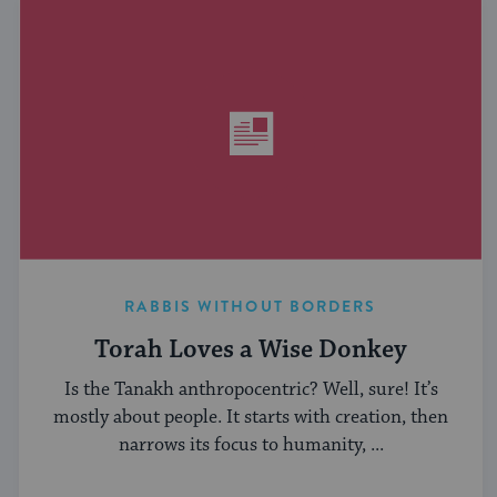
RABBIS WITHOUT BORDERS
Torah Loves a Wise Donkey
Is the Tanakh anthropocentric? Well, sure! It’s
mostly about people. It starts with creation, then
narrows its focus to humanity, ...