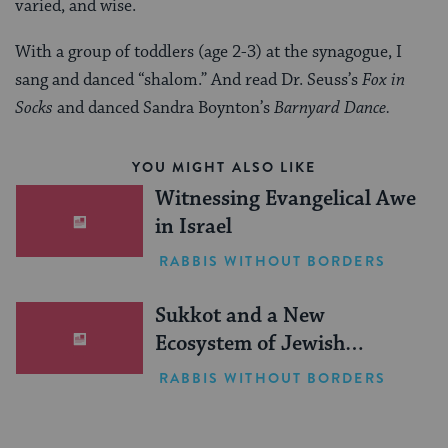
varied, and wise.
With a group of toddlers (age 2-3) at the synagogue, I
sang and danced “shalom.” And read Dr. Seuss’s
Fox in
Socks
and danced Sandra Boynton’s
Barnyard Dance.
YOU MIGHT ALSO LIKE
Witnessing Evangelical Awe
in Israel
RABBIS WITHOUT BORDERS
Sukkot and a New
Ecosystem of Jewish
Leadership
RABBIS WITHOUT BORDERS