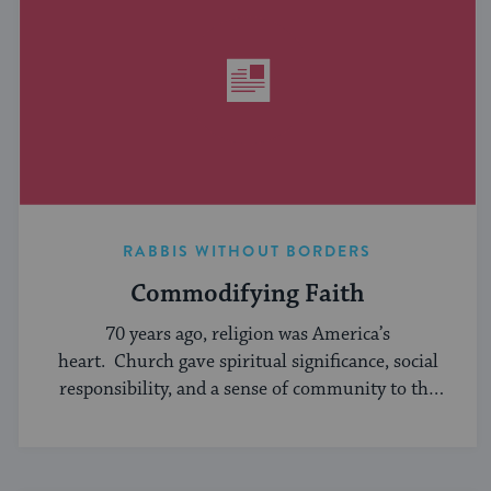
RABBIS WITHOUT BORDERS
Commodifying Faith
70 years ago, religion was America’s
heart. Church gave spiritual significance, social
responsibility, and a sense of community to the
average American, serving ...