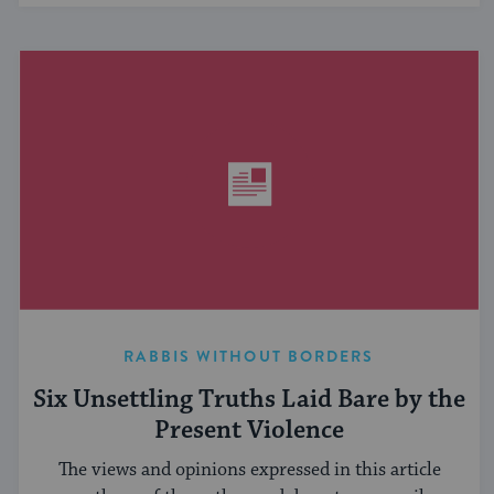
RABBIS WITHOUT BORDERS
Six Unsettling Truths Laid Bare by the
Present Violence
The views and opinions expressed in this article