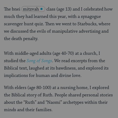
The bnei
mitzvah
class (age 13) and I celebrated how
much they had learned this year, with a synagogue
scavenger hunt quiz. Then we went to Starbucks, where
we discussed the evils of manipulative advertising and
the death penalty.
With middle-aged adults (age 40-70) at a church, I
studied the
Song of Songs
.
We read excerpts from the
Biblical text, laughed at its bawdiness, and explored its
implications for human and divine love.
With elders (age 80-100) at a nursing home, I explored
the Biblical story of Ruth. People shared personal stories
about the “Ruth” and “Naomi” archetypes within their
minds and their families.