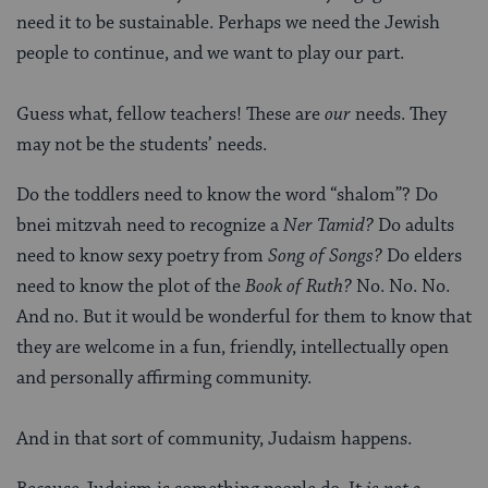
need it to be sustainable. Perhaps we need the Jewish
people to continue, and we want to play our part.
Guess what, fellow teachers! These are
our
needs. They
may not be the students’ needs.
Do the toddlers need to know the word “shalom”? Do
bnei mitzvah need to recognize a
Ner Tamid?
Do adults
need to know sexy poetry from
Song of Songs?
Do elders
need to know the plot of the
Book of Ruth?
No. No. No.
And no. But it would be wonderful for them to know that
they are welcome in a fun, friendly, intellectually open
and personally affirming community.
And in that sort of community, Judaism happens.