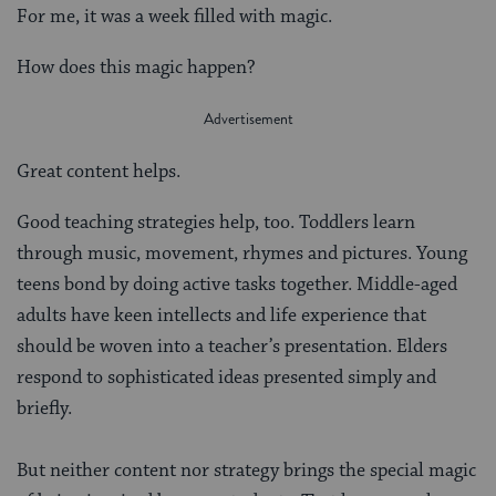
For me, it was a week filled with magic.
How does this magic happen?
Great content helps.
Good teaching strategies help, too. Toddlers learn
through music, movement, rhymes and pictures. Young
teens bond by doing active tasks together. Middle-aged
adults have keen intellects and life experience that
should be woven into a teacher’s presentation. Elders
respond to sophisticated ideas presented simply and
briefly.
But neither content nor strategy brings the special magic