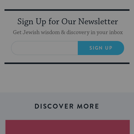
Sign Up for Our Newsletter
Get Jewish wisdom & discovery in your inbox
SIGN UP
DISCOVER MORE