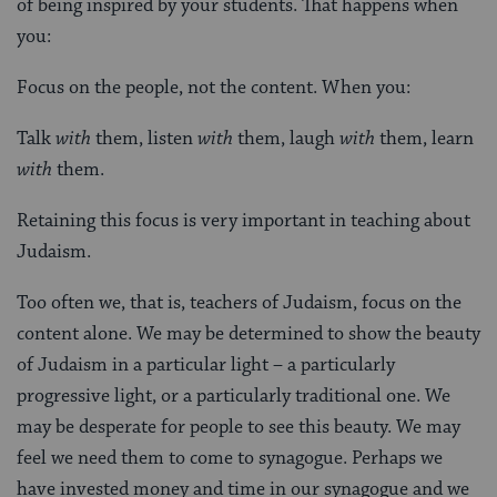
of being inspired by your students. That happens when
you:
Focus on the people, not the content. When you:
Talk
with
them, listen
with
them, laugh
with
them, learn
with
them.
Retaining this focus is very important in teaching about
Judaism.
Too often we, that is, teachers of Judaism, focus on the
content alone. We may be determined to show the beauty
of Judaism in a particular light – a particularly
progressive light, or a particularly traditional one. We
may be desperate for people to see this beauty. We may
feel we need them to come to synagogue. Perhaps we
have invested money and time in our synagogue and we