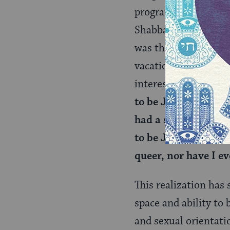
program. Each perso
Shabbaton. Attempti
was there because I 
vacation. However, a
interesting truth th
to be Jewish: with 
had a safe space to
to be Jewish, and I
queer, nor have I ev
This realization has 
space and ability to
and sexual orientati