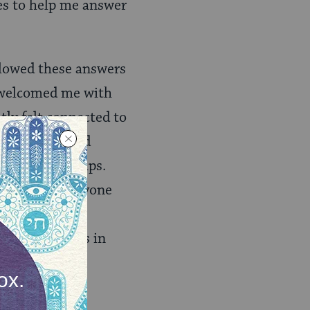
ies to help me answer
llowed these answers
s welcomed me with
tly felt connected to
, hobbies, and
ild relationships.
enter when everyone
g the song of
at… the queers in
tory-telling