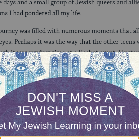
ee days and a small group of Jewish queers and all
ons I had pondered all my life.
journey was filled with numerous moments that a
eyes. Perhaps it was the way that the other teen
gh it was my first time at a Keshet event. I instan
ay one. Although we each had our own backgrounds
re all Jewish and queer, and that was enough to bu
 the spirit of Shabbat filled the entire retreat c
 voice to exclaim: “the birds in the trees are singin
kes on the ground are singing the songs of Shabb
ing the songs of Shabbat!”
 own personal questions during the Friday night s