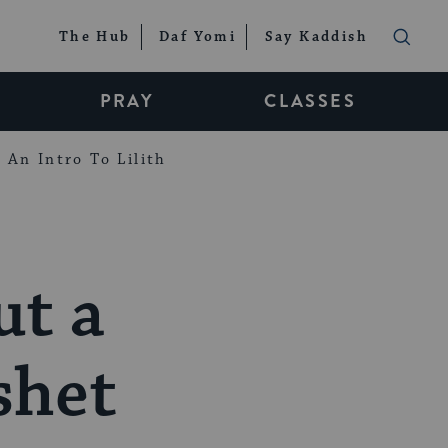
The Hub
Daf Yomi
Say Kaddish
PRAY
CLASSES
An Intro To Lilith
ut a
shet