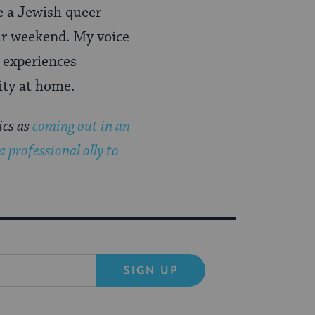
be a Jewish queer
ar weekend. My voice
 experiences
ity at home.
ics as
coming out in an
a professional ally to
SIGN UP