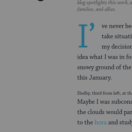
blog spotlights this work,
Pinterest
Page
families, and allies.
I’
ve never be
take situat
my decision
idea what I was in fo
snowy ground of th
this January.
Shelby, third from left, at 
Maybe I was subcons
the clouds would par
to the
hora
and stud