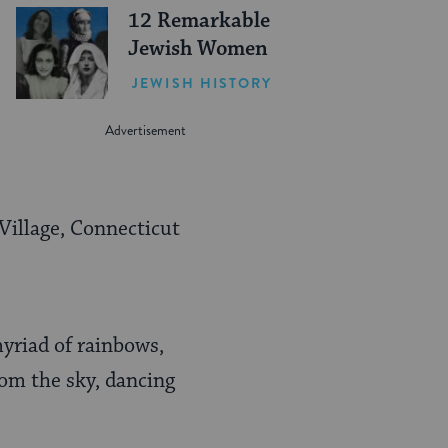
12 Remarkable
Jewish Women
JEWISH HISTORY
 Village, Connecticut
yriad of rainbows,
rom the sky, dancing