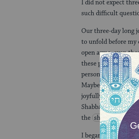
I did not expect thr
such difficult questi
Our three-day long 
to unfold before my 
open arms, even thou
these people from d
personalities, we we
Maybe it was the way
joyfully raised their
Shabbat! The snowfla
the
shul
are sing
I began to answer my