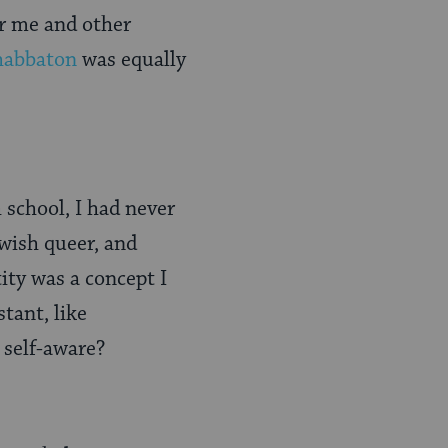
or me and other
habbaton
was equally
 school, I had never
ewish queer, and
tity was a concept I
tant, like
 self-aware?