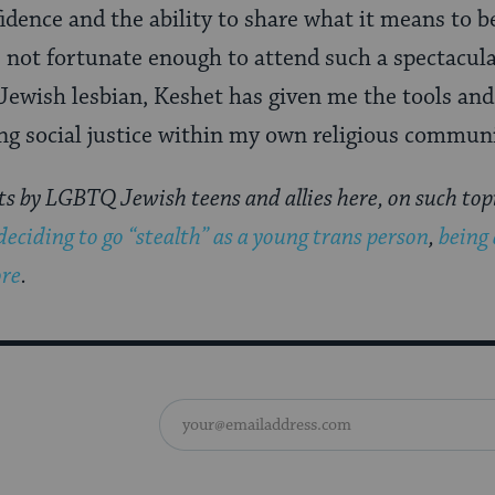
fidence and the ability to share what it means to 
 not fortunate enough to attend such a spectacul
Jewish lesbian, Keshet has given me the tools and
ng social justice within my own religious commun
ts by LGBTQ Jewish teens and allies here, on such top
deciding to go “stealth” as a young trans person
,
being 
re
.