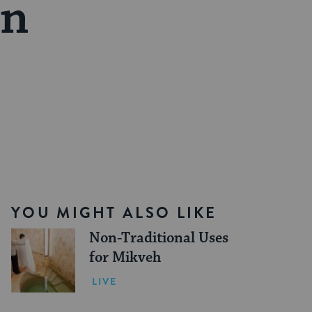
on
YOU MIGHT ALSO LIKE
Non-Traditional Uses
for Mikveh
LIVE