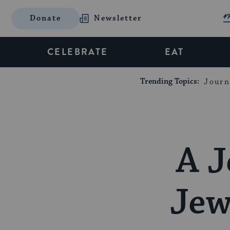
Donate
Newsletter
CELEBRATE
EAT
Trending Topics:
Journ
A J
Jew