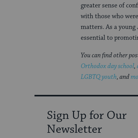
greater sense of con
with those who were
matters. As a young 
essential to promoti
You can find other pos
Orthodox day school
,
LGBTQ youth
, and
mo
Sign Up for Our
Newsletter