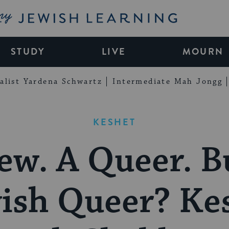
My Jewish Learning
STUDY
LIVE
MOURN
alist Yardena Schwartz
Intermediate Mah Jongg
KESHET
ew. A Queer. B
ish Queer? Ke