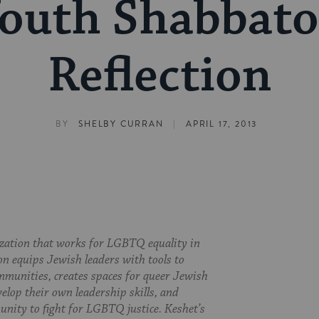
outh Shabbat
Reflection
|
BY
SHELBY CURRAN
APRIL 17, 2013
ization that works for LGBTQ equality in
on equips Jewish leaders with tools to
munities, creates spaces for queer Jewish
velop their own leadership skills, and
nity to fight for LGBTQ justice. Keshet’s