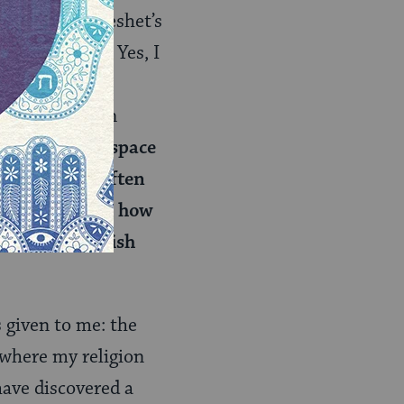
 to attend Keshet’s
ugh my mind. Yes, I
er the holiday
self sharing an
ys had a safe space
h friends. I often
riends. I knew how
w to be a Jewish
s given to me: the
 where my religion
have discovered a