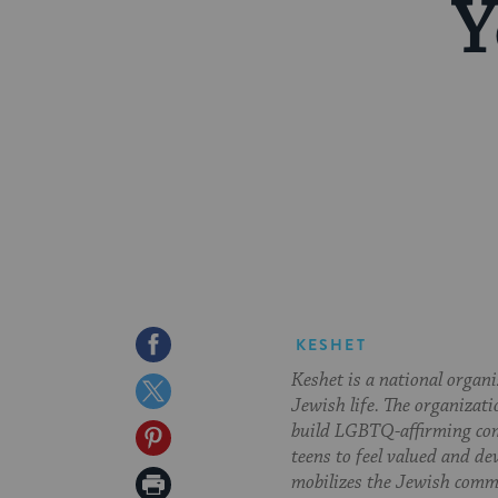
Y
Share
KESHET
Keshet is a national organ
on
Share
Jewish life. The organizati
Facebook
on
build LGBTQ-affirming com
Share
teens to feel valued and de
Twitter
on
Print
mobilizes the Jewish commu