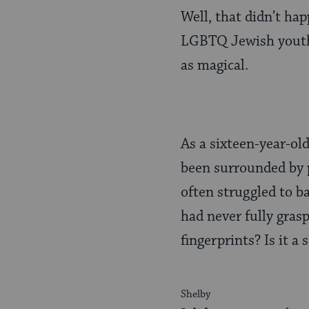
Well, that didn’t ha
LGBTQ Jewish youth
as magical.
As a sixteen-year-ol
been surrounded by p
often struggled to ba
had never fully gras
fingerprints? Is it a
Shelby