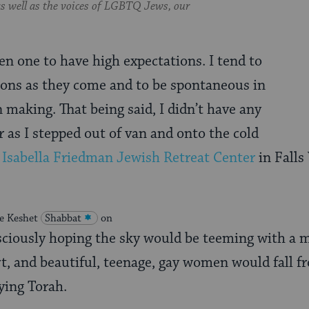
 as well as the voices of LGBTQ Jews, our
en one to have high expectations. I tend to
ions as they come and to be spontaneous in
 making. That being said, I didn’t have any
r as I stepped out of van and onto the cold
e
Isabella Friedman Jewish Retreat Center
in Falls
the Keshet
Shabbat
on
ciously hoping the sky would be teeming with a m
t, and beautiful, teenage, gay women would fall f
ying Torah.