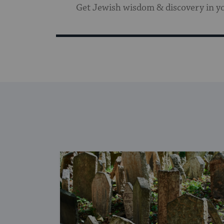
Get Jewish wisdom & discovery in y