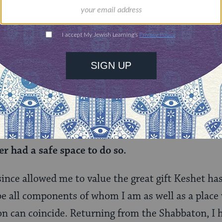
n went around and spoke about what brought them
ng to collect my thoughts, many answers ran thro
wanted to make friends and to entertain myself ov
s a newfound friend finished speaking, I found my
at I was unaware of until that moment.
I had alwa
my school, my youth group (
BBYO
), and my Jewis
 be a lesbian: with my family and my few queer f
 knew how to be queer, yet I had never known ho
er had a safe space to do so.
since allowed me to value the great gift Keshet ha
 be all components of whom I am as well as a place
on can coincide. Returning from the Shabbaton, I 