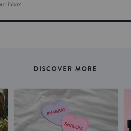
our inbox
DISCOVER MORE