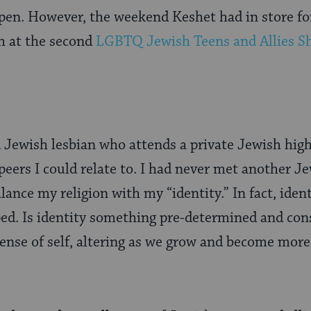
ppen. However, the weekend Keshet had in store f
 at the second
LGBTQ Jewish Teens and Allies S
d Jewish lesbian who attends a private Jewish high
eers I could relate to. I had never met another J
lance my religion with my “identity.” In fact, iden
ped. Is identity something pre-determined and cons
 sense of self, altering as we grow and become more