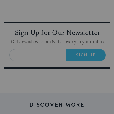
Sign Up for Our Newsletter
Get Jewish wisdom & discovery in your inbox
SIGN UP
DISCOVER MORE