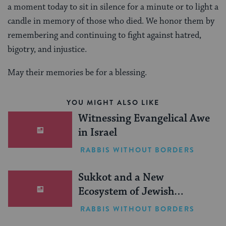
a moment today to sit in silence for a minute or to light a
candle in memory of those who died. We honor them by
remembering and continuing to fight against hatred,
bigotry, and injustice.
May their memories be for a blessing.
YOU MIGHT ALSO LIKE
Witnessing Evangelical Awe
in Israel
RABBIS WITHOUT BORDERS
Sukkot and a New
Ecosystem of Jewish
Leadership
RABBIS WITHOUT BORDERS