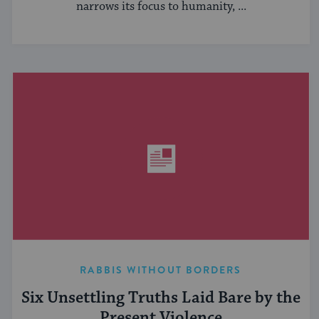
narrows its focus to humanity, ...
RABBIS WITHOUT BORDERS
Six Unsettling Truths Laid Bare by the
Present Violence