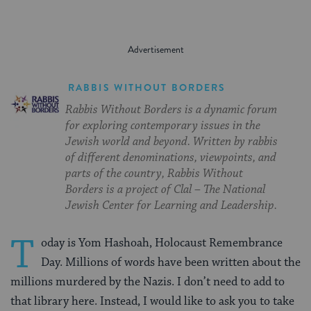
RABBIS WITHOUT BORDERS
Rabbis Without Borders is a dynamic forum
for exploring contemporary issues in the
Jewish world and beyond. Written by rabbis
of different denominations, viewpoints, and
parts of the country, Rabbis Without
Borders is a project of Clal – The National
Jewish Center for Learning and Leadership.
T
oday is Yom Hashoah, Holocaust Remembrance
Day. Millions of words have been written about the
millions murdered by the Nazis. I don’t need to add to
that library here. Instead, I would like to ask you to take