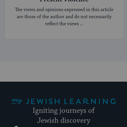
The views and opinions expressed in this article
are those of the author and do not necessarily
reflect the views ...
My Jewish Learning
Igniting journeys of
Jewish discovery
Facebook
Twitter
YouTube
Instagram