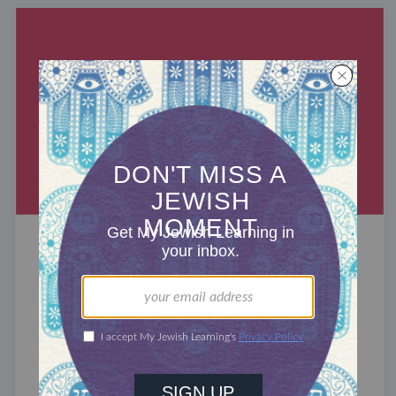
RABBIS WITHOUT BORDERS
Commodifying Faith
70 years ago, religion was America’s
heart. Church gave spiritual significance, social
responsibility, and a sense of community to the
average American, serving ...