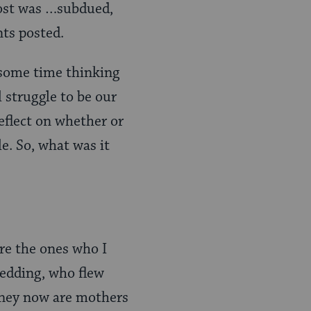
 post was …subdued,
ts posted.
 some time thinking
 struggle to be our
eflect on whether or
le. So, what was it
are the ones who I
edding, who flew
They now are mothers