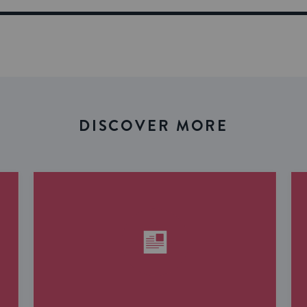
DISCOVER MORE