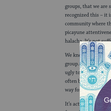
groups, that we are 
recognized this – it
community where the 
picayune attentivenes
halacha. It’s not suf
We know from studies
group. We know that 
ugly towards those “
often by picking an 
way form easily, and 
It’s actually pretty 