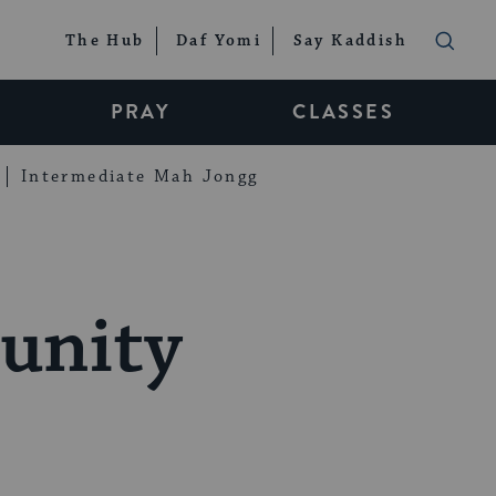
The Hub
Daf Yomi
Say Kaddish
PRAY
CLASSES
Intermediate Mah Jongg
unity