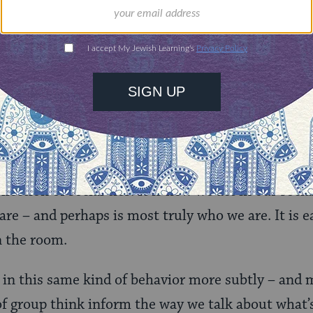
ably all decent people even in middle school – ex
ned to come upon the wrong person.
 see is us questioning ourselves not about whethe
are good or bad people, but whether we are good o
ittle sense of ourselves as being defined by group
us who are or can pass as white. And yet in many wa
deeply. There is even a social theory that posits t
ollection of social ties. It is how we act in our soc
e – and perhaps is most truly who we are. It is e
n the room.
 in this same kind of behavior more subtly – and 
f group think inform the way we talk about what’s