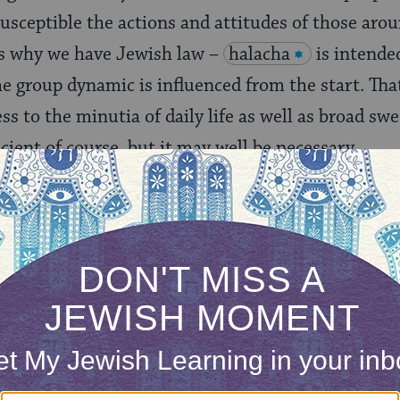
susceptible the actions and attitudes of those arou
 is why we have Jewish law –
halacha
is intende
group dynamic is influenced from the start. That
s to the minutia of daily life as well as broad swe
ficient of course, but it may well be necessary.
 that people are inclined to act well towards peop
groups can be easily led to be not just competiti
outside.” We also know how those “in” and “out” 
out group and defining ourselves in relation to it.
are difficult to break down.
likely that all the Lavender Ladies did grow up to b