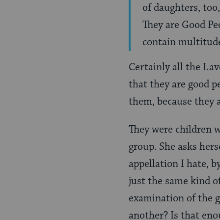
of daughters, too
They are Good Peo
contain multitud
Certainly all the La
that they are good 
them, because they a
They were children w
group. She asks hers
appellation I hate, b
just the same kind o
examination of the g
another? Is that enou