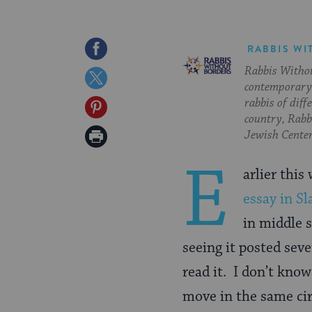
Share
RABBIS WI
Rabbis Withou
on
Share
contemporary 
Facebook
on
rabbis of diff
Share
country, Rabbi
Twitter
on
Print
Jewish Center
Pinterest
Page
E
arlier thi
essay in Sl
in middle s
seeing it posted sev
read it. I don’t kno
move in the same cir