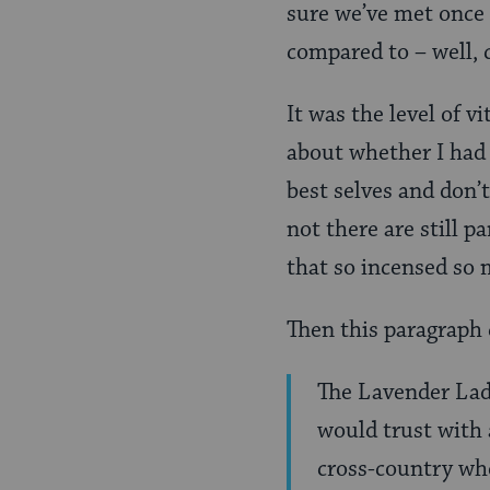
sure we’ve met once 
compared to – well,
It was the level of 
about whether I had 
best selves and don’
not there are still p
that so incensed so 
Then this paragraph
The Lavender Ladi
would trust with
cross-country wh