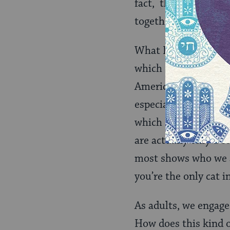
fact, they were prob
together, and happe
What I would like to
which I mean “us” – 
Americans have very l
especially those of 
which define us most 
are actually only a c
most shows who we ar
you’re the only cat i
As adults, we engage
How does this kind o