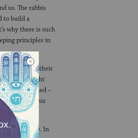
nd us. The rabbis
d to build a
’s why there is such
eping principles in
le who are in their
ve, but downright
groups get formed –
 Groups made this
e decent people. In