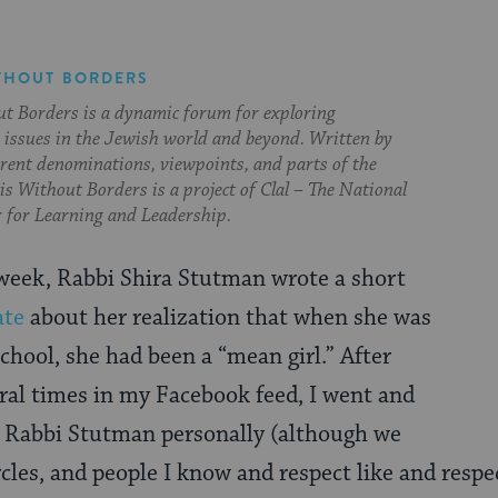
THOUT BORDERS
t Borders is a dynamic forum for exploring
issues in the Jewish world and beyond. Written by
erent denominations, viewpoints, and parts of the
s Without Borders is a project of Clal – The National
 for Learning and Leadership.
s week, Rabbi Shira Stutman wrote a short
ate
about her realization that when she was
chool, she had been a “mean girl.” After
eral times in my Facebook feed, I went and
w Rabbi Stutman personally (although we
cles, and people I know and respect like and respec