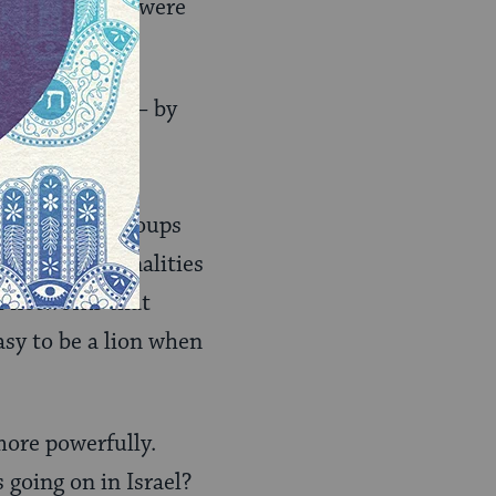
cept when they were
r any of them – by
r bad groups.
 identities –
ys it is our groups
hat our personalities
ial networks that
asy to be a lion when
more powerfully.
 going on in Israel?