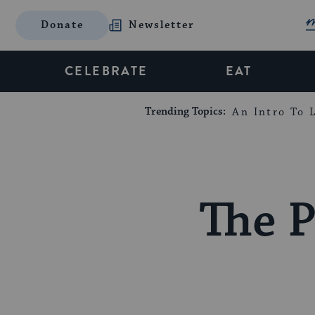
Donate
Newsletter
CELEBRATE
EAT
Trending Topics:
An Intro To L
The 