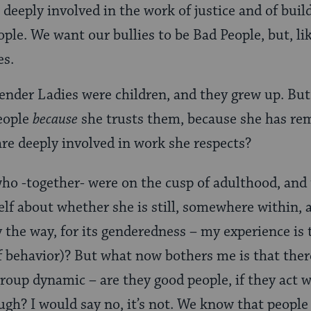
, deeply involved in the work of justice and of bu
ple. We want our bullies to be Bad People, but, l
es.
vender Ladies were children, and they grew up. But 
people
because
she trusts them, because she has re
re deeply involved in work she respects?
ho -together- were on the cusp of adulthood, and 
elf about whether she is still, somewhere within, 
y the way, for its genderedness – my experience is
f behavior)? But what now bothers me is that the
roup dynamic – are they good people, if they act 
gh? I would say no, it’s not. We know that people 