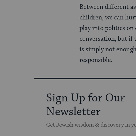
Between different a
children, we can hur
play into politics o
conversation, but if 
is simply not enough.
responsible.
Sign Up for Our
Newsletter
Get Jewish wisdom & discovery in y