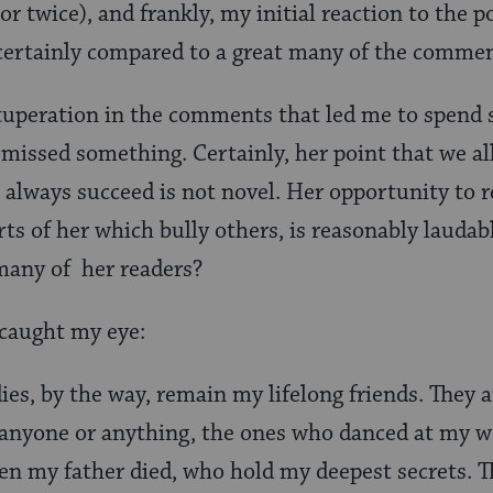
or twice), and frankly, my initial reaction to the
 certainly compared to a great many of the commen
vituperation in the comments that led me to spend
missed something. Certainly, her point that we all
t always succeed is not novel. Her opportunity to r
arts of her which bully others, is reasonably laudab
many of her readers?
 caught my eye:
es, by the way, remain my lifelong friends. They 
 anyone or anything, the ones who danced at my w
en my father died, who hold my deepest secrets. 