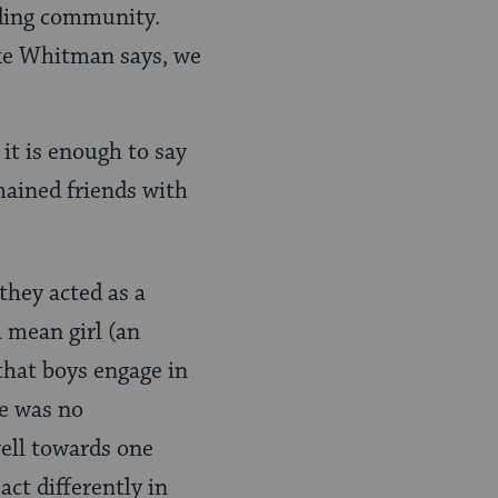
ilding community.
ike Whitman says, we
it is enough to say
mained friends with
they acted as a
a mean girl (an
 that boys engage in
re was no
well towards one
act differently in