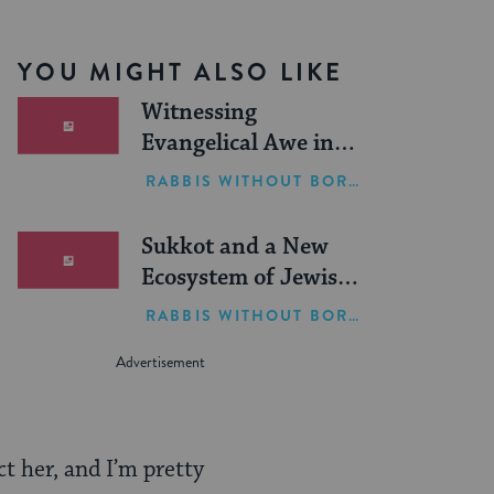
YOU MIGHT ALSO LIKE
Witnessing
Evangelical Awe in
Israel
RABBIS WITHOUT BORDERS
Sukkot and a New
Ecosystem of Jewish
Leadership
RABBIS WITHOUT BORDERS
t her, and I’m pretty