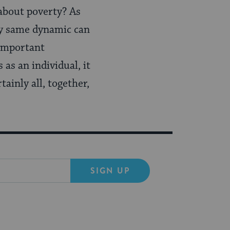
about poverty? As
ery same dynamic can
 important
 as an individual, it
tainly all, together,
SIGN UP