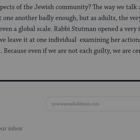
spects of the Jewish community? The way we talk 
t one another badly enough, but as adults, the v
n even a global scale. Rabbi Stutman opened a very
we leave it at one individual examining her actions
 Because even if we are not each guilty, we are cer
our inbox