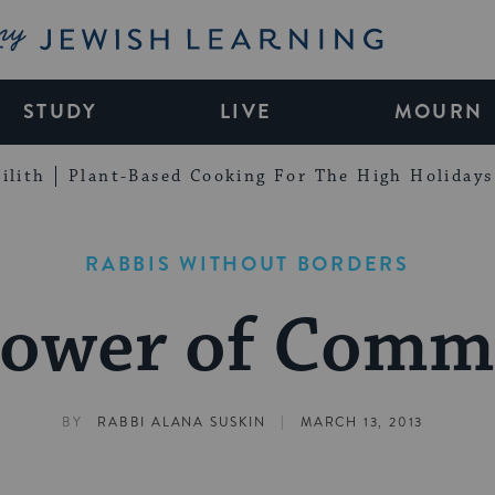
My Jewish Learning
STUDY
LIVE
MOURN
ilith
Plant-Based Cooking For The High Holidays
RABBIS WITHOUT BORDERS
Power of Comm
|
BY
RABBI ALANA SUSKIN
MARCH 13, 2013