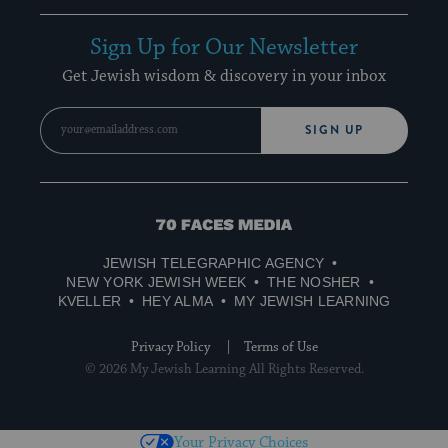
Sign Up for Our Newsletter
Get Jewish wisdom & discovery in your inbox
SIGN UP
70
Faces
JEWISH TELEGRAPHIC AGENCY
Media
NEW YORK JEWISH WEEK
THE NOSHER
KVELLER
HEY ALMA
MY JEWISH LEARNING
Privacy Policy
Terms of Use
© 2026 My Jewish Learning All Rights Reserved.
Your Privacy Choices