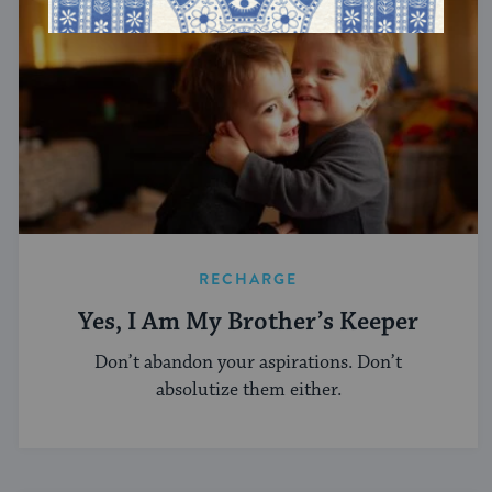
RECHARGE
Yes, I Am My Brother’s Keeper
Don’t abandon your aspirations. Don’t
absolutize them either.