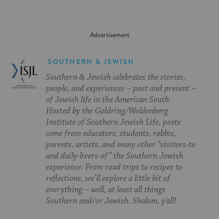
SOUTHERN & JEWISH
Southern & Jewish celebrates the stories,
people, and experiences – past and present –
of Jewish life in the American South.
Hosted by the Goldring/Woldenberg
Institute of Southern Jewish Life, posts
come from educators, students, rabbis,
parents, artists, and many other “visitors-to
and daily-livers-of” the Southern Jewish
experience. From road trips to recipes to
reflections, we’ll explore a little bit of
everything – well, at least all things
Southern and/or Jewish. Shalom, y’all!