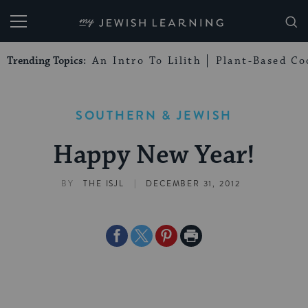
My Jewish Learning
Trending Topics:
An Intro To Lilith
Plant-Based Co
SOUTHERN & JEWISH
Happy New Year!
|
BY
THE ISJL
DECEMBER 31, 2012
Share
Share
Share
Print
on
on
on
Page
Facebook
Twitter
Pinterest