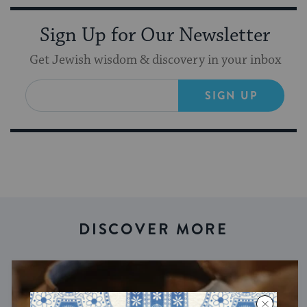
Sign Up for Our Newsletter
Get Jewish wisdom & discovery in your inbox
SIGN UP
DISCOVER MORE