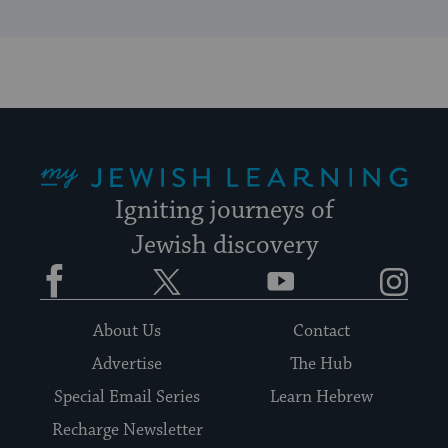
My Jewish Learning
Igniting journeys of
Jewish discovery
Facebook
Twitter
YouTube
Instagram
About Us
Contact
Advertise
The Hub
Special Email Series
Learn Hebrew
Recharge Newsletter