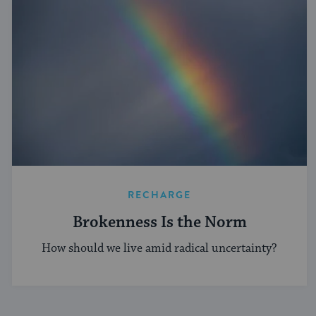
RECHARGE
Brokenness Is the Norm
How should we live amid radical uncertainty?