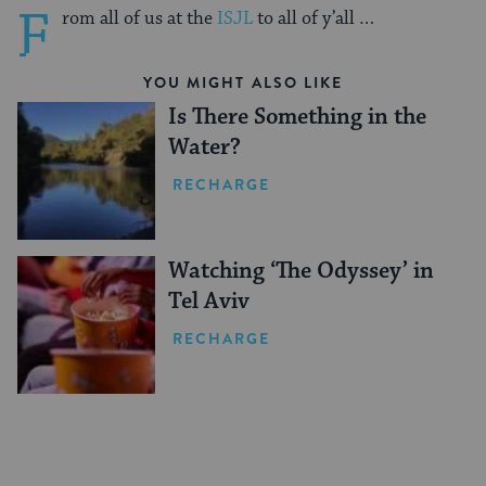
F
rom all of us at the
ISJL
to all of y’all …
YOU MIGHT ALSO LIKE
Is There Something in the
Water?
RECHARGE
Watching ‘The Odyssey’ in
Tel Aviv
RECHARGE