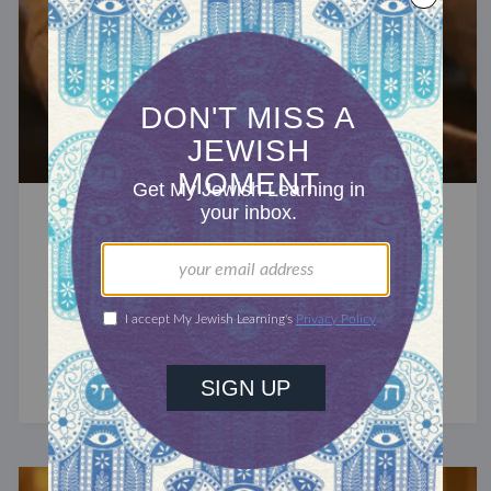
RECHARGE
Renewal Begins With Grief
Tisha B'Av, the saddest day of the Jewish year,
reminds us that we are earthen vessels, bearing
the marks of history and time.