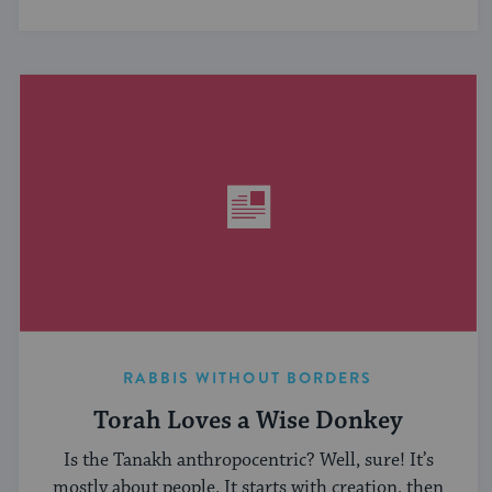
RABBIS WITHOUT BORDERS
Torah Loves a Wise Donkey
Is the Tanakh anthropocentric? Well, sure! It’s
mostly about people. It starts with creation, then