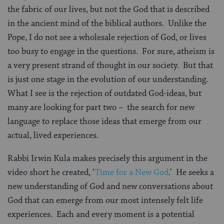
the fabric of our lives, but not the God that is described
in the ancient mind of the biblical authors. Unlike the
Pope, I do not see a wholesale rejection of God, or lives
too busy to engage in the questions. For sure, atheism is
a very present strand of thought in our society. But that
is just one stage in the evolution of our understanding.
What I see is the rejection of outdated God-ideas, but
many are looking for part two – the search for new
language to replace those ideas that emerge from our
actual, lived experiences.
Rabbi Irwin Kula makes precisely this argument in the
video short he created, ‘
Time for a New God
.’ He seeks a
new understanding of God and new conversations about
God that can emerge from our most intensely felt life
experiences. Each and every moment is a potential