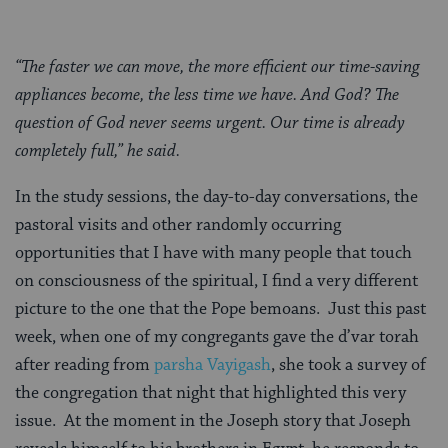
“The faster we can move, the more efficient our time-saving
appliances become, the less time we have. And God? The
question of God never seems urgent. Our time is already
completely full,” he said.
In the study sessions, the day-to-day conversations, the
pastoral visits and other randomly occurring
opportunities that I have with many people that touch
on consciousness of the spiritual, I find a very different
picture to the one that the Pope bemoans. Just this past
week, when one of my congregants gave the d’var torah
after reading from
parsha Vayigash
, she took a survey of
the congregation that night that highlighted this very
issue. At the moment in the Joseph story that Joseph