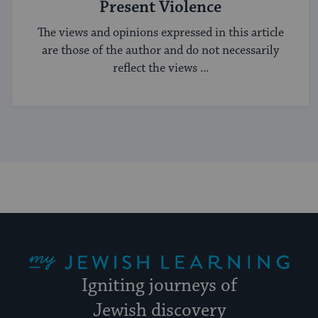
Present Violence
The views and opinions expressed in this article
are those of the author and do not necessarily
reflect the views ...
My Jewish Learning
Igniting journeys of
Jewish discovery