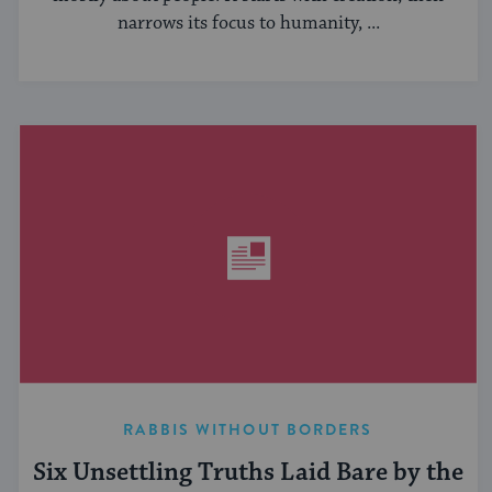
narrows its focus to humanity, ...
RABBIS WITHOUT BORDERS
Six Unsettling Truths Laid Bare by the