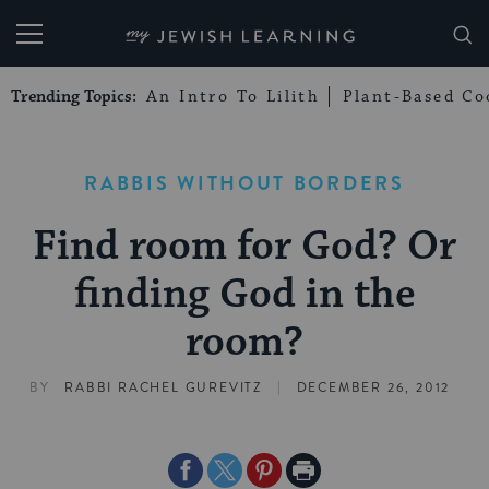
My Jewish Learning
Trending Topics:
An Intro To Lilith
Plant-Based Co
RABBIS WITHOUT BORDERS
Find room for God? Or
finding God in the
room?
|
BY
RABBI RACHEL GUREVITZ
DECEMBER 26, 2012
Share
Share
Share
Print