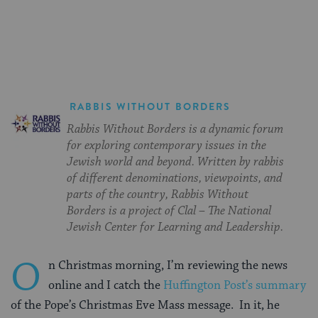
on
on
on
Page
Facebook
Twitter
Pinterest
RABBIS WITHOUT BORDERS
Rabbis Without Borders is a dynamic forum
for exploring contemporary issues in the
Jewish world and beyond. Written by rabbis
of different denominations, viewpoints, and
parts of the country, Rabbis Without
Borders is a project of Clal – The National
Jewish Center for Learning and Leadership.
O
n Christmas morning, I’m reviewing the news
online and I catch the
Huffington Post’s summary
of the Pope’s Christmas Eve Mass message. In it, he