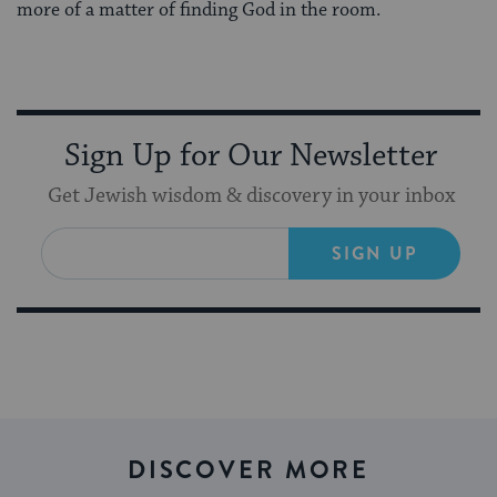
more of a matter of finding God in the room.
Sign Up for Our Newsletter
Get Jewish wisdom & discovery in your inbox
SIGN UP
DISCOVER MORE