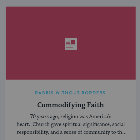
RABBIS WITHOUT BORDERS
Commodifying Faith
70 years ago, religion was America’s
heart. Church gave spiritual significance, social
responsibility, and a sense of community to the
average American, serving ...