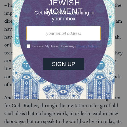
– holiness – as a doorway into noticing and elevating the
importance of our most deeply felt experiences for
directing, guiding, or informing our lives. Whether I am
having these conversations with adults, who may not
have visited the God-idea since their bar or bat mitzvah,
or I’m having these conversations with skeptical
teenagers who feel empowered when they learn that they
can claim a God-idea that jives with their experience of
life, the result is often the same. We don’t reach
conclusions or serve up pat answers; but there is no lack
of interest in exploring the questions.
And so, for many of us it is not a matter of finding room
for God. Rather, through the invitation to let go of old
God-ideas that no longer work, in order to explore new
doorways that can speak to the world we live in today, its