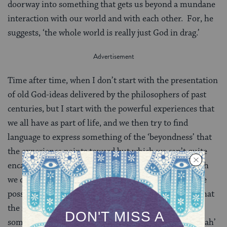
doorway into something that gets us beyond a mundane
interaction with our world and with each other. For, he
suggests, ‘the whole world is really just God in drag.’
Time after time, when I don’t start with the presentation
of old God-ideas delivered by the philosophers of past
centuries, but I start with the powerful experiences that
we all have as part of life, and we then try to find
language to express something of the ‘beyondness’ that
the experience points toward but which we can’t quite
encapsulate in words, I find common ground on which
we can stand. From there, it is possible to explore the
possibilities of reclaiming the word ‘God’ to reflect what
the inner reality of those experiences might be. Or
sometimes we’ll explore reclaiming the word ‘kedushah’