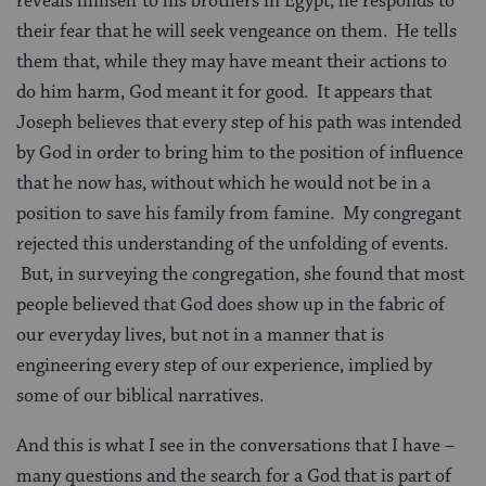
reveals himself to his brothers in Egypt, he responds to
their fear that he will seek vengeance on them. He tells
them that, while they may have meant their actions to
do him harm, God meant it for good. It appears that
Joseph believes that every step of his path was intended
by God in order to bring him to the position of influence
that he now has, without which he would not be in a
position to save his family from famine. My congregant
rejected this understanding of the unfolding of events.
But, in surveying the congregation, she found that most
people believed that God does show up in the fabric of
our everyday lives, but not in a manner that is
engineering every step of our experience, implied by
some of our biblical narratives.
And this is what I see in the conversations that I have –
many questions and the search for a God that is part of