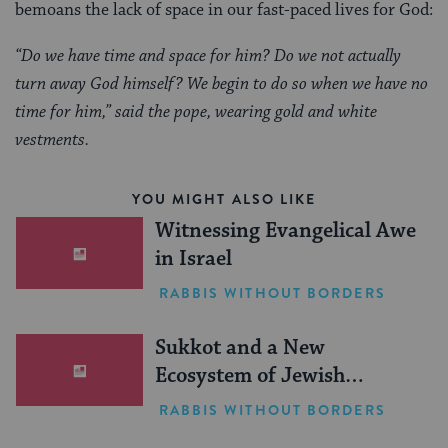
bemoans the lack of space in our fast-paced lives for God:
“Do we have time and space for him? Do we not actually
turn away God himself? We begin to do so when we have no
time for him,” said the pope, wearing gold and white
vestments.
YOU MIGHT ALSO LIKE
Witnessing Evangelical Awe
in Israel
RABBIS WITHOUT BORDERS
Sukkot and a New
Ecosystem of Jewish
Leadership
RABBIS WITHOUT BORDERS