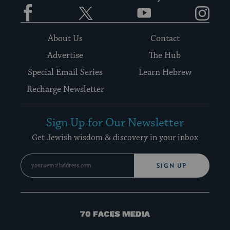
Facebook
Twitter
YouTube
Instagram
About Us
Contact
Advertise
The Hub
Special Email Series
Learn Hebrew
Recharge Newsletter
Sign Up for Our Newsletter
Get Jewish wisdom & discovery in your inbox
SIGN UP
70
Faces