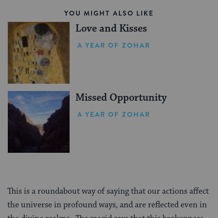
YOU MIGHT ALSO LIKE
Love and Kisses
A YEAR OF ZOHAR
Missed Opportunity
A YEAR OF ZOHAR
This is a roundabout way of saying that our actions affect
the universe in profound ways, and are reflected even in