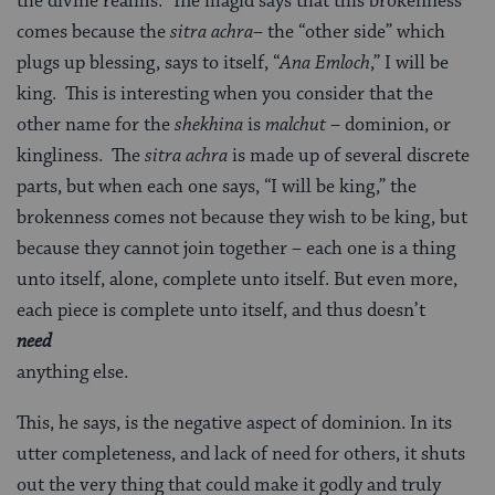
the divine realms. The magid says that this brokenness
comes because the
sitra achra
– the “other side” which
plugs up blessing, says to itself, “
Ana Emloch
,” I will be
king. This is interesting when you consider that the
other name for the
shekhina
is
malchut
– dominion, or
kingliness. The
sitra achra
is made up of several discrete
parts, but when each one says, “I will be king,” the
brokenness comes not because they wish to be king, but
because they cannot join together – each one is a thing
unto itself, alone, complete unto itself. But even more,
each piece is complete unto itself, and thus doesn’t
need
anything else.
This, he says, is the negative aspect of dominion. In its
utter completeness, and lack of need for others, it shuts
out the very thing that could make it godly and truly