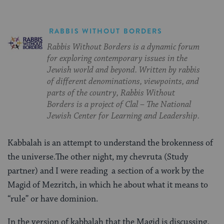
RABBIS WITHOUT BORDERS
Rabbis Without Borders is a dynamic forum
for exploring contemporary issues in the
Jewish world and beyond. Written by rabbis
of different denominations, viewpoints, and
parts of the country, Rabbis Without
Borders is a project of Clal – The National
Jewish Center for Learning and Leadership.
Kabbalah is an attempt to understand the brokenness of
the universe.The other night, my chevruta (Study
partner) and I were reading a section of a work by the
Magid of Mezritch, in which he about what it means to
“rule” or have dominion.
In the version of kabbalah that the Magid is discussing,