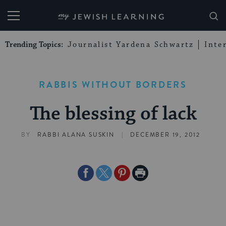
My Jewish Learning
Trending Topics:
Journalist Yardena Schwartz
Inte
RABBIS WITHOUT BORDERS
The blessing of lack
|
BY
RABBI ALANA SUSKIN
DECEMBER 19, 2012
Share
Share
Share
Print
on
on
on
Page
Facebook
Twitter
Pinterest