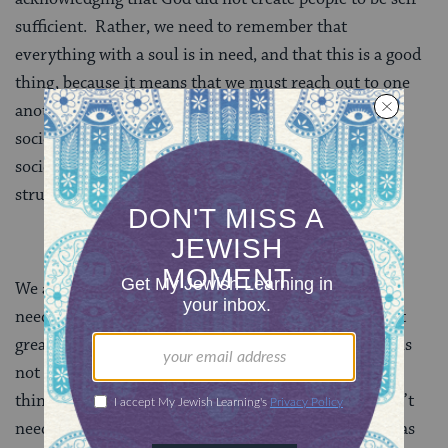
sufficient. Rather, we need to remember that
everything with a soul is in need, and that this is a good
thing, because it means that we must reach out to one
another, thus building into the very foundation of
society the need for us to help one another, and for
society to build “passing it forward” into its very
structure.
We acknowledge God and bless God for creating us in
need – because it allows us to help one another. What
greater blessing is there than that? True brokenness is
not lack – a lack can be filled. True brokenness is
thinking that one is complete unto oneself and doesn’t
need anyone else. That tendency to think of oneself as