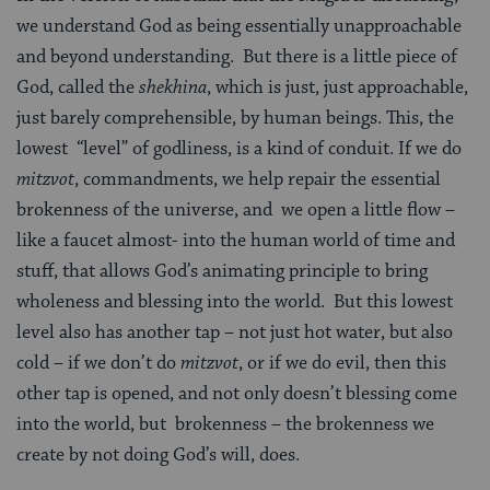
we understand God as being essentially unapproachable
and beyond understanding. But there is a little piece of
God, called the
shekhina
, which is just, just approachable,
just barely comprehensible, by human beings. This, the
lowest “level” of godliness, is a kind of conduit. If we do
mitzvot
, commandments, we help repair the essential
brokenness of the universe, and we open a little flow –
like a faucet almost- into the human world of time and
stuff, that allows God’s animating principle to bring
wholeness and blessing into the world. But this lowest
level also has another tap – not just hot water, but also
cold – if we don’t do
mitzvot
, or if we do evil, then this
other tap is opened, and not only doesn’t blessing come
into the world, but brokenness – the brokenness we
create by not doing God’s will, does.