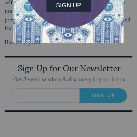
self-sufficient leads to the desire to dominate, because
the truth is that when one doesn’t ask for help, one
prevents blessing from entering, from other people, and
from God.
Hameivin yavin.
Sign Up for Our Newsletter
Get Jewish wisdom & discovery in your inbox
SIGN UP