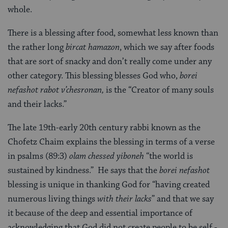
whole.
There is a blessing after food, somewhat less known than
the rather long
bircat hamazon
, which we say after foods
that are sort of snacky and don’t really come under any
other category. This blessing blesses God who,
borei
nefashot rabot v’chesronan,
is the “Creator of many souls
and their lacks.”
The late 19th-early 20th century rabbi known as the
Chofetz Chaim explains the blessing in terms of a verse
in psalms (89:3)
olam chessed yiboneh
“the world is
sustained by kindness.” He says that the
borei nefashot
blessing is unique in thanking God for “having created
numerous living things
with their lacks
” and that we say
it because of the deep and essential importance of
acknowledging that God did not create people to be self -