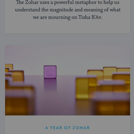
The Zohar uses a powerful metaphor to help us
understand the magnitude and meaning of what
we are mourning on Tisha B'Av.
A YEAR OF ZOHAR