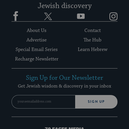
Jewish discovery
Facebook
Twitter
YouTube
Instagram
About Us
Contact
Advertise
The Hub
Special Email Series
Learn Hebrew
Recharge Newsletter
Sign Up for Our Newsletter
Get Jewish wisdom & discovery in your inbox
SIGN UP
70