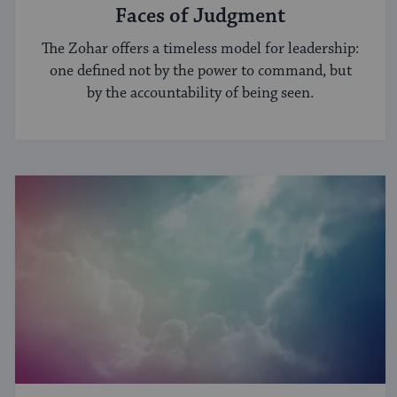
Faces of Judgment
The Zohar offers a timeless model for leadership:
one defined not by the power to command, but
by the accountability of being seen.