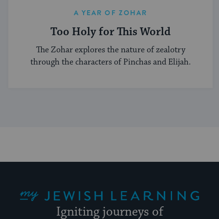
A YEAR OF ZOHAR
Too Holy for This World
The Zohar explores the nature of zealotry
through the characters of Pinchas and Elijah.
My Jewish Learning
Igniting journeys of