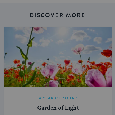
DISCOVER MORE
A YEAR OF ZOHAR
Garden of Light