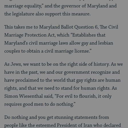
marriage equality,” and the governor of Maryland and
the legislature also support this measure.
This takes me to Maryland Ballot Question 6, The Civil
Marriage Protection Act, which “Establishes that
Maryland’s civil marriage laws allow gay and lesbian
couples to obtain a civil marriage license.”
As Jews, we want to be on the right side of history. As we
have in the past, we and our government recognize and
have proclaimed to the world that gay rights are human
rights, and that we need to stand for human rights. As
Simon Wiesenthal said, “For evil to flourish, it only
requires good men to do nothing.”
Do nothing and you get stunning statements from
people like the esteemed President of Iran who declared