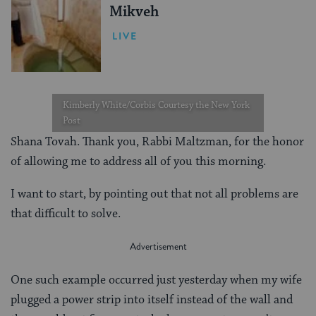
Mikveh
LIVE
Kimberly White/Corbis Courtesy the New York
Post
Shana Tovah. Thank you, Rabbi Maltzman, for the honor
of allowing me to address all of you this morning.
I want to start, by pointing out that not all problems are
that difficult to solve.
One such example occurred just yesterday when my wife
plugged a power strip into itself instead of the wall and