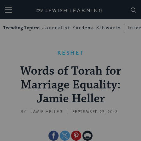
My Jewish Learning
Trending Topics:
Journalist Yardena Schwartz
Inte
KESHET
Words of Torah for
Marriage Equality:
Jamie Heller
|
BY
JAMIE HELLER
SEPTEMBER 27, 2012
Share
Share
Share
Print