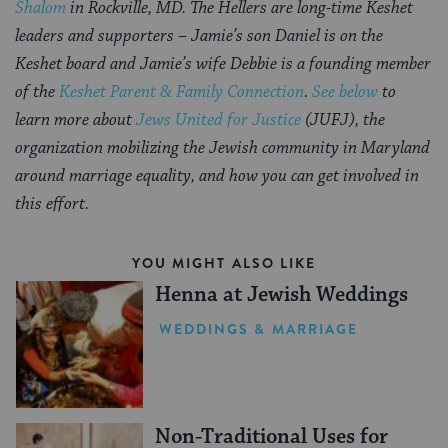
Shalom
in Rockville, MD. The Hellers are long-time Keshet
leaders and supporters
– Jamie’s son Daniel is on the
Keshet board and Jamie’s wife Debbie is a founding member
of the
Keshet Parent & Family Connection
.
See below
to
learn more about
Jews United for Justice
(JUFJ), the
organization mobilizing the Jewish community in Maryland
around marriage equality, and how you can get involved in
this effort.
YOU MIGHT ALSO LIKE
Henna at Jewish Weddings
WEDDINGS & MARRIAGE
Non-Traditional Uses for