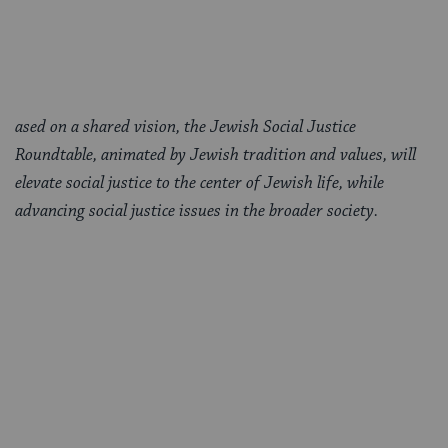
ased on a shared vision, the Jewish Social Justice
Roundtable, animated by Jewish tradition and values, will
elevate social justice to the center of Jewish life, while
advancing social justice issues in the broader society.