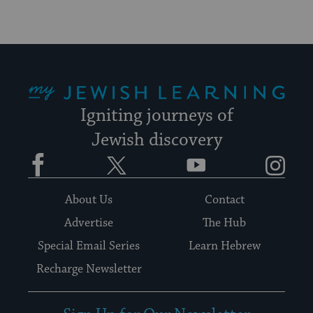
My Jewish Learning
Igniting journeys of
Jewish discovery
Facebook
Twitter
YouTube
Instagram
About Us
Contact
Advertise
The Hub
Special Email Series
Learn Hebrew
Recharge Newsletter