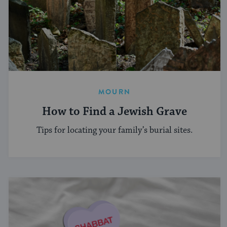
MOURN
How to Find a Jewish Grave
Tips for locating your family’s burial sites.