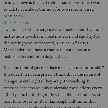
firmly believe is the civil rights issue of
our
time. I want
to talk to you about this now for two reasons. First,
because on
Rosh Hashana
, we consider what changes we can make in our lives and
institutions to usher in greater justice and equality for
the coming year. And second, because in 51 days
Marylanders will have a chance to cast votes on a
historic referendum to do just that.
Does the topic of gay marriage make you uncomfortable?
If it does, I’m not surprised. I think that’s the nature of
changes in civil rights. They are gut wrenching. In
America, it seems we only undertake these efforts every
40-50 years. In hindsight, they look like no-brainers, at
least for most of us; Rush Limbaugh still thinks that