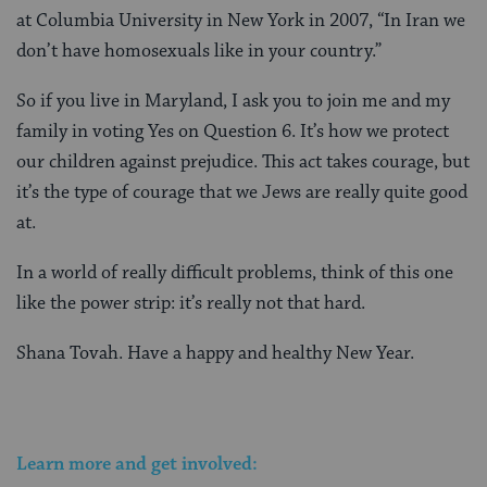
at Columbia University in New York in 2007, “In Iran we
don’t have homosexuals like in your country.”
So if you live in Maryland, I ask you to join me and my
family in voting Yes on Question 6. It’s how we protect
our children against prejudice. This act takes courage, but
it’s the type of courage that we Jews are really quite good
at.
In a world of really difficult problems, think of this one
like the power strip: it’s really not that hard.
Shana Tovah. Have a happy and healthy New Year.
Learn more and get involved: