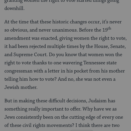
granting women the right to vote started things going
downhill.
At the time that these historic changes occur, it’s never
th
so obvious, and never unanimous. Before the 19
amendment was enacted, giving women the right to vote,
it had been rejected multiple times by the House, Senate,
and Supreme Court. Do you know that women won the
right to vote thanks to one wavering Tennessee state
congressman with a letter in his pocket from his mother
telling him how to vote? And no, she was not even a
Jewish mother.
But in making these difficult decisions, Judaism has
something really important to offer. Why have we as
Jews consistently been on the cutting edge of every one
of these civil rights movements? I think there are two