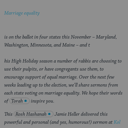
Marriage equality
is on the ballot in four states this November – Maryland,
Washington, Minnesota, and Maine – and t
his High Holiday season a number of rabbis are choosing to
use their pulpits, or have congregants use them, to
encourage support of equal marriage
. Over the next few
weeks leading up to the election, we’ll share sermons from
each state voting on marriage equality. We hope their words
of
Torah
inspire you.
This
Rosh Hashanah
Jamie Heller delivered this
powerful and personal (and yes, humorous!) sermon at
Kol