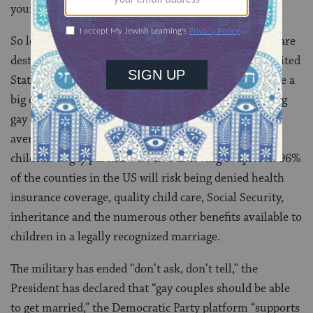
young.
So let me tell you where this is going. Demographics are
destiny, and gay marriage will become legal in the United
States. The only question is when. But when will make a
big difference. If we delay, then the suicide rate among
gay children will continue at five times the national
average. If we delay, many of the more than 2 million
children of gay parents who live as loving couples in 96%
of the counties in the US will risk being denied health
insurance coverage, quality child care, Social Security,
inheritance and the numerous other benefits available to
children in a legally recognized marriage.
The military has ended “don’t ask, don’t tell,” the
President has declared that “gay couples should be able
to get married,” the Democratic Party platform “supports