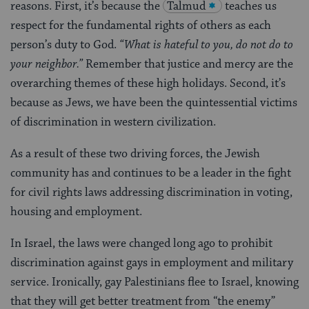
reasons. First, it’s because the
Talmud
teaches us
respect for the fundamental rights of others as each
person’s duty to God.
“What is hateful to you, do not do to
your neighbor.”
Remember that justice and mercy are the
overarching themes of these high holidays. Second, it’s
because as Jews, we have been the quintessential victims
of discrimination in western civilization.
As a result of these two driving forces, the Jewish
community has and continues to be a leader in the fight
for civil rights laws addressing discrimination in voting,
housing and employment.
In Israel, the laws were changed long ago to prohibit
discrimination against gays in employment and military
service. Ironically, gay Palestinians flee to Israel, knowing
that they will get better treatment from “the enemy”