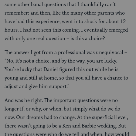
some other banal questions that I thankfully can’t
remember; and then, like the many other parents who
have had this experience, went into shock for about 12
hours. I had not seen this coming. I eventually emerged
with only one real question – is this a choice?
The answer I got from a professional was unequivocal –
“No, it’s not a choice, and by the way, you are lucky.
You’re lucky that Daniel figured this out while he is
young and still at home, so that you all have a chance to
adjust and give him support.”
And was he right. The important questions were no
longer if, or why, or when, but simply what do we do
now. Our dreams had to change. At the superficial level,
there wasn’t going to be a Ken and Barbie wedding. But
the questions were who do we tell and when; how would