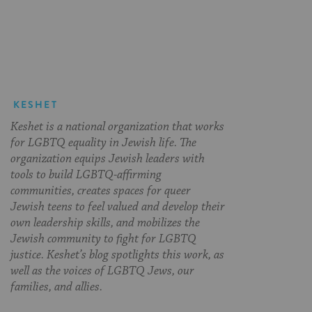
on
on
on
Page
Facebook
Twitter
Pinterest
KESHET
Keshet is a national organization that works
for LGBTQ equality in Jewish life. The
organization equips Jewish leaders with
tools to build LGBTQ-affirming
communities, creates spaces for queer
Jewish teens to feel valued and develop their
own leadership skills, and mobilizes the
Jewish community to fight for LGBTQ
justice. Keshet’s blog spotlights this work, as
well as the voices of LGBTQ Jews, our
families, and allies.