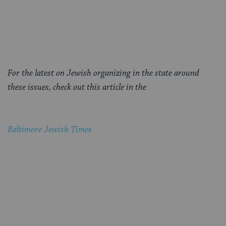
For the latest on Jewish organizing in the state around
these issues, check out this article in the
Baltimore Jewish Times