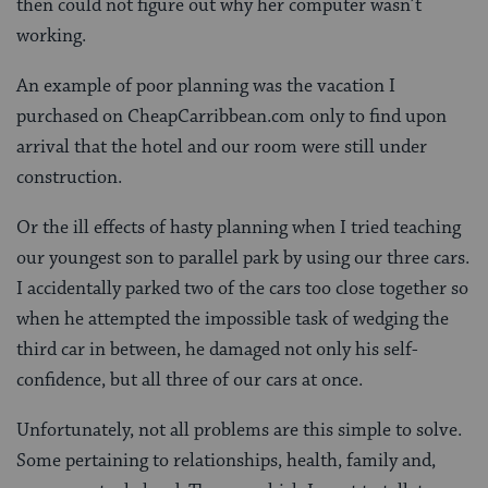
then could not figure out why her computer wasn’t
working.
An example of poor planning was the vacation I
purchased on CheapCarribbean.com only to find upon
arrival that the hotel and our room were still under
construction.
Or the ill effects of hasty planning when I tried teaching
our youngest son to parallel park by using our three cars.
I accidentally parked two of the cars too close together so
when he attempted the impossible task of wedging the
third car in between, he damaged not only his self-
confidence, but all three of our cars at once.
Unfortunately, not all problems are this simple to solve.
Some pertaining to relationships, health, family and,