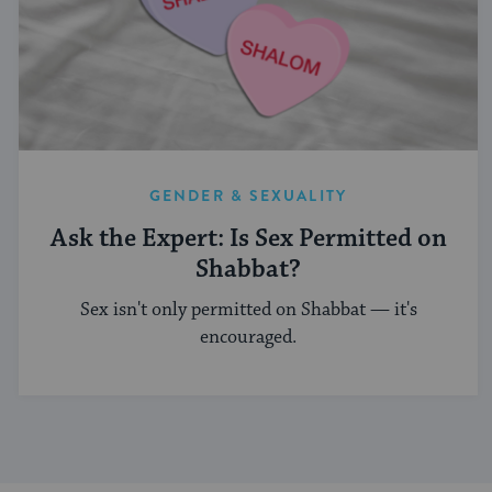
GENDER & SEXUALITY
Ask the Expert: Is Sex Permitted on
Shabbat?
Sex isn't only permitted on Shabbat — it's
encouraged.