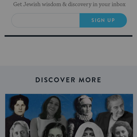
Get Jewish wisdom & discovery in your inbox
SIGN UP
DISCOVER MORE