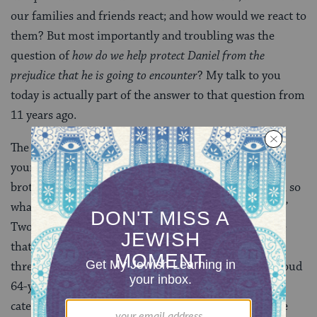
our families and friends react; and how would we react to
them? But most importantly and troubling was the
question of
how do we help protect Daniel from the
prejudice that he is going to encounter
? My talk to you
today is actually part of the answer to that question from
11 years ago.
The problem, we learned, is not so much among the
young. To summarize, the reactions of Daniel’s two
brothers: Adam said, “Yeah I always sort of suspected, so
what?” and Jacob’s response was “What’s for dinner?”
Two of every three people below the age of 30 believe
that same sex marriage should be legal. Only one in
three of those over the age of 65 believe that. As a proud
64-year-old, I obviously do not fit into that latter
category. The point is that the problem is not with the