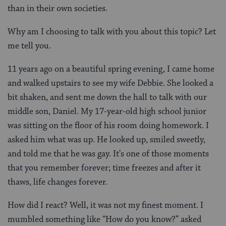
than in their own societies.
Why am I choosing to talk with you about this topic? Let
me tell you.
11 years ago on a beautiful spring evening, I came home
and walked upstairs to see my wife Debbie. She looked a
bit shaken, and sent me down the hall to talk with our
middle son, Daniel. My 17-year-old high school junior
was sitting on the floor of his room doing homework. I
asked him what was up. He looked up, smiled sweetly,
and told me that he was gay. It’s one of those moments
that you remember forever; time freezes and after it
thaws, life changes forever.
How did I react? Well, it was not my finest moment. I
mumbled something like “How do you know?” asked