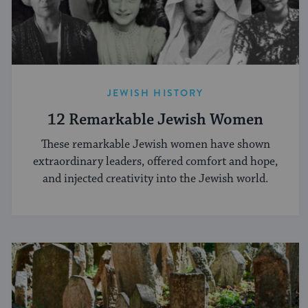
JEWISH HISTORY
12 Remarkable Jewish Women
These remarkable Jewish women have shown
extraordinary leaders, offered comfort and hope,
and injected creativity into the Jewish world.