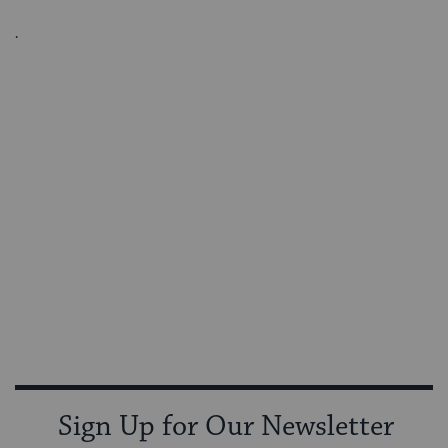
.
Sign Up for Our Newsletter