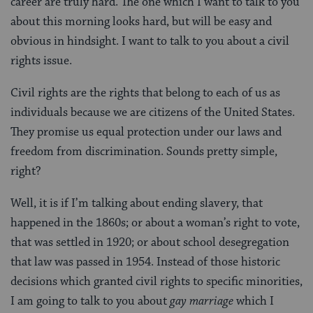
career are truly hard. The one which I want to talk to you
about this morning looks hard, but will be easy and
obvious in hindsight. I want to talk to you about a civil
rights issue.
Civil rights are the rights that belong to each of us as
individuals because we are citizens of the United States.
They promise us equal protection under our laws and
freedom from discrimination. Sounds pretty simple,
right?
Well, it is if I’m talking about ending slavery, that
happened in the 1860s; or about a woman’s right to vote,
that was settled in 1920; or about school desegregation
that law was passed in 1954. Instead of those historic
decisions which granted civil rights to specific minorities,
I am going to talk to you about
gay marriage
which I