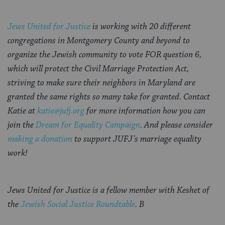
Jews United for Justice
is working with 20 different
congregations in Montgomery County and beyond to
organize the Jewish community to vote FOR question 6,
which will protect the Civil Marriage Protection Act,
striving to make sure their neighbors in Maryland are
granted the same rights so many take for granted. C
ontact
Katie at
katie@jufj.org
for more information how you can
join the
Dream for Equality Campaign
.
And please consider
making a donation
to support JUFJ’s marriage equality
work!
Jews United for Justice is a fellow member with Keshet of
the
Jewish Social Justice Roundtable
. B