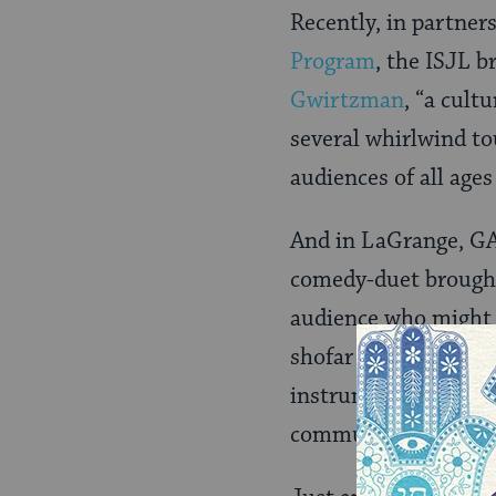
Recently, in partner
Program
, the ISJL 
Gwirtzman
, “a cult
several whirlwind to
audiences of all age
And in LaGrange, GA
comedy-duet brought
audience who might 
shofar before, they n
instrument, as well 
community that hear