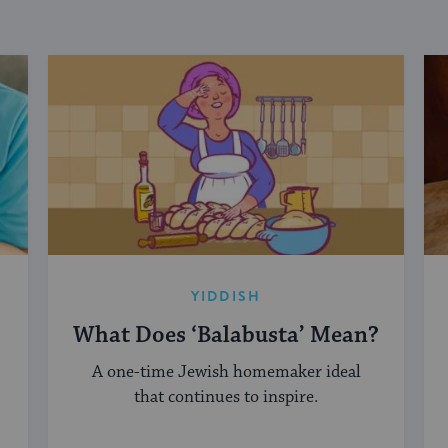
YIDDISH
What Does ‘Balabusta’ Mean?
A one-time Jewish homemaker ideal
that continues to inspire.