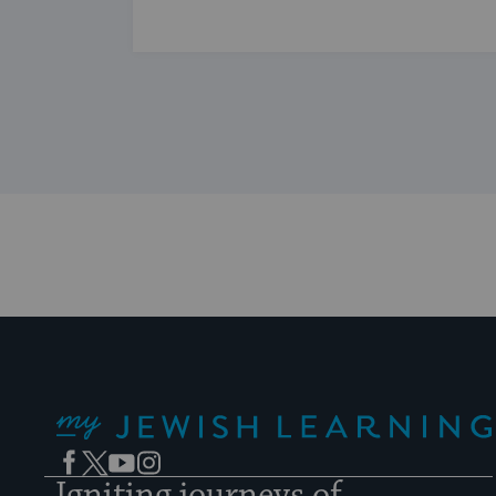
My Jewish Learning
Facebook
Twitter
YouTube
Instagram
Igniting journeys of