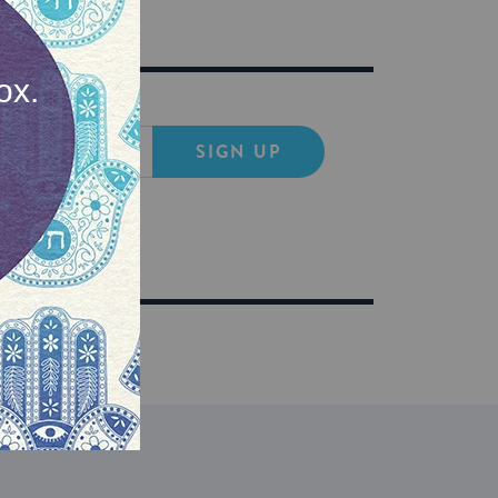
SIGN UP