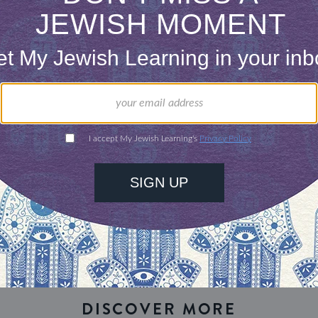
 the Jewish South…
our inbox
DISCOVER MORE