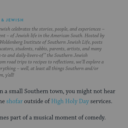
 & JEWISH
ish celebrates the stories, people, and experiences –
ent – of Jewish life in the American South. Hosted by
Woldenberg Institute of Southern Jewish Life, posts
cators, students, rabbis, parents, artists, and many
s-to and daily-livers-of” the Southern Jewish
om road trips to recipes to reflections, we’ll explore a
everything – well, at least all things Southern and/or
, y’all!
n a small Southern town, you might not hear
the
shofar
outside of
High Holy Day
services.
omes part of a musical moment of comedy.