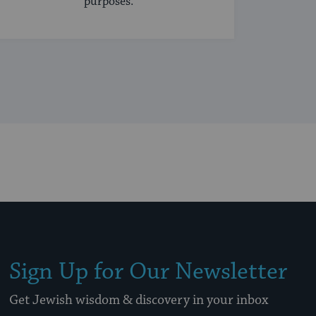
purposes.
Sign Up for Our Newsletter
Get Jewish wisdom & discovery in your inbox