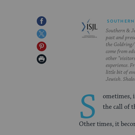
Share
SOUTHERN
Southern & Jew
on
Share
past and pres
Facebook
on
the Goldring/
Share
come from edu
Twitter
on
Print
other “visitor
experience. Fr
Pinterest
Page
little bit of 
Jewish. Shalom
S
ometimes, i
the call of 
Other times, it bec