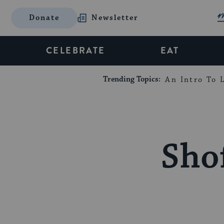
Donate
Newsletter
CELEBRATE
EAT
Trending Topics:
An Intro To L
Shof