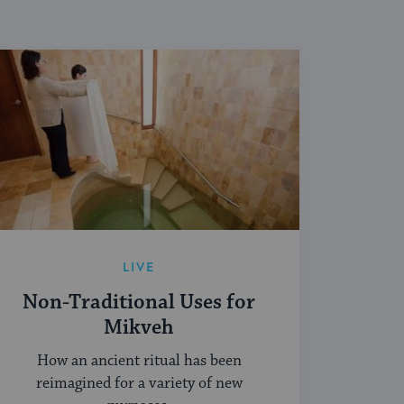
LIVE
Non-Traditional Uses for
Mikveh
How an ancient ritual has been
reimagined for a variety of new