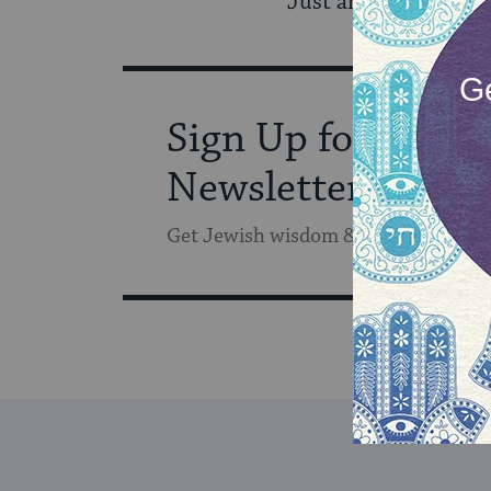
Just another day in
Sign Up for Our
Newsletter
Get Jewish wisdom & discovery in y