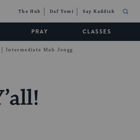
The Hub
Daf Yomi
Say Kaddish
PRAY
CLASSES
Intermediate Mah Jongg
’all!