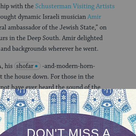
ship with the
Schusterman Visiting Artists
brought dynamic Israeli musician
Amir
ural ambassador of the Jewish State,” on
urs in the Deep South. Amir delighted
s and backgrounds wherever he went.
, his
shofar
-and-modern-horn-
 the house down. For those in the
not have ever heard the sound of the
ow know it to be a versatile and hilarious
as one with deep meaning, much like the
kens to its sound.