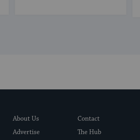
About Us
Contact
Advertise
The Hub