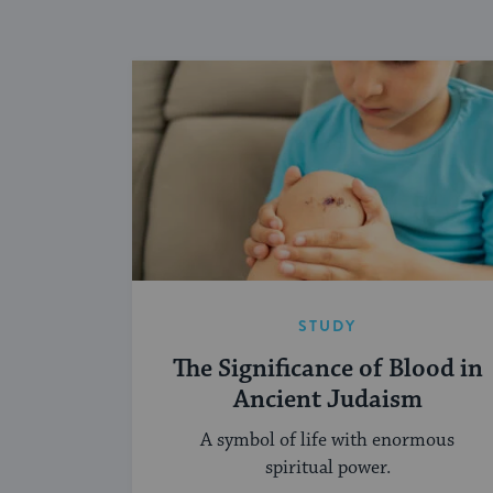
STUDY
The Significance of Blood in
Ancient Judaism
A symbol of life with enormous
spiritual power.