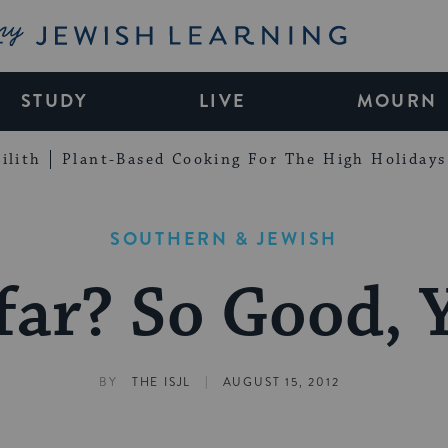
My Jewish Learning
STUDY
LIVE
MOURN
ilith
Plant-Based Cooking For The High Holidays
SOUTHERN & JEWISH
ar? So Good, Y
|
BY
THE ISJL
AUGUST 15, 2012