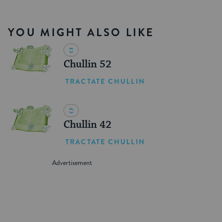
YOU MIGHT ALSO LIKE
Chullin 52
TRACTATE CHULLIN
Chullin 42
TRACTATE CHULLIN