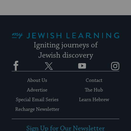
My Jewish Learning
Igniting journeys of
Jewish discovery
Facebook
Twitter
YouTube
Instagram
About Us
Contact
Advertise
The Hub
Special Email Series
Learn Hebrew
Recharge Newsletter
Sign Up for Our Newsletter