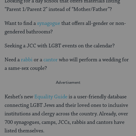
Looking for a day school that offers materials listing
“Parent 1/Parent 2” instead of “Mother/Father”?
Want to find a
synagogue
that offers all-gender or non-
gendered bathrooms?
Seeking a JCC with LGBT events on the calendar?
Need a
rabbi
or a
cantor
who will perform a wedding for
a same-sex couple?
Keshet’s new
Equality Guide
is a user-friendly database
connecting LGBT Jews and their loved ones to inclusive
institutions and clergy across the country. Already, over
700 synagogues, camps, JCCs, rabbis and cantors have
listed themselves.