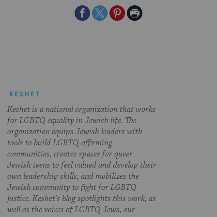
Share
Share
Share
Print
on
on
on
Page
Facebook
Twitter
Pinterest
KESHET
Keshet is a national organization that works
for LGBTQ equality in Jewish life. The
organization equips Jewish leaders with
tools to build LGBTQ-affirming
communities, creates spaces for queer
Jewish teens to feel valued and develop their
own leadership skills, and mobilizes the
Jewish community to fight for LGBTQ
justice. Keshet’s blog spotlights this work, as
well as the voices of LGBTQ Jews, our