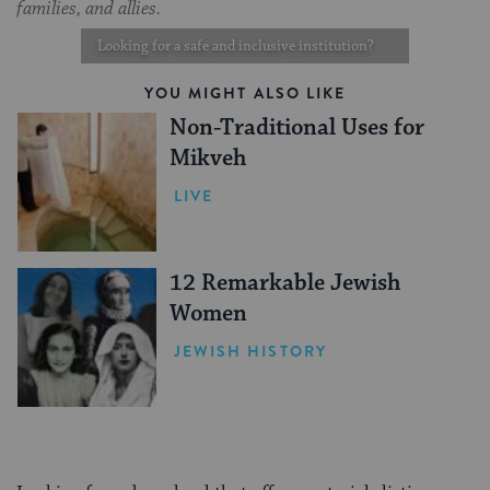
families, and allies.
Looking for a safe and inclusive institution?
YOU MIGHT ALSO LIKE
Non-Traditional Uses for
Mikveh
LIVE
12 Remarkable Jewish
Women
JEWISH HISTORY