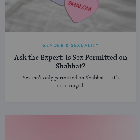
GENDER & SEXUALITY
Ask the Expert: Is Sex Permitted on
Shabbat?
Sex isn't only permitted on Shabbat — it's
encouraged.