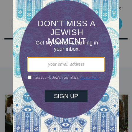
Get Jewish wisdom & discovery in your inbox
SIGN UP
DISCOVER MORE