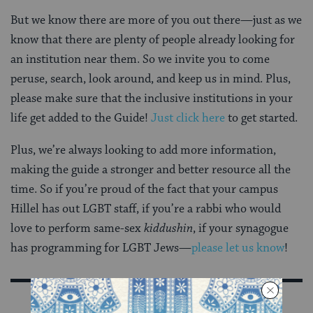
But we know there are more of you out there—just as we
know that there are plenty of people already looking for
an institution near them. So we invite you to come
peruse, search, look around, and keep us in mind. Plus,
please make sure that the inclusive institutions in your
life get added to the Guide!
Just click here
to get started.
Plus, we’re always looking to add more information,
making the guide a stronger and better resource all the
time. So if you’re proud of the fact that your campus
Hillel has out LGBT staff, if you’re a rabbi who would
love to perform same-sex
kiddushin
, if your synagogue
has programming for LGBT Jews—
please let us know
!
Sign Up for Our Newsletter