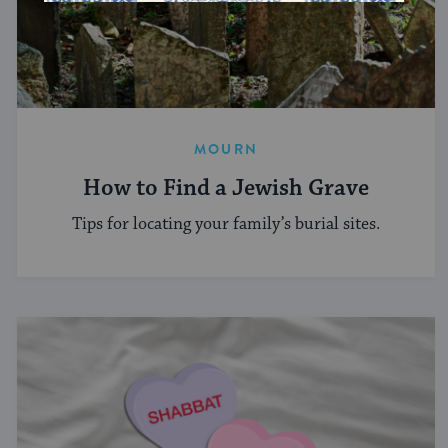
MOURN
How to Find a Jewish Grave
Tips for locating your family’s burial sites.