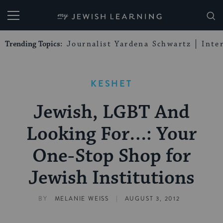
My Jewish Learning
Trending Topics:
Journalist Yardena Schwartz
Inte
KESHET
Jewish, LGBT And
Looking For…: Your
One-Stop Shop for
Jewish Institutions
|
BY
MELANIE WEISS
AUGUST 3, 2012