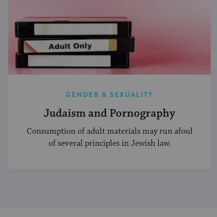
GENDER & SEXUALITY
Judaism and Pornography
Consumption of adult materials may run afoul
of several principles in Jewish law.