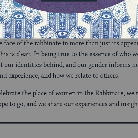
n, and several reflections on 40 years of women in
 are Rabbis will tell you that, in the work they 
re ‘Rabbis’ and not ‘Women Rabbis’, there is no 
 face of the rabbinate in more than just its appea
this is clear. In being true to the essence of who 
of our identities behind, and our gender informs ho
nd experience, and how we relate to others.
elebrate the place of women in the Rabbinate, we r
ope to go, and we share our experiences and insigh