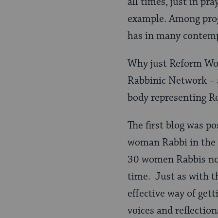
all times, just in pra
example. Among progr
has in many contemp
Why just Reform Wom
Rabbinic Network – a
body representing R
The first blog was po
woman Rabbi in the
30 women Rabbis now 
time. Just as with t
effective way of get
voices and reflection