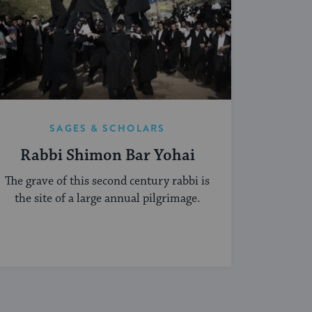
SAGES & SCHOLARS
Rabbi Shimon Bar Yohai
The grave of this second century rabbi is
the site of a large annual pilgrimage.