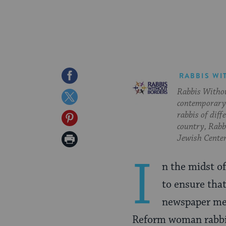
Share
RABBIS WI
Rabbis Withou
on
Share
contemporary 
Facebook
on
rabbis of diff
Share
country, Rabbi
Twitter
on
Print
Jewish Center
Pinterest
Page
I
n the midst o
to ensure tha
newspaper medi
Reform woman rabbi 