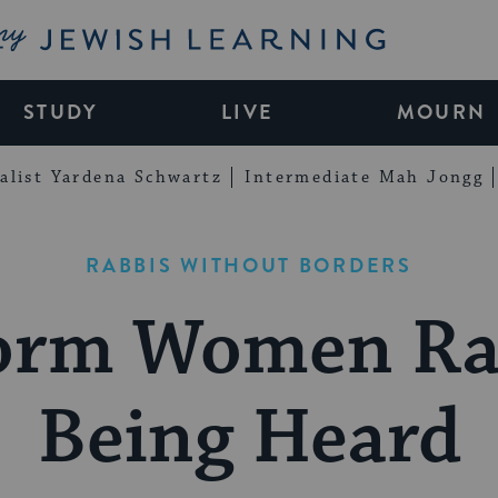
My Jewish Learning
STUDY
LIVE
MOURN
alist Yardena Schwartz
Intermediate Mah Jongg
RABBIS WITHOUT BORDERS
orm Women Ra
Being Heard