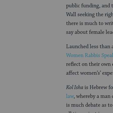
public funding, and 
Wall seeking the righ
there is much to wr
say about female lea
Launched less than 
Women Rabbis Spea
reflect on their own 
affect women’s’ expe
Kol Isha
is Hebrew for
law
, whereby a man c
is much debate as to 