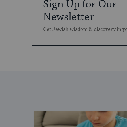
Sign Up for Our
Newsletter
Get Jewish wisdom & discovery in y