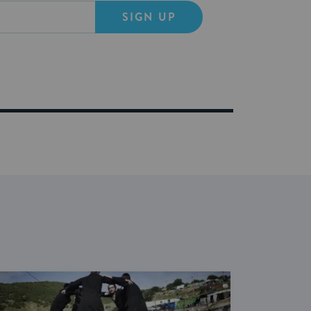
SIGN UP