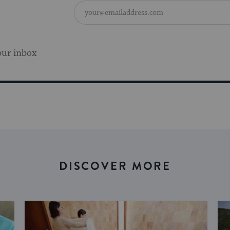
our inbox
DISCOVER MORE