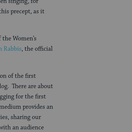
hen singing, for
is precept, as it
f the Women’s
n Rabbis
, the official
on of the first
blog. There are about
ing for the first
s medium provides an
ies, sharing our
 with an audience