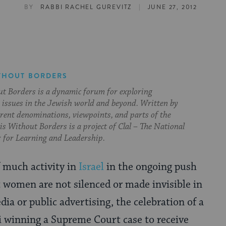
|
BY
RABBI RACHEL GUREVITZ
JUNE 27, 2012
THOUT BORDERS
t Borders is a dynamic forum for exploring
issues in the Jewish world and beyond. Written by
erent denominations, viewpoints, and parts of the
s Without Borders is a project of Clal – The National
 for Learning and Leadership.
f much activity in
Israel
in the ongoing push
t women are not silenced or made invisible in
a or public advertising, the celebration of a
winning a Supreme Court case to receive