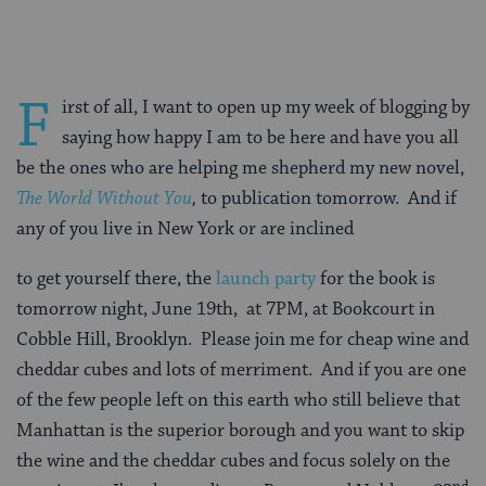
F
irst of all, I want to open up my week of blogging by
saying how happy I am to be here and have you all
be the ones who are helping me shepherd my new novel,
The World Without You
,
to publication tomorrow. And if
any of you live in New York or are inclined
to get yourself there, the
launch party
for the book is
tomorrow night, June 19th, at 7PM, at Bookcourt in
Cobble Hill, Brooklyn. Please join me for cheap wine and
cheddar cubes and lots of merriment. And if you are one
of the few people left on this earth who still believe that
Manhattan is the superior borough and you want to skip
the wine and the cheddar cubes and focus solely on the
nd