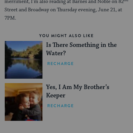
merriment, I’m also reading at Barnes and Noble on 82
Street and Broadway on Thursday evening, June 21, at
7PM.
YOU MIGHT ALSO LIKE
Is There Something in the
Water?
RECHARGE
Yes, I Am My Brother’s
Keeper
RECHARGE