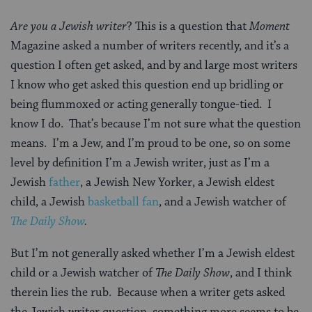
Are you a Jewish writer
? This is a question that
Moment
Magazine asked a number of writers recently, and it’s a
question I often get asked, and by and large most writers
I know who get asked this question end up bridling or
being flummoxed or acting generally tongue-tied. I
know I do. That’s because I’m not sure what the question
means. I’m a Jew, and I’m proud to be one, so on some
level by definition I’m a Jewish writer, just as I’m a
Jewish
father
, a Jewish New Yorker, a Jewish eldest
child, a Jewish
basketball fan
, and a Jewish watcher of
The Daily Show
.
But I’m not generally asked whether I’m a Jewish eldest
child or a Jewish watcher of
The Daily Show
, and I think
therein lies the rub. Because when a writer gets asked
the Jewish writer question, something more seems to be