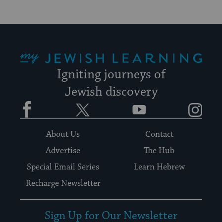
My Jewish Learning
Igniting journeys of
Jewish discovery
Facebook
Twitter
YouTube
Instagram
About Us
Contact
Advertise
The Hub
Special Email Series
Learn Hebrew
Recharge Newsletter
Sign Up for Our Newsletter