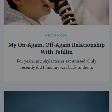
RECHARGE
My On-Again, Off-Again Relationship
With Tefillin
For years, my phylacteries sat unused. Only
recently did I find my way back to them.