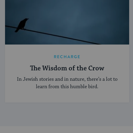
RECHARGE
The Wisdom of the Crow
In Jewish stories and in nature, there’s a lot to
learn from this humble bird.