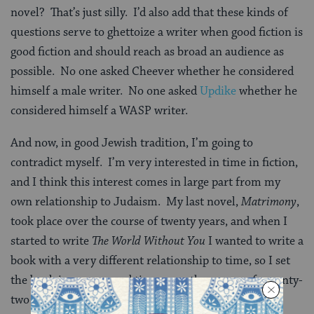
novel? That’s just silly. I’d also add that these kinds of
questions serve to ghettoize a writer when good fiction is
good fiction and should reach as broad an audience as
possible. No one asked Cheever whether he considered
himself a male writer. No one asked
Updike
whether he
considered himself a WASP writer.
And now, in good Jewish tradition, I’m going to
contradict myself. I’m very interested in time in fiction,
and I think this interest comes in large part from my
own relationship to Judaism. My last novel,
Matrimony
,
took place over the course of twenty years, and when I
started to write
The World Without You
I wanted to write a
book with a very different relationship to time, so I set
the book in compressed time, over the course of seventy-
two hours.