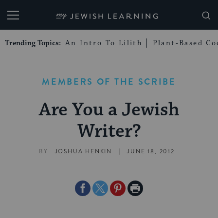
My Jewish Learning
Trending Topics:
An Intro To Lilith
Plant-Based Co
MEMBERS OF THE SCRIBE
Are You a Jewish
Writer?
|
BY
JOSHUA HENKIN
JUNE 18, 2012
Share
Share
Share
Print
on
on
on
Page
Facebook
Twitter
Pinterest