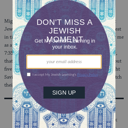
Might I have been interested in doing this if I weren’t
Jewish? Of course. But I do know that my own interest
in time is directly connected to what time was like for me
as a child–
Shabbat
starts at 6:32
this week
, it ends at
7:35, there are
two Adars
this year so
Passover
is later,
that kind of thing. The story goes that when I was about
five and we were moving the clock forward for Daylight
Savings Time, I said to my parents, “Do non-Jews switch
their clocks forward, too?”
Sign Up for Our Newsletter
Get Jewish wisdom & discovery in your inbox