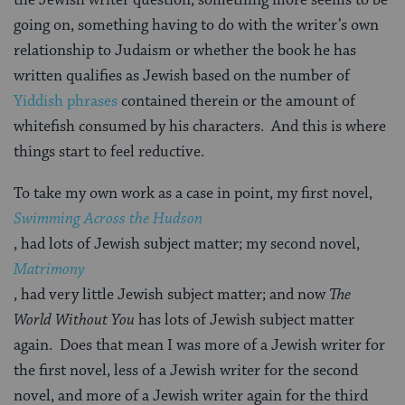
going on, something having to do with the writer’s own
relationship to Judaism or whether the book he has
written qualifies as Jewish based on the number of
Yiddish phrases
contained therein or the amount of
whitefish consumed by his characters. And this is where
things start to feel reductive.
To take my own work as a case in point, my first novel,
Swimming Across the Hudson
, had lots of Jewish subject matter; my second novel,
Matrimony
, had very little Jewish subject matter; and now
The
World Without
You
has lots of Jewish subject matter
again. Does that mean I was more of a Jewish writer for
the first novel, less of a Jewish writer for the second
novel, and more of a Jewish writer again for the third