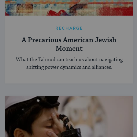
RECHARGE
A Precarious American Jewish
Moment
What the Talmud can teach us about navigating
shifting power dynamics and alliances.