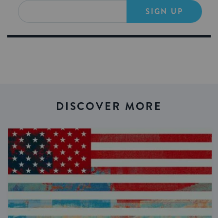
SIGN UP
DISCOVER MORE