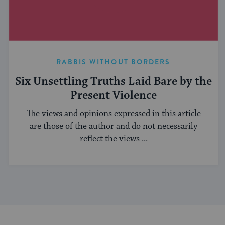
RABBIS WITHOUT BORDERS
Six Unsettling Truths Laid Bare by the
Present Violence
The views and opinions expressed in this article
are those of the author and do not necessarily
reflect the views ...