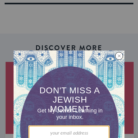
DISCOVER MORE