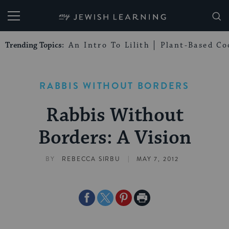
My Jewish Learning
Trending Topics:
An Intro To Lilith
Plant-Based Co
RABBIS WITHOUT BORDERS
Rabbis Without
Borders: A Vision
|
BY
REBECCA SIRBU
MAY 7, 2012
Share
Share
Share
Print
on
on
on
Page
Facebook
Twitter
Pinterest