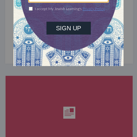
RABBIS WITHOUT BORDERS
Commodifying Faith
70 years ago, religion was America’s
heart. Church gave spiritual significance, social
responsibility, and a sense of community to the
average American, serving ...