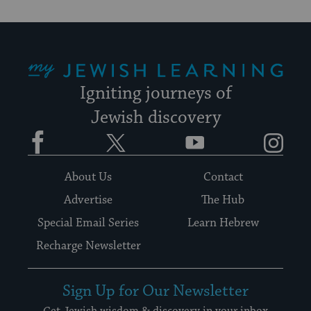
My Jewish Learning
Igniting journeys of
Jewish discovery
Facebook
Twitter
YouTube
Instagram
About Us
Contact
Advertise
The Hub
Special Email Series
Learn Hebrew
Recharge Newsletter
Sign Up for Our Newsletter