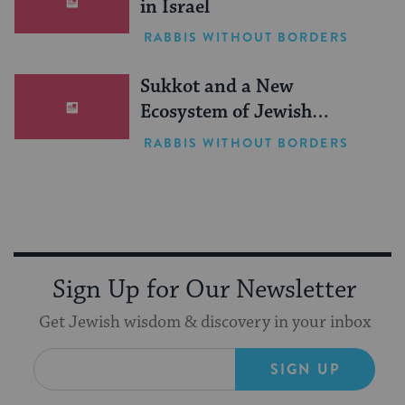
in Israel
RABBIS WITHOUT BORDERS
Sukkot and a New
Ecosystem of Jewish
Leadership
RABBIS WITHOUT BORDERS
Sign Up for Our Newsletter
Get Jewish wisdom & discovery in your inbox
SIGN UP