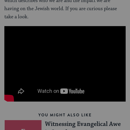
which describes who we are and the impact we are
having on the Jewish world. If you are curious please
take a look.
YOU MIGHT ALSO LIKE
Witnessing Evangelical Awe