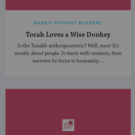
RABBIS WITHOUT BORDERS
Torah Loves a Wise Donkey
Is the Tanakh anthropocentric? Well, sure! It’s
mostly about people. It starts with creation, then
narrows its focus to humanity, ...