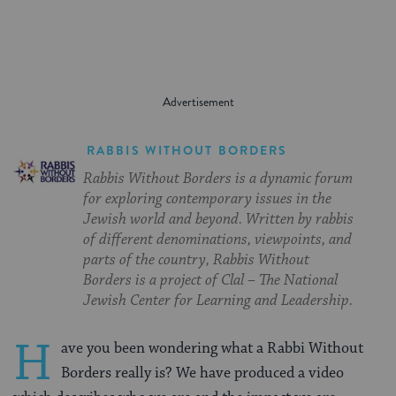
RABBIS WITHOUT BORDERS
Rabbis Without Borders is a dynamic forum
for exploring contemporary issues in the
Jewish world and beyond. Written by rabbis
of different denominations, viewpoints, and
parts of the country, Rabbis Without
Borders is a project of Clal – The National
Jewish Center for Learning and Leadership.
H
ave you been wondering what a Rabbi Without
Borders really is? We have produced a video