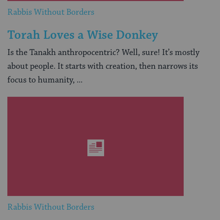
Rabbis Without Borders
Torah Loves a Wise Donkey
Is the Tanakh anthropocentric? Well, sure! It’s mostly
about people. It starts with creation, then narrows its
focus to humanity, ...
Rabbis Without Borders