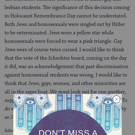
lesbian students. The significance of this decision coming
in Holocaust Remembrance Day cannot be understated.
Both Jews and homosexuals were singled out by Hitler
to be exterminated. Jews wore a yellow star while
homosexuals were forced to wear a pink triangle. Gay
Jews were of course twice cursed. I would like to think
that the vote of the Schechter board, coming on the day
it did, was an acknowledgement that past discrimination
against homosexual students was wrong. I would like to
think that Jews, gays, women, and other minorities are
all in the same boat. We must look out for one another,
support one another, and advance each other’s goals. To
do any less would be an abdication of our responsibility
as Jews.
Advertisement