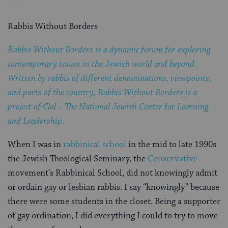
Rabbis Without Borders
Rabbis Without Borders is a dynamic forum for exploring
contemporary issues in the Jewish world and beyond.
Written by rabbis of different denominations, viewpoints,
and parts of the country, Rabbis Without Borders is a
project of Clal – The National Jewish Center for Learning
and Leadership.
When I was in
rabbinical school
in the mid to late 1990s
the Jewish Theological Seminary, the
Conservative
movement’s Rabbinical School, did not knowingly admit
or ordain gay or lesbian rabbis. I say “knowingly” because
there were some students in the closet. Being a supporter
of gay ordination, I did everything I could to try to move