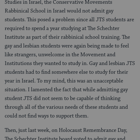
Studies in Israel, the Conservative Movements
Rabbinical School in Israel would not admit gay
students. This posed a problem since all JTS students are
required to spend a year studying at The Schechter
Institute as part of their rabbinical school training. The
gay and lesbian students were again being made to feel
like strangers, unwelcome in the Movement and
Institutions they wanted to study in. Gay and lesbian JTS
students had to find somewhere else to study for their
year in Israel. To my mind, this was an unacceptable
situation. I lamented the fact that while admitting gay
student JTS did not seem to be capable of thinking
through all of the various needs of these students and
could not find ways to support them.
Then, just last week, on Holocaust Remembrance Day,
The Schechter Institute board voted to admit gay and