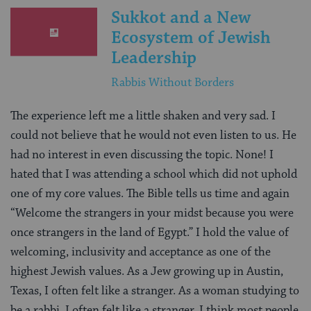
Sukkot and a New
Ecosystem of Jewish
Leadership
Rabbis Without Borders
The experience left me a little shaken and very sad. I
could not believe that he would not even listen to us. He
had no interest in even discussing the topic. None! I
hated that I was attending a school which did not uphold
one of my core values. The Bible tells us time and again
“Welcome the strangers in your midst because you were
once strangers in the land of Egypt.” I hold the value of
welcoming, inclusivity and acceptance as one of the
highest Jewish values. As a Jew growing up in Austin,
Texas, I often felt like a stranger. As a woman studying to
be a rabbi, I often felt like a stranger. I think most people