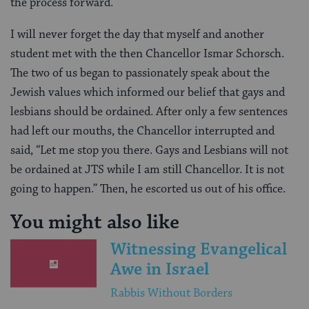
the process forward.
I will never forget the day that myself and another
student met with the then Chancellor Ismar Schorsch.
The two of us began to passionately speak about the
Jewish values which informed our belief that gays and
lesbians should be ordained. After only a few sentences
had left our mouths, the Chancellor interrupted and
said, “Let me stop you there. Gays and Lesbians will not
be ordained at JTS while I am still Chancellor. It is not
going to happen.” Then, he escorted us out of his office.
You might also like
Witnessing Evangelical
Awe in Israel
Rabbis Without Borders