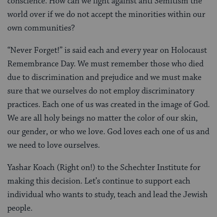
conscience. How can we fight against anti Semitism the
world over if we do not accept the minorities within our
own communities?
“Never Forget!” is said each and every year on Holocaust
Remembrance Day. We must remember those who died
due to discrimination and prejudice and we must make
sure that we ourselves do not employ discriminatory
practices. Each one of us was created in the image of God.
We are all holy beings no matter the color of our skin,
our gender, or who we love. God loves each one of us and
we need to love ourselves.
Yashar Koach (Right on!) to the Schechter Institute for
making this decision. Let’s continue to support each
individual who wants to study, teach and lead the Jewish
people.