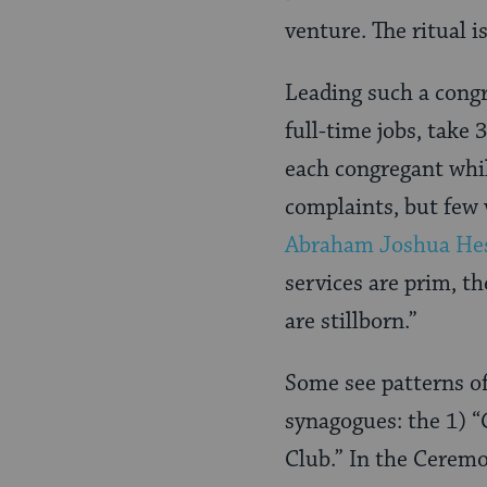
venture. The ritual 
Leading such a congr
full-time jobs, take 
each congregant whil
complaints, but few 
Abraham Joshua He
services are prim, th
are stillborn.”
Some see patterns o
synagogues: the 1) “
Club.” In the Ceremo