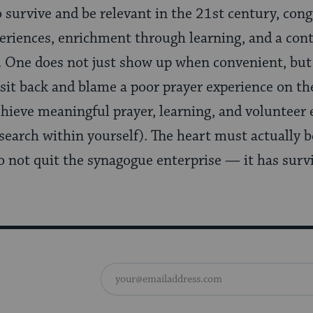
 survive and be relevant in the 21st century, con
eriences, enrichment through learning, and a cont
 One does not just show up when convenient, but
sit back and blame a poor prayer experience on the
chieve meaningful prayer, learning, and volunteer 
search within yourself). The heart must actually b
do not quit the synagogue enterprise — it has sur