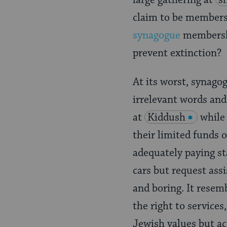
large gathering at
s
claim to be members
synagogue
membershi
prevent extinction?
At its worst, synago
irrelevant words and
at
Kiddush
while
their limited funds 
adequately paying st
cars but request ass
and boring. It resem
the right to services
Jewish values but ac