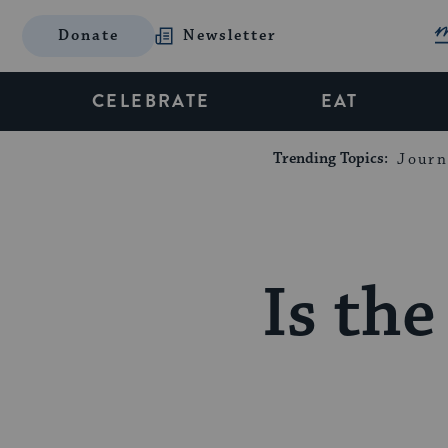
Donate
Newsletter
CELEBRATE
EAT
Trending Topics:
Journ
Is the