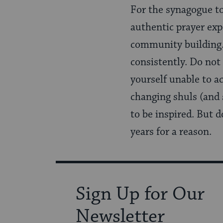
For the synagogue to
authentic prayer exp
community building.
consistently. Do not 
yourself unable to a
changing shuls (and 
to be inspired. But 
years for a reason.
Sign Up for Our
Newsletter