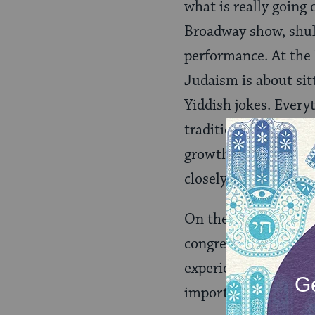
what is really going
Broadway show, shul 
performance. At the 
Judaism is about sitt
Yiddish jokes. Every
traditions and custo
growth. At the Daven
closely resembles a m
On the other hand, at
congregants roll up 
experience for all. P
importantly, a stron