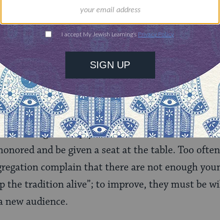
 look inside the walls of the prayer community f
rocal comfort, and look outside for opportunities
inke, author of
Healthy Congregations
, explains th
eing clergy-focused to mission-focused. Rather th
d entertain the congregation, everyone is involved 
agement, and teaching.
on takes effort to build. A diverse population atte
ildren, singles, empty nesters, intermarried famili
onored and be given a seat at the table. Too often,
regation complain that there are not enough youn
 the tradition alive”; to improve, they must be wi
 a new audience.