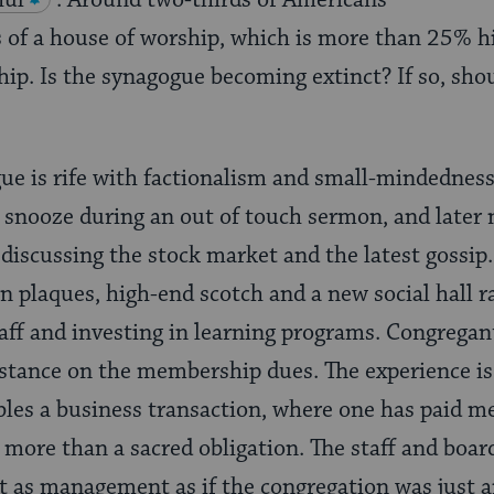
hul
. Around two-thirds of Americans
 of a house of worship, which is more than 25% h
p. Is the synagogue becoming extinct? If so, shou
gue is rife with factionalism and small-mindednes
 snooze during an out of touch sermon, and later 
 discussing the stock market and the latest gossi
on plaques, high-end scotch and a new social hall 
aff and investing in learning programs. Congregan
istance on the membership dues. The experience is 
bles a business transaction, where one has paid 
, more than a sacred obligation. The staff and boar
t as management as if the congregation was just 