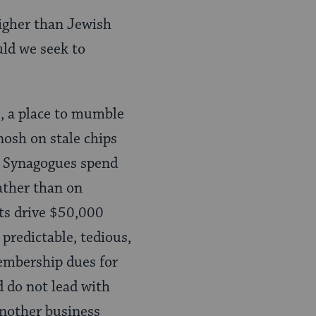
igher than Jewish
ld we seek to
s, a place to mumble
nosh on stale chips
p. Synagogues spend
rather than on
ts drive $50,000
predictable, tedious,
membership dues for
d do not lead with
another business