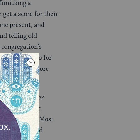
 Mimicking a
get a score for their
one present, and
nd telling old
 congregation’s
 opportunities for
nsity, but it more
xperience. Eager
 open, relevant
 collaborative. Most
e of mission and