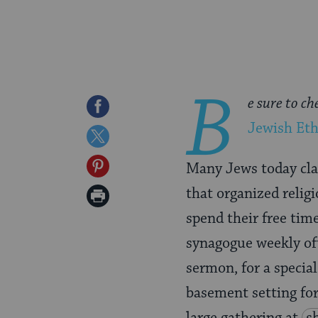
B
e sure to ch
Share
Jewish Eth
on
Share
Facebook
on
Share
Many Jews today clai
Twitter
on
that organized religi
Print
Pinterest
spend their free tim
Page
synagogue weekly oft
sermon, for a specia
basement setting for