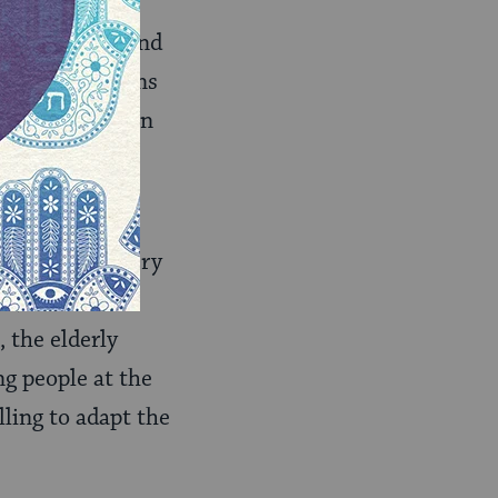
or intimate
 to reach out and
at congregations
an relying upon
in a system of
nds shul for very
es, etc. Each
 the elderly
g people at the
lling to adapt the