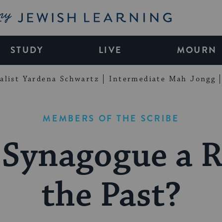
My Jewish Learning
STUDY
LIVE
MOURN
alist Yardena Schwartz
Intermediate Mah Jongg
MEMBERS OF THE SCRIBE
 Synagogue a R
the Past?