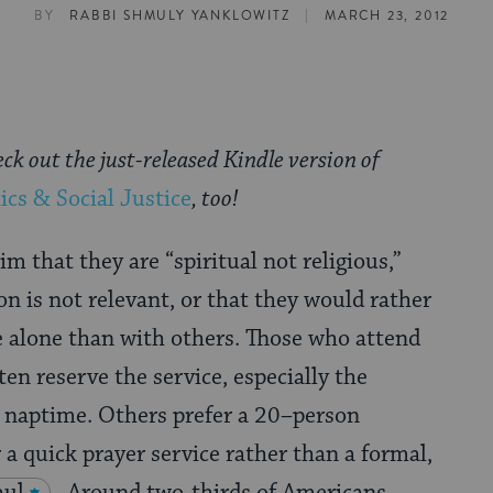
|
BY
RABBI SHMULY YANKLOWITZ
MARCH 23, 2012
eck out the just-released Kindle version of
ics & Social Justice
, too!
m that they are “spiritual not religious,”
on is not relevant, or that they would rather
e alone than with others. Those who attend
en reserve the service, especially the
l naptime. Others prefer a 20–person
 a quick prayer service rather than a formal,