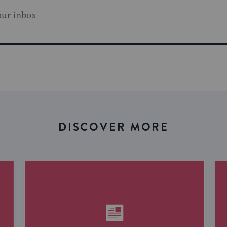
our inbox
DISCOVER MORE