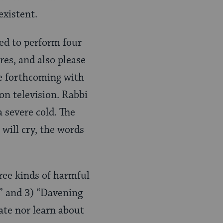
existent.
red to perform four
ures, and also please
re forthcoming with
on television. Rabbi
 severe cold. The
 will cry, the words
ree kinds of harmful
,” and 3) “Davening
ate nor learn about