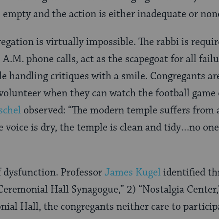
is empty and the action is either inadequate or non
egation is virtually impossible. The rabbi is requi
3 A.M. phone calls, act as the scapegoat for all fail
e handling critiques with a smile. Congregants a
volunteer when they can watch the football game 
schel
observed: “The modern temple suffers from a
e voice is dry, the temple is clean and tidy…no one
f dysfunction. Professor
James Kugel
identified th
Ceremonial Hall Synagogue,” 2) “Nostalgia Center
nial Hall, the congregants neither care to particip