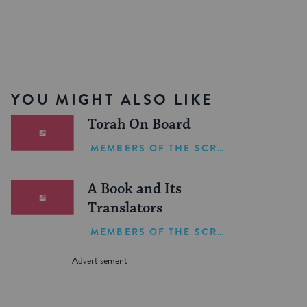
YOU MIGHT ALSO LIKE
Torah On Board
MEMBERS OF THE SCRIBE
A Book and Its
Translators
MEMBERS OF THE SCRIBE