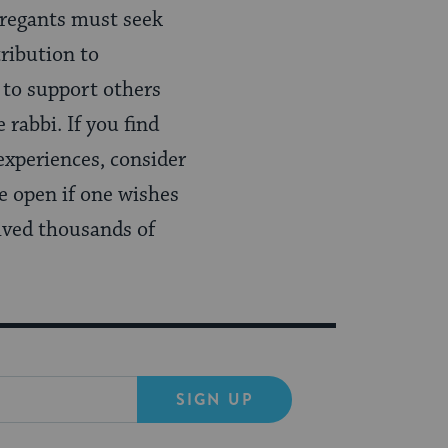
gregants must seek
ribution to
 to support others
 rabbi. If you find
experiences, consider
e open if one wishes
vived thousands of
SIGN UP