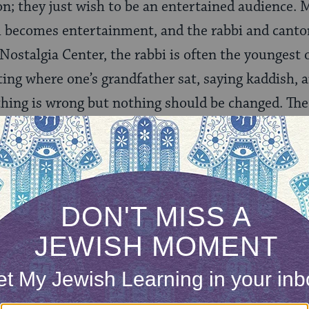
 on; they just wish to be an entertained audience.
becomes entertainment, and the rabbi and cantor 
Nostalgia Center, the rabbi is often the youngest 
ing where one’s grandfather sat, saying kaddish, a
thing is wrong but nothing should be changed. The
ms trump shared values, meaning, connection, and
ing Club, there is a false semblance of prayer inte
umble-festival, without any real spiritual uplift.
 its best, shul can be a transformative spiritual e
their sleeves to build the community, providing an
rayer centers can be welcoming, participatory, and
g synagogue is driven by shared values and a sens