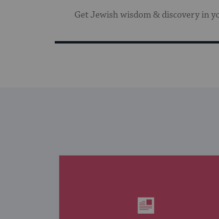
Get Jewish wisdom & discovery in y