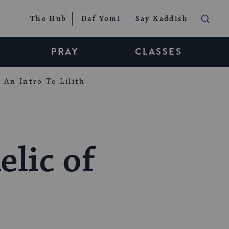
The Hub
Daf Yomi
Say Kaddish
PRAY
CLASSES
An Intro To Lilith
elic of