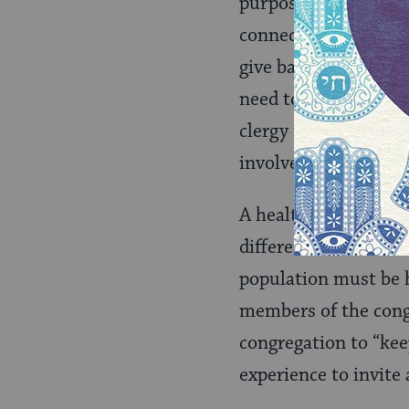
purpose. Congregants
connection and recip
give back. Peter Ste
need to move from b
clergy to inspire an
involvement, encour
A healthy congregati
different reasons: ch
population must be h
members of the cong
congregation to “keep
experience to invite