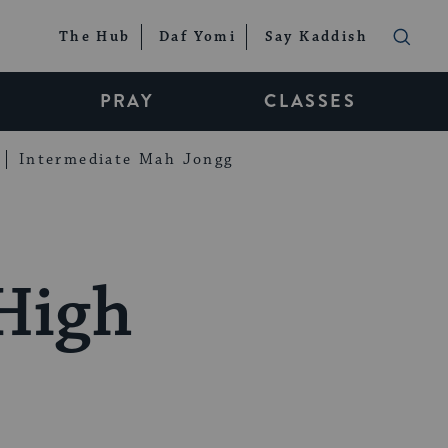
The Hub
Daf Yomi
Say Kaddish
PRAY
CLASSES
Intermediate Mah Jongg
 High