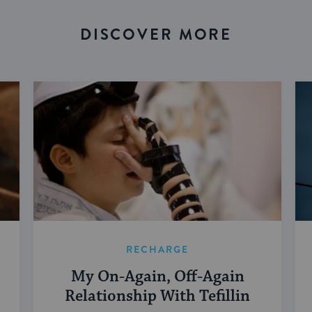
DISCOVER MORE
RECHARGE
My On-Again, Off-Again
Relationship With Tefillin