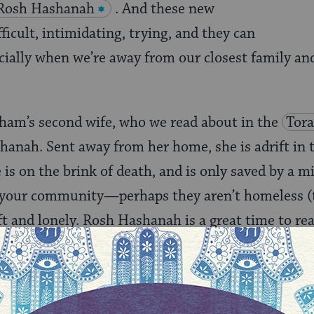
Rosh Hashanah
. And these new
ficult, intimidating, trying, and they can
cially when we’re away from our closest family and
aham’s second wife, who we read about in the
Tor
shanah. Sent away from her home, she is adrift in 
e is on the brink of death, and is only saved by a mi
n your community—perhaps they aren’t homeless 
ift and lonely. Rosh Hashanah is a great time to re
tion, and offer them a place at your holiday table.
meone, but it means you’ll be starting the Jewish 
lked under your name. What could be better?