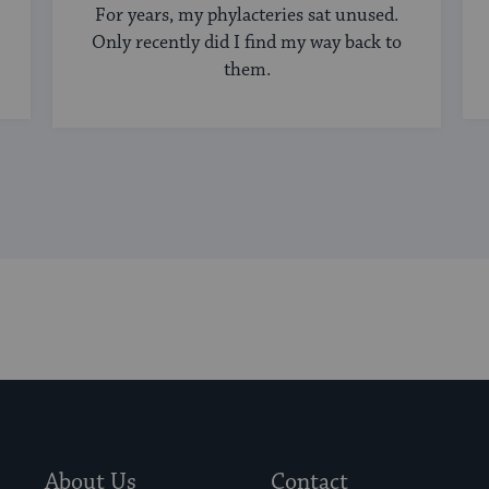
For years, my phylacteries sat unused.
Only recently did I find my way back to
them.
About Us
Contact