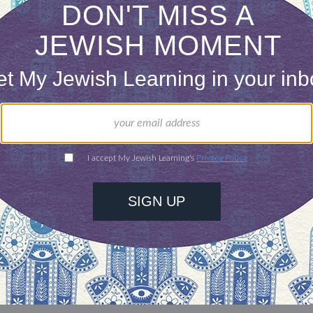
our inbox