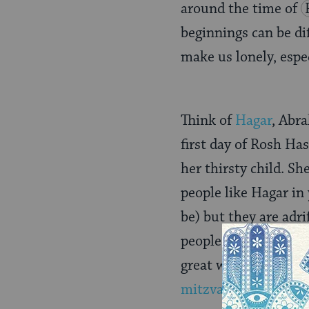
around the time of
beginnings can be dif
make us lonely, espe
Think of
Hagar
, Abr
first day of Rosh Ha
her thirsty child. Sh
people like Hagar i
be) but they are adr
people, make a connec
great way to help so
mitzvah
already cha