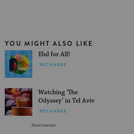
YOU MIGHT ALSO LIKE
Elul for All!
RECHARGE
Watching ‘The
Odyssey’ in Tel Aviv
RECHARGE