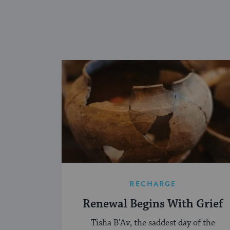
RECHARGE
Renewal Begins With Grief
Tisha B'Av, the saddest day of the