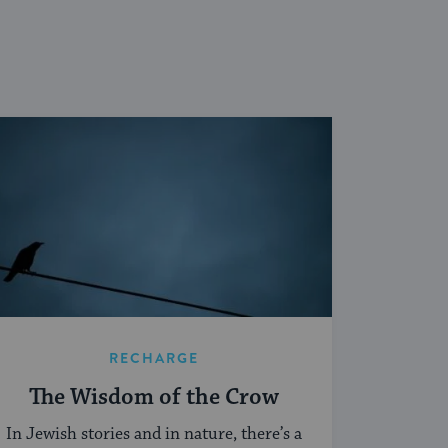
RECHARGE
The Wisdom of the Crow
In Jewish stories and in nature, there’s a