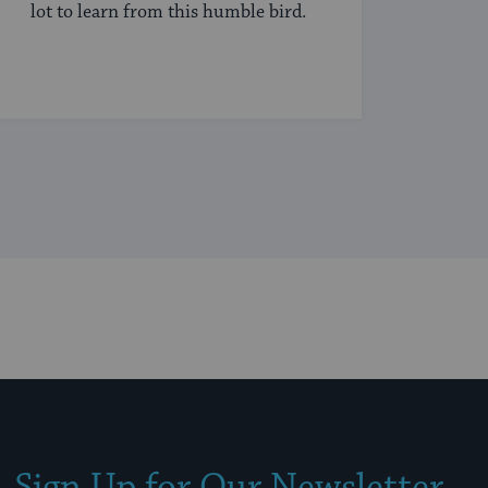
lot to learn from this humble bird.
Sign Up for Our Newsletter