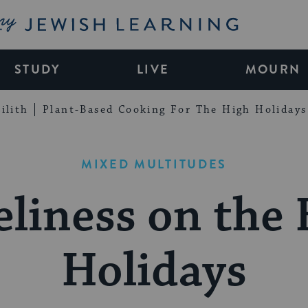
My Jewish Learning
STUDY
LIVE
MOURN
ilith
Plant-Based Cooking For The High Holidays
MIXED MULTITUDES
liness on the
Holidays