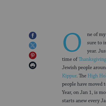
O
ne of my
Share
sure to 
on
Share
year. Ju
Facebook
on
Share
time of
Thanksgivin
Twitter
on
Print
Jewish people aroun
Pinterest
Page
Kippur
. The
High Ho
people have moved to
Year, on Jan 1, is mo
starts anew every Ja