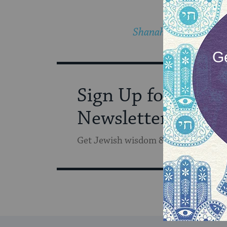
Shanah tovah!
Sign Up for Our
Newsletter
Get Jewish wisdom & discovery in y