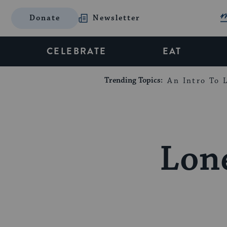
Donate
Newsletter
CELEBRATE
EAT
Trending Topics:
An Intro To L
Lone