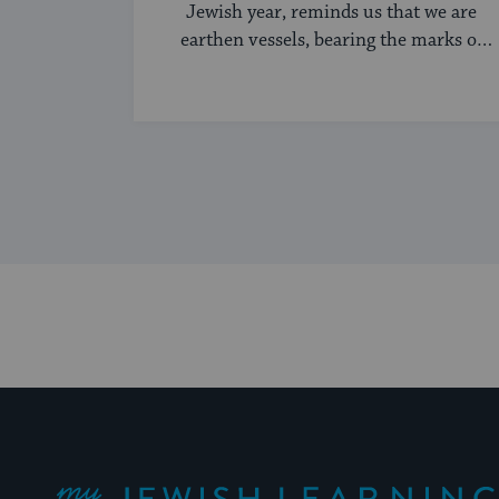
Jewish year, reminds us that we are
earthen vessels, bearing the marks of
history and time.
My Jewish Learning