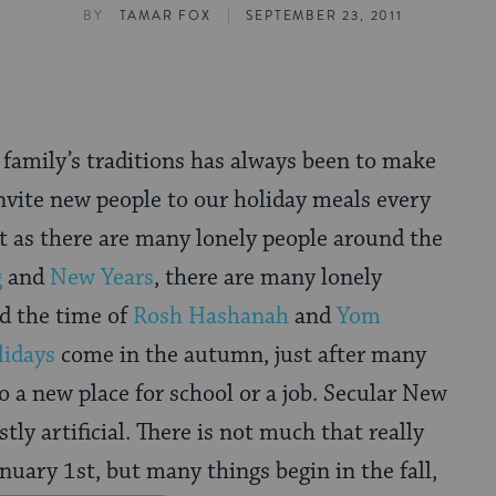
|
BY
TAMAR FOX
SEPTEMBER 23, 2011
 family’s traditions has always been to make
invite new people to our holiday meals every
st as there are many lonely people around the
g
and
New Years
, there are many lonely
d the time of
Rosh Hashanah
and
Yom
lidays
come in the autumn, just after many
 a new place for school or a job. Secular New
stly artificial. There is not much that really
nuary 1st, but many things begin in the fall,