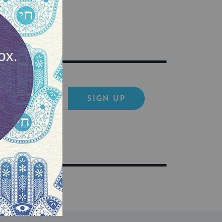
SIGN UP