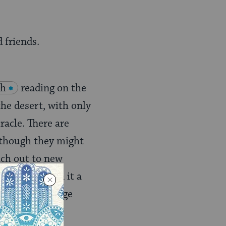
 friends.
ah
reading on the
the desert, with only
racle. There are
(though they might
ach out to new
 Not only is a it a
year with a huge