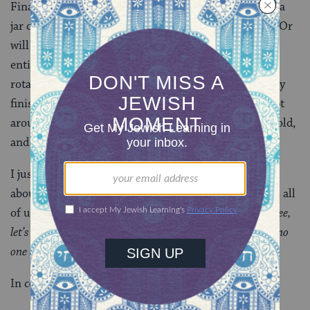
Finally, when Passover is over and you still have half a
jar of Passover tomato sauce, are you going to use it? Or
will it go in the trash when it’s more attractive and
enticing non-Pesadik cousin can come back into the
rotation? Growing up, the Pesach products were rarely
finished by the end of the holiday, and were often kept
around with the best of intentions until they grew mold,
and we could feel okay about tossing them.
I just think it’s deeply problematic to have a holiday
about liberation from slavery that somehow involves all
of us creating vast amounts of waste. “
Woooo, we’re free,
let’s pollute and throw trash wherever we want because no
one can stop us!
”
In conclusion: Pesach sucks.