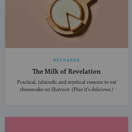
RECHARGE
The Milk of Revelation
Practical, talmudic and mystical reasons to eat
cheesecake on Shavuot. (Plus it’s delicious.)