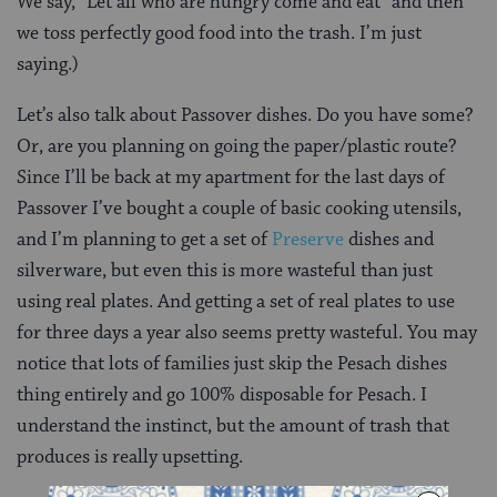
We say, “Let all who are hungry come and eat” and then
we toss perfectly good food into the trash. I’m just
saying.)
Let’s also talk about Passover dishes. Do you have some?
Or, are you planning on going the paper/plastic route?
Since I’ll be back at my apartment for the last days of
Passover I’ve bought a couple of basic cooking utensils,
and I’m planning to get a set of
Preserve
dishes and
silverware, but even this is more wasteful than just
using real plates. And getting a set of real plates to use
for three days a year also seems pretty wasteful. You may
notice that lots of families just skip the Pesach dishes
thing entirely and go 100% disposable for Pesach. I
understand the instinct, but the amount of trash that
produces is really upsetting.