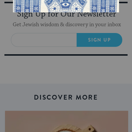
Sign Up for Our Newsletter
Get Jewish wisdom & discovery in your inbox
SIGN UP
DISCOVER MORE