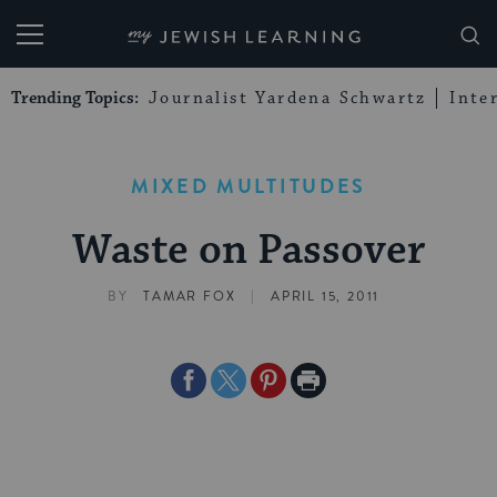
My Jewish Learning
Trending Topics:
Journalist Yardena Schwartz
Inte
MIXED MULTITUDES
Waste on Passover
|
BY
TAMAR FOX
APRIL 15, 2011
Share
Share
Share
Print
on
on
on
Page
Facebook
Twitter
Pinterest