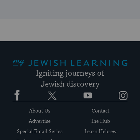
My Jewish Learning
Igniting journeys of
Jewish discovery
Facebook
Twitter
YouTube
Instagram
About Us
Contact
Advertise
The Hub
Special Email Series
Learn Hebrew