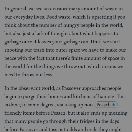
In general, we see an extraordinary amount of waste in
our everyday lives. Food waste, which is upsetting if you
think about the number of hungry people in the world,
but also just a lack of thought about what happens to
garbage once it leaves your garbage can. Until we start
shooting our trash into outer space we have to make our
peace with the fact that there’s finite amount of space in
the world for the things we throw out, which means we
need to throw out less.
In the observant world, as Passover approaches people
begin to purge their homes and kitchens of hametz. This
is done, to some degree, via using up non-
Pesach
friendly items before Pesach, but it also ends up meaning
that many people go through their fridges in the days
before Passover and toss out odds and ends they might