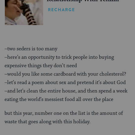
RECHARGE
–two seders is too many
–here’s an opportunity to trick people into buying
expensive things they don’t need
–would you like some cardboard with your cholesterol?
–let’s read a poem about sex and pretend it’s about God
–and let’s clean the entire house, and then spend a week
eating the world’s messiest food all over the place
but this year, number one on the list is the amount of
waste that goes along with this holiday.