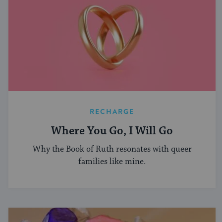
RECHARGE
Where You Go, I Will Go
Why the Book of Ruth resonates with queer
families like mine.