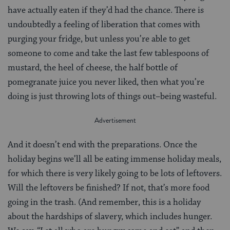
have actually eaten if they’d had the chance. There is
undoubtedly a feeling of liberation that comes with
purging your fridge, but unless you’re able to get
someone to come and take the last few tablespoons of
mustard, the heel of cheese, the half bottle of
pomegranate juice you never liked, then what you’re
doing is just throwing lots of things out–being wasteful.
And it doesn’t end with the preparations. Once the
holiday begins we’ll all be eating immense holiday meals,
for which there is very likely going to be lots of leftovers.
Will the leftovers be finished? If not, that’s more food
going in the trash. (And remember, this is a holiday
about the hardships of slavery, which includes hunger.