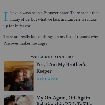
I
have always been a Passover hater. There aren’t that
many of us, but what we lack in numbers we make
up for in fervor.
There are really lots of things on my list of reasons why
Passover makes me angry:
YOU MIGHT ALSO LIKE
Yes, I Am My Brother’s
Keeper
RECHARGE
My On-Again, Off-Again
Relationship With Tefillin