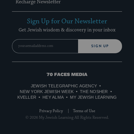
Recharge Newsletter
Sign Up for Our Newsletter
Get Jewish wisdom & discovery in your inbox
SIGN UP
70
Faces
JEWISH TELEGRAPHIC AGENCY
Media
NEW YORK JEWISH WEEK
THE NOSHER
KVELLER
HEY ALMA
MY JEWISH LEARNING
Privacy Policy
Terms of Use
© 2026 My Jewish Learning All Rights Reserved.