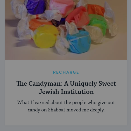
RECHARGE
The Candyman: A Uniquely Sweet
Jewish Institution
What I learned about the people who give out
candy on Shabbat moved me deeply.