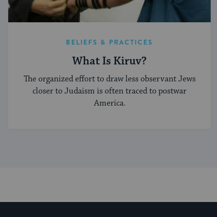
BELIEFS & PRACTICES
What Is Kiruv?
The organized effort to draw less observant Jews
closer to Judaism is often traced to postwar
America.