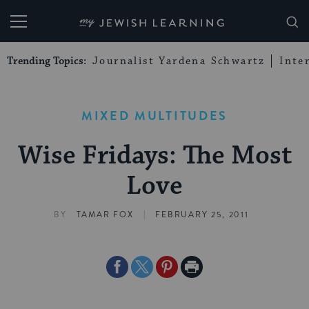
My Jewish Learning
Trending Topics:
Journalist Yardena Schwartz
Inte
MIXED MULTITUDES
Wise Fridays: The Most
Love
|
BY
TAMAR FOX
FEBRUARY 25, 2011
Share
Share
Share
Print
on
on
on
Page
Facebook
Twitter
Pinterest