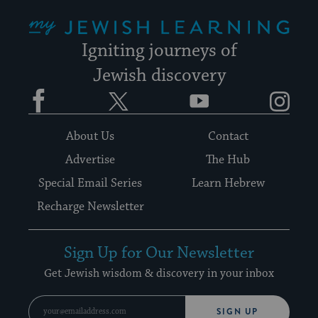
My Jewish Learning
Igniting journeys of
Jewish discovery
Facebook
Twitter
YouTube
Instagram
About Us
Contact
Advertise
The Hub
Special Email Series
Learn Hebrew
Recharge Newsletter
Sign Up for Our Newsletter
Get Jewish wisdom & discovery in your inbox
SIGN UP