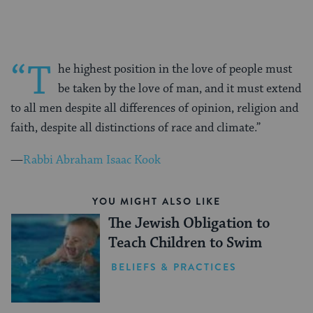
“T
he highest position in the love of people must
be taken by the love of man, and it must extend
to all men despite all differences of opinion, religion and
faith, despite all distinctions of race and climate.”
—
Rabbi Abraham Isaac Kook
YOU MIGHT ALSO LIKE
The Jewish Obligation to
Teach Children to Swim
BELIEFS & PRACTICES