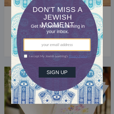
HEBREW
What Does the Hebrew Word
Neshama Mean?
The Hebrew word for breath also means soul.