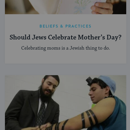
BELIEFS & PRACTICES
Should Jews Celebrate Mother’s Day?
Celebrating moms is a Jewish thing to do.