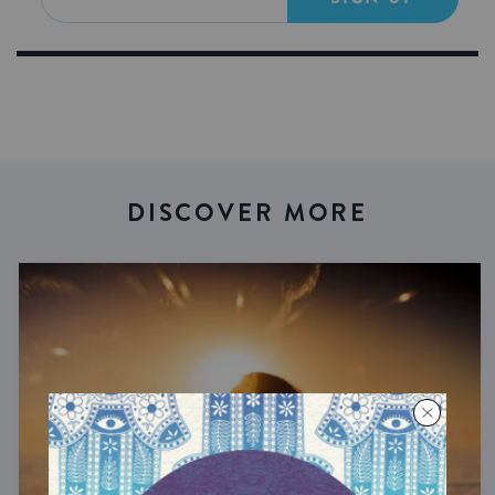
DISCOVER MORE