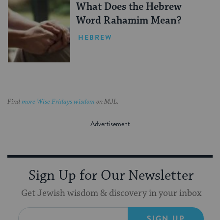
What Does the Hebrew
Word Rahamim Mean?
HEBREW
Find
more Wise Fridays wisdom
on MJL.
Sign Up for Our Newsletter
Get Jewish wisdom & discovery in your inbox
SIGN UP