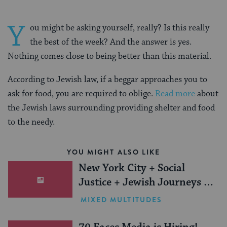
Y
ou might be asking yourself, really? Is this really
the best of the week? And the answer is yes.
Nothing comes close to being better than this material.
According to Jewish law, if a beggar approaches you to
ask for food, you are required to oblige.
Read more
about
the Jewish laws surrounding providing shelter and food
to the needy.
YOU MIGHT ALSO LIKE
New York City + Social
Justice + Jewish Journeys =
One Inspiring Summer
MIXED MULTITUDES
(Sponsored)