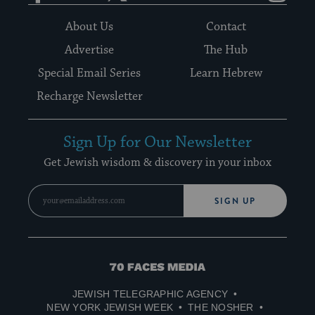
About Us
Contact
Advertise
The Hub
Special Email Series
Learn Hebrew
Recharge Newsletter
Sign Up for Our Newsletter
Get Jewish wisdom & discovery in your inbox
SIGN UP
70
Faces
JEWISH TELEGRAPHIC AGENCY
Media
NEW YORK JEWISH WEEK
THE NOSHER