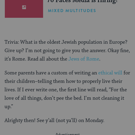
70 Faces Media is Hiring!
MIXED MULTITUDES
Trivia: What is the oldest Jewish population in Europe?
Give up? I’m not going to give you the answer. Okay fine,
it’s Rome. Read all about the
Jews of Rome
.
Some parents have a custom of writing an
ethical will
for
their children–telling them how to properly live their
lives. If I ever write one, the first line will read, “For the
love of all things, don’t pee the bed. I’m not cleaning it
up.”
Alrighty then! See y’all (not ya’ll) on Monday.