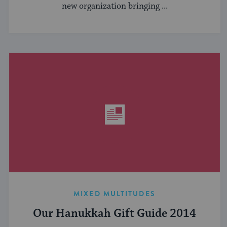
new organization bringing ...
MIXED MULTITUDES
Our Hanukkah Gift Guide 2014