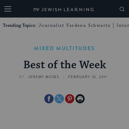
My Jewish Learning
Trending Topics:
Journalist Yardena Schwartz
Inte
MIXED MULTITUDES
Best of the Week
|
BY
JEREMY MOSES
FEBRUARY 25, 2011
Share
Share
Share
Print
on
on
on
Page
Facebook
Twitter
Pinterest