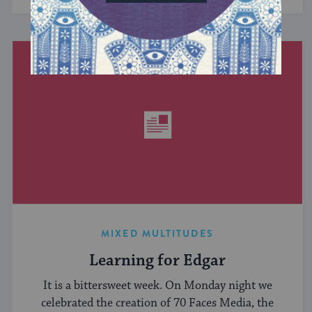
MIXED MULTITUDES
Learning for Edgar
It is a bittersweet week. On Monday night we
celebrated the creation of 70 Faces Media, the