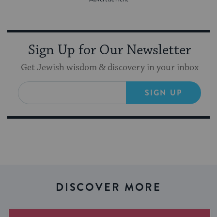
Sign Up for Our Newsletter
Get Jewish wisdom & discovery in your inbox
SIGN UP
DISCOVER MORE