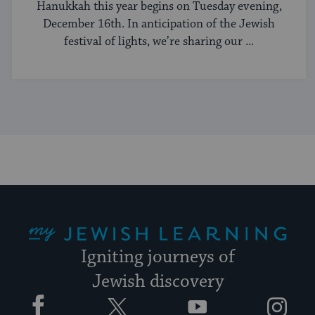
Hanukkah this year begins on Tuesday evening,
December 16th. In anticipation of the Jewish
festival of lights, we’re sharing our ...
My Jewish Learning
Igniting journeys of
Jewish discovery
Facebook
Twitter
YouTube
Instagram