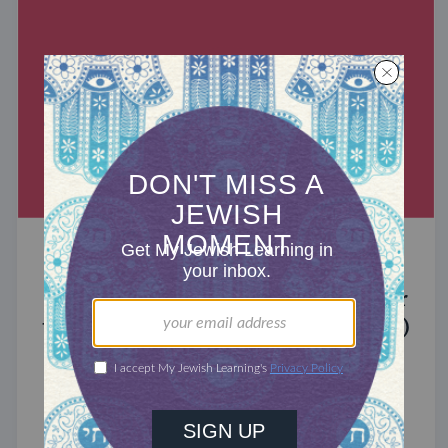
MIXED MULTITUDES
Introducing Jewcer: Kickstarter for
the Jewish Community (Sponsored)
What do the Women of the Wall, a Jewish rock
album, and a web series about making aliyah
have in common? ...