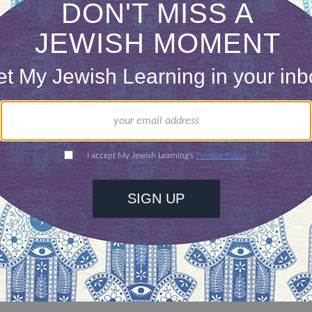
lt and he said, “
It didn’t tickle
.” He also used to b
hows/podcasts, KCRW’s
The Business
. Cool!
our inbox