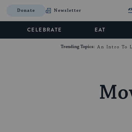
Donate
Newsletter
CELEBRATE
EAT
Trending Topics:
An Intro To L
Mov