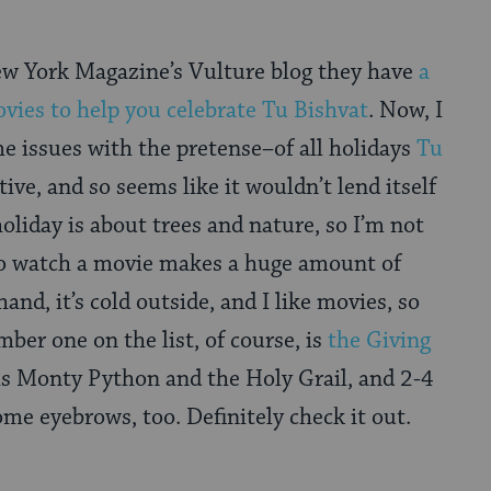
ew York Magazine’s Vulture blog they have
a
ovies to help you celebrate Tu Bishvat
. Now, I
e issues with the pretense–of all holidays
Tu
ive, and so seems like it wouldn’t lend itself
oliday is about trees and nature, so I’m not
 to watch a movie makes a huge amount of
and, it’s cold outside, and I like movies, so
umber one on the list, of course, is
the Giving
is Monty Python and the Holy Grail, and 2-4
ome eyebrows, too. Definitely check it out.