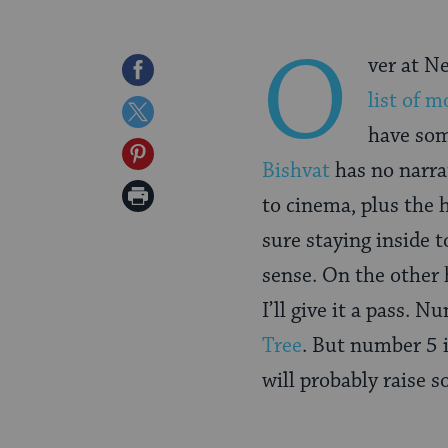
O
ver at N
Share
list of m
on
Share
have som
Facebook
on
Share
Bishvat
has no narrat
Twitter
on
Print
to cinema, plus the h
Pinterest
Page
sure staying inside
sense. On the other h
I’ll give it a pass. N
Tree
. But number 5 
will probably raise s