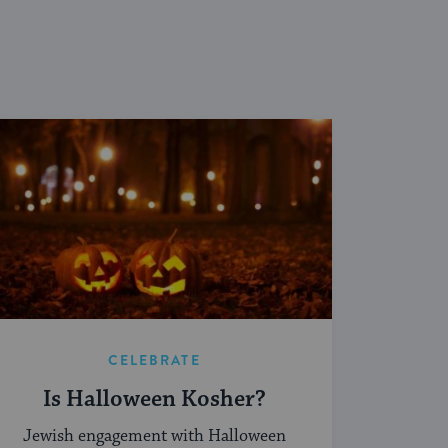
CELEBRATE
Is Halloween Kosher?
Jewish engagement with Halloween