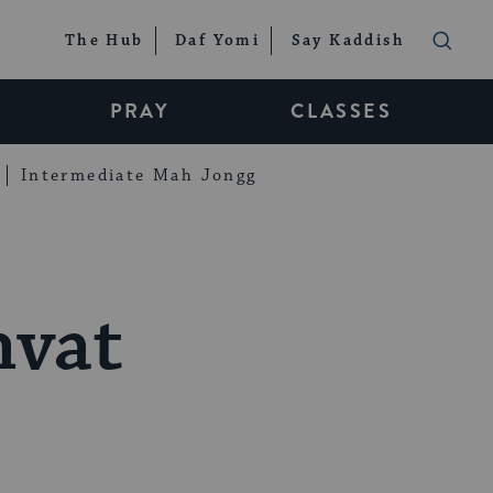
The Hub
Daf Yomi
Say Kaddish
PRAY
CLASSES
Intermediate Mah Jongg
hvat