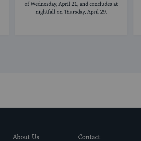
of Wednesday, April 21, and concludes at
nightfall on Thursday, April 29.
About Us
Contact