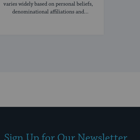
varies widely based on personal beliefs,
denominational affiliations and
community norms.
Sign Up for Our Newsletter