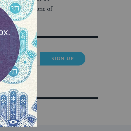
e in charge of one of
SIGN UP