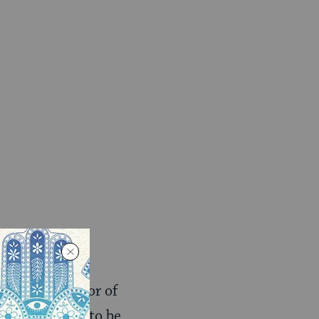
ogled the author of
 2006. He had to be