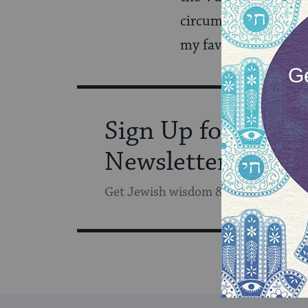
circumcised as an adu
my favorite radio s
Sign Up for Our
Newsletter
Get Jewish wisdom & discovery in y