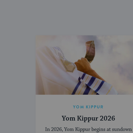
YOM KIPPUR
Yom Kippur 2026
In 2026, Yom Kippur begins at sundown