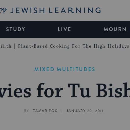
My Jewish Learning
STUDY
LIVE
MOURN
ilith
Plant-Based Cooking For The High Holidays
MIXED MULTITUDES
ies for Tu Bis
|
BY
TAMAR FOX
JANUARY 20, 2011