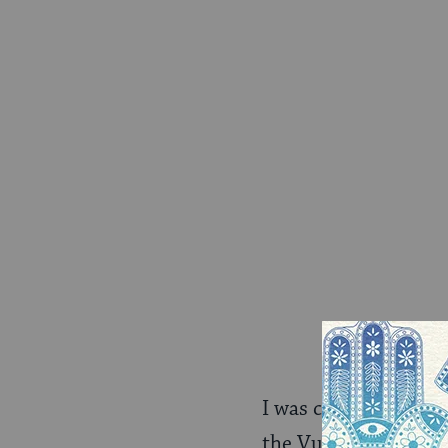
I was curious about
the Vulture piece, a