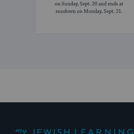
on Sunday, Sept. 20 and ends at
sundown on Monday, Sept. 21.
My Jewish Learning