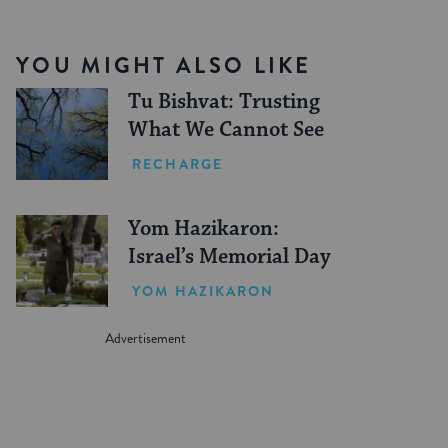
YOU MIGHT ALSO LIKE
Tu Bishvat: Trusting
What We Cannot See
RECHARGE
Yom Hazikaron:
Israel’s Memorial Day
YOM HAZIKARON