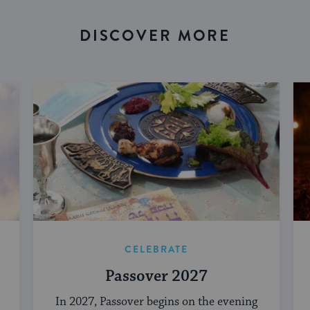
DISCOVER MORE
CELEBRATE
Passover 2027
In 2027, Passover begins on the evening