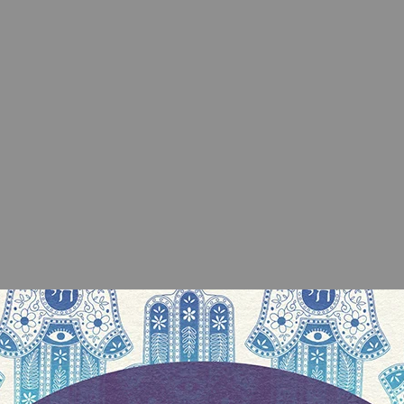
 who would write a
Tu Bishvat
roundup, so I go
nd it turned out he converted for marriage back in