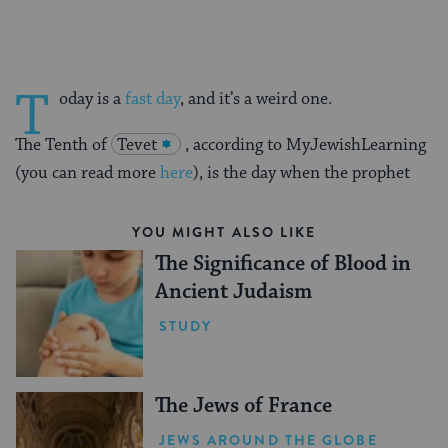
T
oday is a
fast day
, and it’s a weird one.
The Tenth of
Tevet
, according to MyJewishLearning
(you can read more
here
), is the day when the prophet
YOU MIGHT ALSO LIKE
The Significance of Blood in
Ancient Judaism
STUDY
The Jews of France
JEWS AROUND THE GLOBE