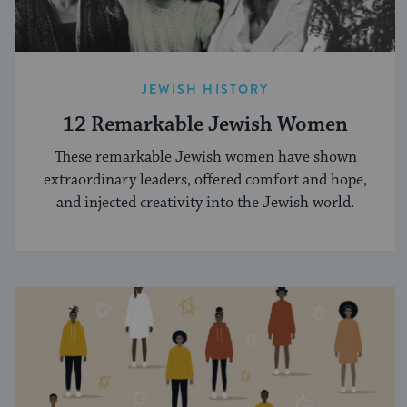
JEWISH HISTORY
12 Remarkable Jewish Women
These remarkable Jewish women have shown
extraordinary leaders, offered comfort and hope,
and injected creativity into the Jewish world.