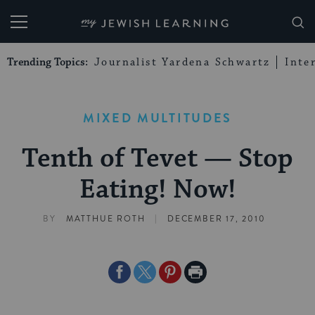
My Jewish Learning
Trending Topics:
Journalist Yardena Schwartz
Inte
MIXED MULTITUDES
Tenth of Tevet — Stop
Eating! Now!
|
BY
MATTHUE ROTH
DECEMBER 17, 2010
Share
Share
Share
Print
on
on
on
Page
Facebook
Twitter
Pinterest