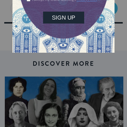
SIGN UP
DISCOVER MORE