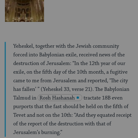
Yeheskel, together with the Jewish community
forced into Babylonian exile, received news of the
destruction of Jerusalem: “In the 12th year of our
exile, on the fifth day of the 10th month, a fugitive
came to me from Jerusalem and reported, ‘The city
has fallen’ ” (Yeheskel 33, verse 21). The Babylonian
Talmud in
Rosh Hashanah
tractate 18B even
purports that the fast should be held on the fifth of
Tevet and not on the 10th: “And they equated receipt
of the report of the destruction with that of
Jerusalem’s burning.”