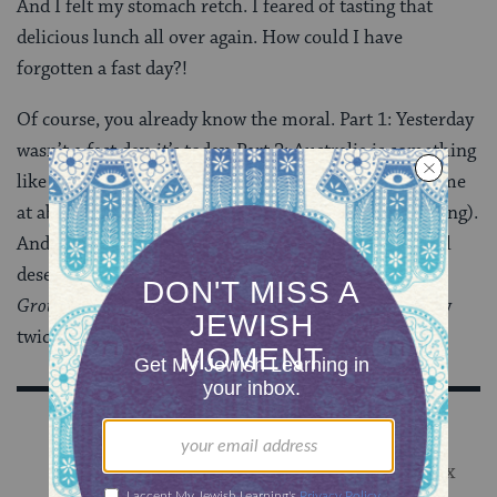
And I felt my stomach retch. I feared of tasting that
delicious lunch all over again. How could I have
forgotten a fast day?!
Of course, you already know the moral. Part 1: Yesterday
wasn’t a fast day, it’s today. Part 2: Australia is something
like 16 hours ahead of us. My father-in-law emailed me
at about 4 a.m. (which, for him, is already mid-morning).
And I’m still not perfect, but I’m working on it. We all
deserve a second chance. Even if it happens in that
Groundhog Day
-like way of experiencing the same day
twice, courtesy of Australian time.
Sign Up for Our Newsletter
Get Jewish wisdom & discovery in your inbox