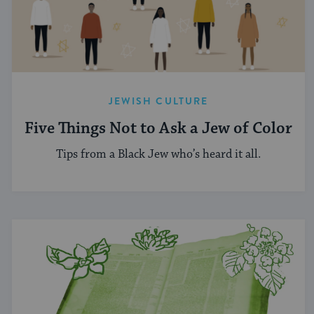
JEWISH CULTURE
Five Things Not to Ask a Jew of Color
Tips from a Black Jew who’s heard it all.