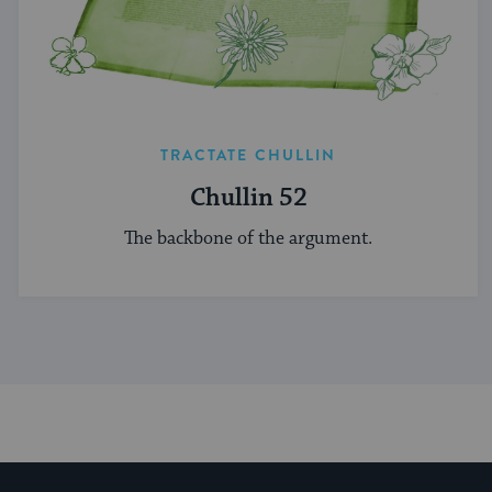
TRACTATE CHULLIN
Chullin 52
The backbone of the argument.