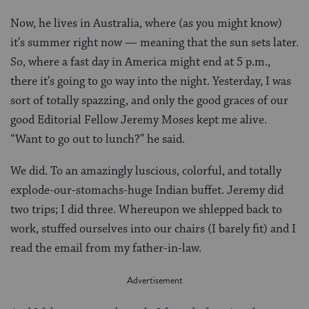
Now, he lives in Australia, where (as you might know)
it’s summer right now — meaning that the sun sets later.
So, where a fast day in America might end at 5 p.m.,
there it’s going to go way into the night. Yesterday, I was
sort of totally spazzing, and only the good graces of our
good Editorial Fellow Jeremy Moses kept me alive.
“Want to go out to lunch?” he said.
We did. To an amazingly luscious, colorful, and totally
explode-our-stomachs-huge Indian buffet. Jeremy did
two trips; I did three. Whereupon we shlepped back to
work, stuffed ourselves into our chairs (I barely fit) and I
read the email from my father-in-law.