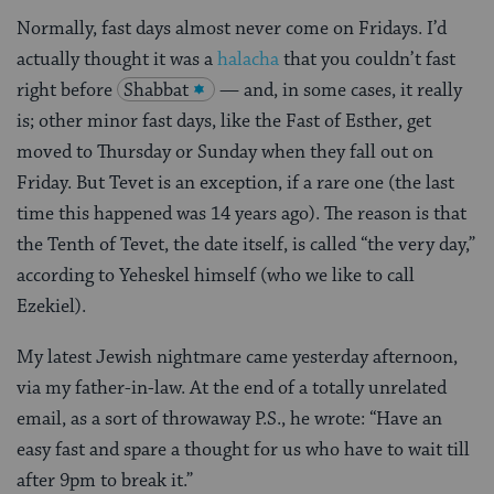
Normally, fast days almost never come on Fridays. I’d
actually thought it was a
halacha
that you couldn’t fast
right before
Shabbat
— and, in some cases, it really
is; other minor fast days, like the Fast of Esther, get
moved to Thursday or Sunday when they fall out on
Friday. But Tevet is an exception, if a rare one (the last
time this happened was 14 years ago). The reason is that
the Tenth of Tevet, the date itself, is called “the very day,”
according to Yeheskel himself (who we like to call
Ezekiel).
My latest Jewish nightmare came yesterday afternoon,
via my father-in-law. At the end of a totally unrelated
email, as a sort of throwaway P.S., he wrote: “Have an
easy fast and spare a thought for us who have to wait till
after 9pm to break it.”