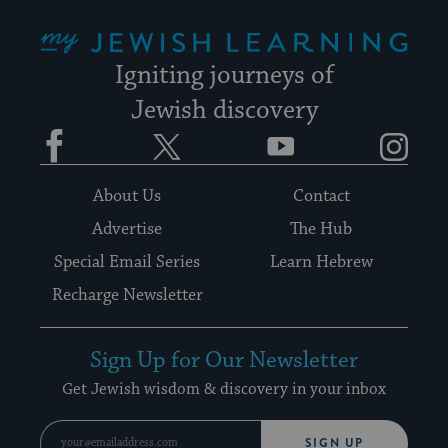
My Jewish Learning
Igniting journeys of
Jewish discovery
Facebook
Twitter
YouTube
Instagram
About Us
Contact
Advertise
The Hub
Special Email Series
Learn Hebrew
Recharge Newsletter
Sign Up for Our Newsletter
Get Jewish wisdom & discovery in your inbox
SIGN UP