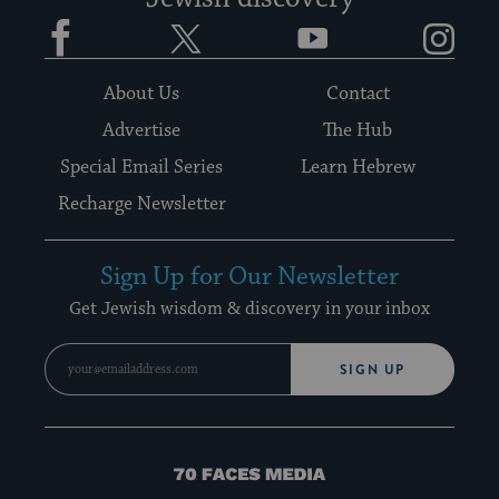
Facebook
Twitter
YouTube
Instagram
About Us
Contact
Advertise
The Hub
Special Email Series
Learn Hebrew
Recharge Newsletter
Sign Up for Our Newsletter
Get Jewish wisdom & discovery in your inbox
SIGN UP
70