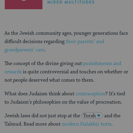
MIXED MULTITUDES
As the Jewish community ages, younger generations face
difficult decisions regarding
their parents’ and
grandparents’ care
.
The concept of the divine giving out
punishments and
rewards
is quite controversial and touches on whether or
not people deserved what comes to them.
What does Judaism think about
contraception
? It’s tied
to Judaism’s philosophies on the value of procreation.
Jewish laws did not just stop at the
Torah
and the
Talmud. Read more about
modern Halakhic texts
.