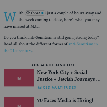
W
ith
Shabbat
just a couple of hours away and
the week coming to close, here’s what you may
have missed at MJL.
Do you think anti-Semitism is still going strong today?
Read all about the different forms of
anti-Semitism in
the 21st century
.
YOU MIGHT ALSO LIKE
New York City + Social
Justice + Jewish Journeys =
One Inspiring Summer
MIXED MULTITUDES
(Sponsored)
70 Faces Media is Hiring!