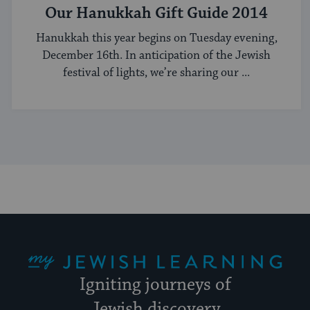
Our Hanukkah Gift Guide 2014
Hanukkah this year begins on Tuesday evening,
December 16th. In anticipation of the Jewish
festival of lights, we’re sharing our ...
My Jewish Learning
Igniting journeys of
Jewish discovery