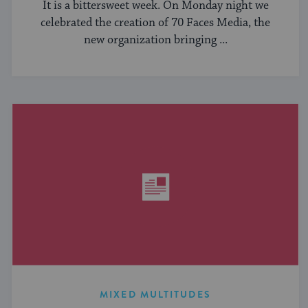
It is a bittersweet week. On Monday night we
celebrated the creation of 70 Faces Media, the
new organization bringing ...
MIXED MULTITUDES