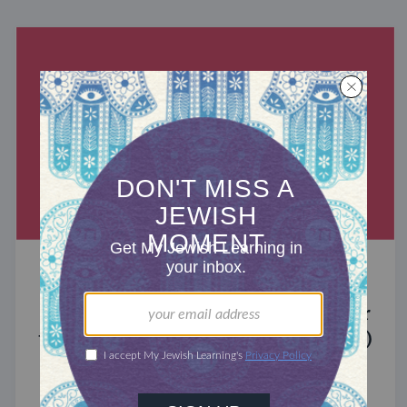
MIXED MULTITUDES
Introducing Jewcer: Kickstarter for
the Jewish Community (Sponsored)
What do the Women of the Wall, a Jewish rock
album, and a web series about making aliyah