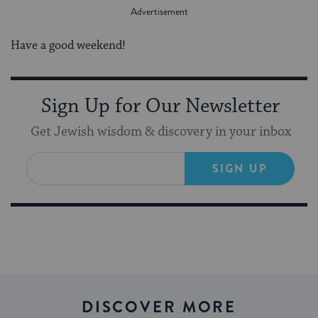
Have a good weekend!
Sign Up for Our Newsletter
Get Jewish wisdom & discovery in your inbox
SIGN UP
DISCOVER MORE