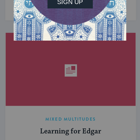
have in common? ...
MIXED MULTITUDES
Learning for Edgar