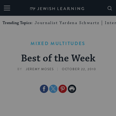
My Jewish Learning
Trending Topics:
Journalist Yardena Schwartz
Inte
MIXED MULTITUDES
Best of the Week
|
BY
JEREMY MOSES
OCTOBER 22, 2010
Share
Share
Share
Print
on
on
on
Page
Facebook
Twitter
Pinterest