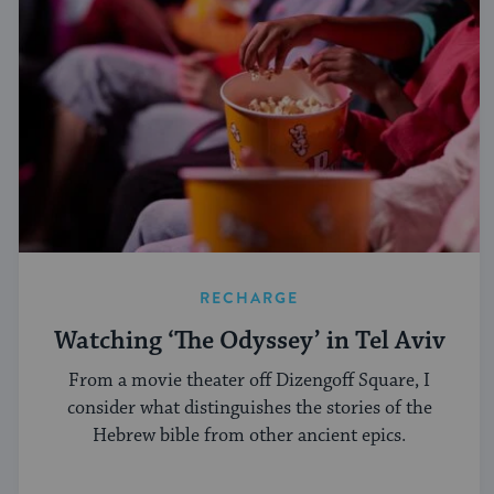
RECHARGE
Watching ‘The Odyssey’ in Tel Aviv
From a movie theater off Dizengoff Square, I
consider what distinguishes the stories of the
Hebrew bible from other ancient epics.