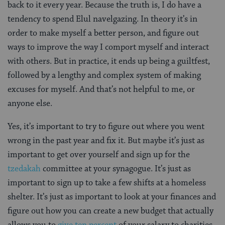
back to it every year. Because the truth is, I do have a
tendency to spend Elul navelgazing. In theory it’s in
order to make myself a better person, and figure out
ways to improve the way I comport myself and interact
with others. But in practice, it ends up being a guiltfest,
followed by a lengthy and complex system of making
excuses for myself. And that’s not helpful to me, or
anyone else.
Yes, it’s important to try to figure out where you went
wrong in the past year and fix it. But maybe it’s just as
important to get over yourself and sign up for the
tzedakah
committee at your synagogue. It’s just as
important to sign up to take a few shifts at a homeless
shelter. It’s just as important to look at your finances and
figure out how you can create a new budget that actually
allows you to
give ten percent
of your salary to charities