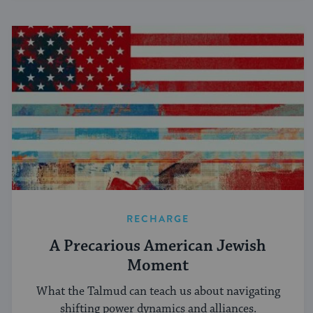
RECHARGE
A Precarious American Jewish
Moment
What the Talmud can teach us about navigating
shifting power dynamics and alliances.