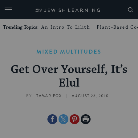
My Jewish Learning
Trending Topics:
An Intro To Lilith
Plant-Based Co
MIXED MULTITUDES
Get Over Yourself, It’s
Elul
|
BY
TAMAR FOX
AUGUST 23, 2010
Share
Share
Share
Print
on
on
on
Page
Facebook
Twitter
Pinterest