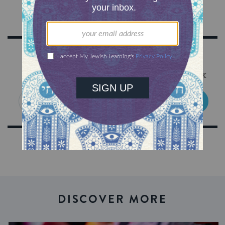
Sign Up for Our Newsletter
Get Jewish wisdom & discovery in your inbox
SIGN UP
DISCOVER MORE