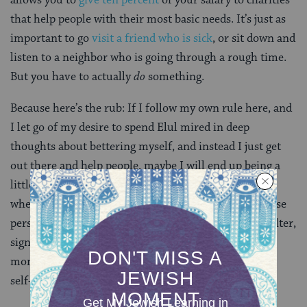
that help people with their most basic needs. It’s just as
important to go
visit a friend who is sick
, or sit down and
listen to a neighbor who is going through a rough time.
But you have to actually
do
something.
Because here’s the rub: If I follow my own rule here, and
I let go of my desire to spend Elul mired in deep
thoughts about bettering myself, and instead I just get
out there and help people, maybe I will end up being a
little less glib with people, and a little slower to anger
when I encounter obstacles. But if I don’t achieve those
personal goals, I will still have staffed a homeless shelter,
signed up to be a red cross volunteer, and given some
money to a local food bank. And that’s pretty good, as
self-improvement goes.