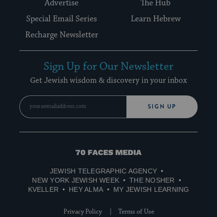
Advertise
The Hub
Special Email Series
Learn Hebrew
Recharge Newsletter
Sign Up for Our Newsletter
Get Jewish wisdom & discovery in your inbox
SIGN UP
70
Faces
JEWISH TELEGRAPHIC AGENCY
Media
NEW YORK JEWISH WEEK
THE NOSHER
KVELLER
HEY ALMA
MY JEWISH LEARNING
Privacy Policy
Terms of Use