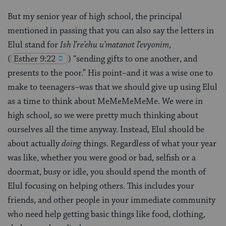
But my senior year of high school, the principal
mentioned in passing that you can also say the letters in
Elul stand for
Ish l’re’ehu u’matanot l’evyonim
,
(
Esther 9:22
) “sending gifts to one another, and
presents to the poor.” His point–and it was a wise one to
make to teenagers–was that we should give up using Elul
as a time to think about MeMeMeMeMe. We were in
high school, so we were pretty much thinking about
ourselves all the time anyway. Instead, Elul should be
about actually
doing
things. Regardless of what your year
was like, whether you were good or bad, selfish or a
doormat, busy or idle, you should spend the month of
Elul focusing on helping others. This includes your
friends, and other people in your immediate community
who need help getting basic things like food, clothing,