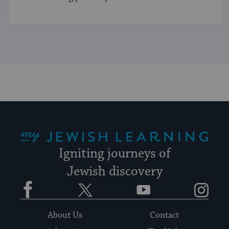
My Jewish Learning
Igniting journeys of
Jewish discovery
Facebook
Twitter
YouTube
Instagram
About Us
Contact