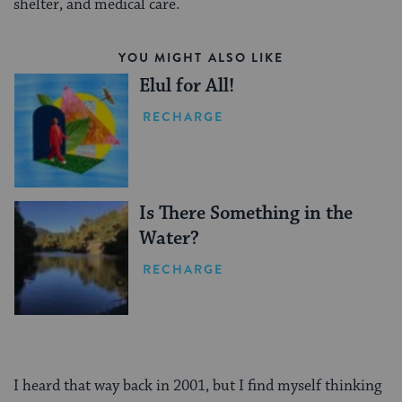
shelter, and medical care.
YOU MIGHT ALSO LIKE
Elul for All!
RECHARGE
Is There Something in the
Water?
RECHARGE
I heard that way back in 2001, but I find myself thinking