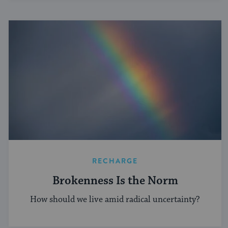
RECHARGE
Brokenness Is the Norm
How should we live amid radical uncertainty?