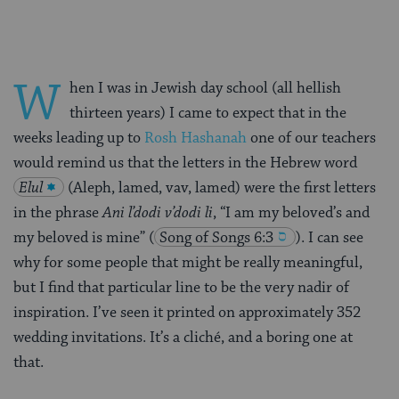
W
hen I was in Jewish day school (all hellish
thirteen years) I came to expect that in the
weeks leading up to
Rosh Hashanah
one of our teachers
would remind us that the letters in the Hebrew word
Elul
(Aleph, lamed, vav, lamed) were the first letters
in the phrase
Ani l’dodi v’dodi li
, “I am my beloved’s and
my beloved is mine”
(
Song of Songs 6:3
). I can see
why for some people that might be really meaningful,
but I find that particular line to be the very nadir of
inspiration. I’ve seen it printed on approximately 352
wedding invitations. It’s a cliché, and a boring one at
that.