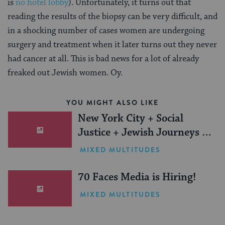
is
no hotel lobby
). Unfortunately, it turns out that
reading the results of the biopsy can be very difficult, and
in a shocking number of cases women are undergoing
surgery and treatment when it later turns out they never
had cancer at all. This is bad news for a lot of already
freaked out Jewish women. Oy.
YOU MIGHT ALSO LIKE
New York City + Social
Justice + Jewish Journeys =
One Inspiring Summer
MIXED MULTITUDES
(Sponsored)
70 Faces Media is Hiring!
MIXED MULTITUDES