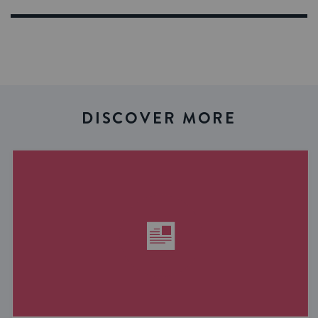
DISCOVER MORE