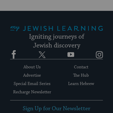
My Jewish Learning
Igniting journeys of
Jewish discovery
Facebook
Twitter
YouTube
Instagram
About Us
Contact
Advertise
The Hub
Special Email Series
Learn Hebrew
Recharge Newsletter
Sign Up for Our Newsletter