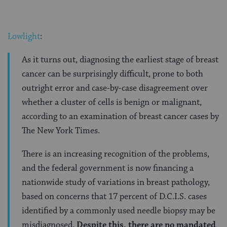
Lowlight
:
As it turns out, diagnosing the earliest stage of breast
cancer can be surprisingly difficult, prone to both
outright error and case-by-case disagreement over
whether a cluster of cells is benign or malignant,
according to an examination of breast cancer cases by
The New York Times.
There is an increasing recognition of the problems,
and the federal government is now financing a
nationwide study of variations in breast pathology,
based on concerns that 17 percent of D.C.I.S. cases
identified by a commonly used needle biopsy may be
misdiagnosed.
Despite this, there are no mandated