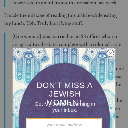
Lower said in an interview in Jerusalem last week.
I made the mistake of reading this article while eating
my lunch. Ugh. Truly horrifying stuff.
[One woman] was married to an SS officer who ran
an agricultural estate, complete with a colonial-style
manor house and slave laborers, in Galicia, in
occupied Poland. She later confessed to having
murdered six Jewish children, aged 6 to 12. She came
across them while out riding in her carriage. She was
the mother of two young children, and was 25 at the
time. Near naked, the Jewish children had
apparently escaped from a railroad car bound for the
Sobibor camp. She took them home, fed them, then
led them into the woods and shot them one by one.