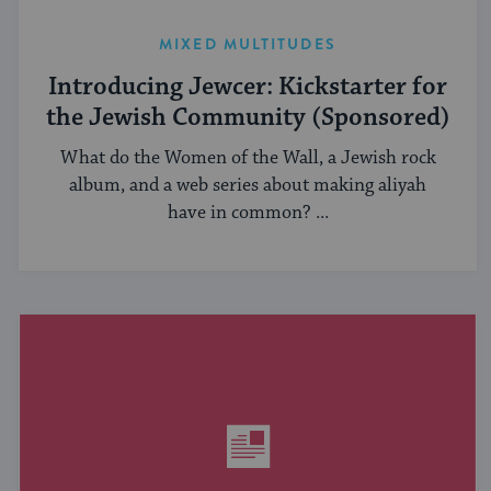
MIXED MULTITUDES
Introducing Jewcer: Kickstarter for
the Jewish Community (Sponsored)
What do the Women of the Wall, a Jewish rock
album, and a web series about making aliyah
have in common? ...