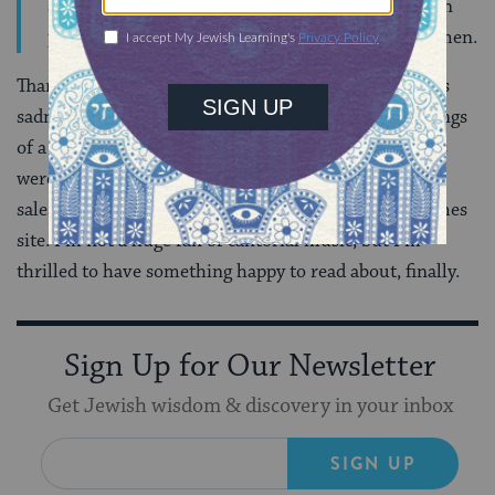
She told her interrogators that she had done so, in
part, because she wanted to prove herself to the men.
Thankfully, the Times has a sort-of antidote to all this
sadness:
a cute little story
about the restored recordings
of a famous early 20th century cantor. The recordings
were painstakingly cleaned up by a
Hasidic
music
salesman, and you can hear some of them via the Times
site. I’m not a huge fan of cantorial music, but I’m
thrilled to have something happy to read about, finally.
Sign Up for Our Newsletter
Get Jewish wisdom & discovery in your inbox
SIGN UP