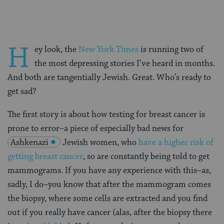
H
ey look, the
New York Times
is running two of
the most depressing stories I’ve heard in months.
And both are tangentially Jewish. Great. Who’s ready to
get sad?
The first story is about how testing for breast cancer is
prone to error–a piece of especially bad news for
Ashkenazi
Jewish women, who
have a higher risk of
getting breast cancer
, so are constantly being told to get
mammograms. If you have any experience with this–as,
sadly, I do–you know that after the mammogram comes
the biopsy, where some cells are extracted and you find
out if you really have cancer (alas, after the biopsy there