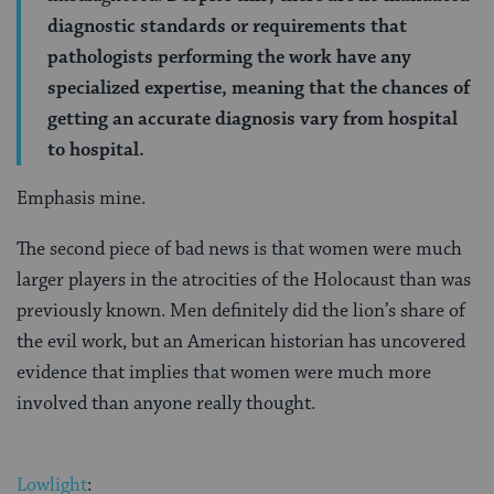
diagnostic standards or requirements that
pathologists performing the work have any
specialized expertise, meaning that the chances of
getting an accurate diagnosis vary from hospital
to hospital.
Emphasis mine.
The second piece of bad news is that women were much
larger players in the atrocities of the Holocaust than was
previously known. Men definitely did the lion’s share of
the evil work, but an American historian has uncovered
evidence that implies that women were much more
involved than anyone really thought.
Lowlight
: