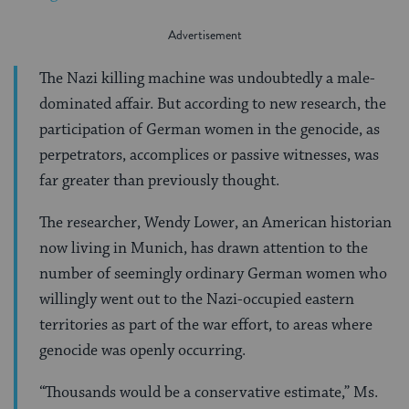
The Nazi killing machine was undoubtedly a male-
dominated affair. But according to new research, the
participation of German women in the genocide, as
perpetrators, accomplices or passive witnesses, was
far greater than previously thought.
The researcher, Wendy Lower, an American historian
now living in Munich, has drawn attention to the
number of seemingly ordinary German women who
willingly went out to the Nazi-occupied eastern
territories as part of the war effort, to areas where
genocide was openly occurring.
“Thousands would be a conservative estimate,” Ms.