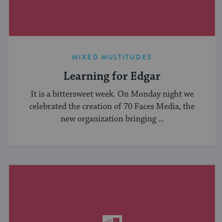
MIXED MULTITUDES
Learning for Edgar
It is a bittersweet week. On Monday night we
celebrated the creation of 70 Faces Media, the
new organization bringing ...