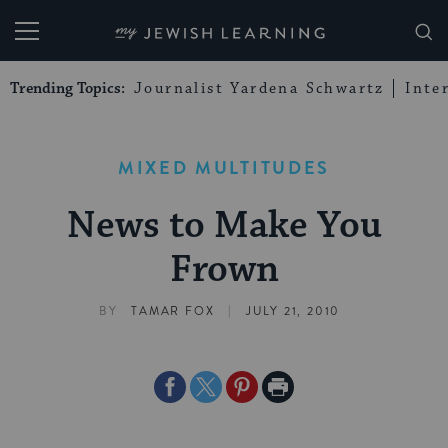
My Jewish Learning
Trending Topics:
Journalist Yardena Schwartz
Inte
MIXED MULTITUDES
News to Make You
Frown
|
BY
TAMAR FOX
JULY 21, 2010
Share
Share
Share
Print
on
on
on
Page
Facebook
Twitter
Pinterest