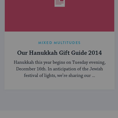
MIXED MULTITUDES
Our Hanukkah Gift Guide 2014
Hanukkah this year begins on Tuesday evening,
December 16th. In anticipation of the Jewish
festival of lights, we’re sharing our ...