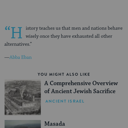
“H
istory teaches us that men and nations behave
wisely once they have exhausted all other
alternatives.”
—
Abba Eban
YOU MIGHT ALSO LIKE
A Comprehensive Overview
of Ancient Jewish Sacrifice
ANCIENT ISRAEL
Masada