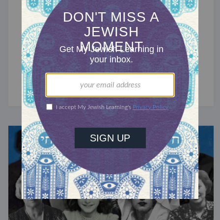
JEWS AROUND THE GLOBE
The Jews of France
The third-largest Jewish community in the
world has undergone alternating periods of
achievement and persecution.