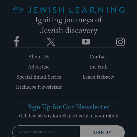
My Jewish Learning
Igniting journeys of
Jewish discovery
Facebook
Twitter
YouTube
Instagram
About Us
Contact
Advertise
The Hub
Special Email Series
Learn Hebrew
Recharge Newsletter
Sign Up for Our Newsletter
Get Jewish wisdom & discovery in your inbox
SIGN UP