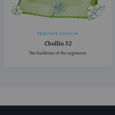
TRACTATE CHULLIN
Chullin 52
The backbone of the argument.