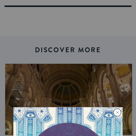
DISCOVER MORE