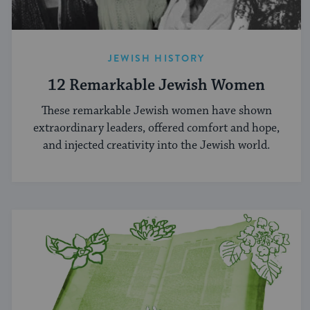
JEWISH HISTORY
12 Remarkable Jewish Women
These remarkable Jewish women have shown
extraordinary leaders, offered comfort and hope,
and injected creativity into the Jewish world.