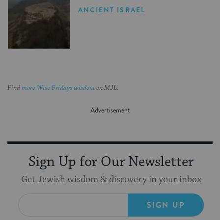
ANCIENT ISRAEL
Find
more Wise Fridays wisdom
on MJL.
Sign Up for Our Newsletter
Get Jewish wisdom & discovery in your inbox
SIGN UP