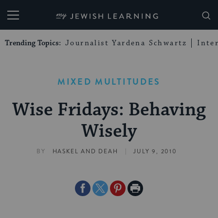
My Jewish Learning
Trending Topics:
Journalist Yardena Schwartz
Inte
MIXED MULTITUDES
Wise Fridays: Behaving
Wisely
|
BY
HASKEL AND DEAH
JULY 9, 2010
Share
Share
Share
Print
on
on
on
Page
Facebook
Twitter
Pinterest