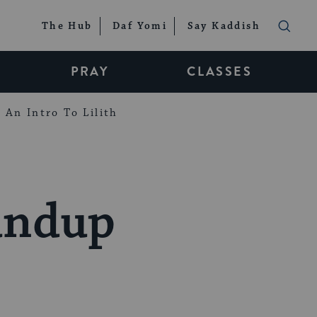
The Hub
Daf Yomi
Say Kaddish
PRAY
CLASSES
An Intro To Lilith
oundup