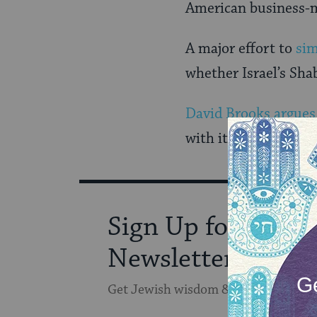
American business-m
A major effort to
sim
whether Israel’s Sha
David Brooks argues
with it certain risk
Sign Up for Our
Newsletter
Get Jewish wisdom & discovery in y