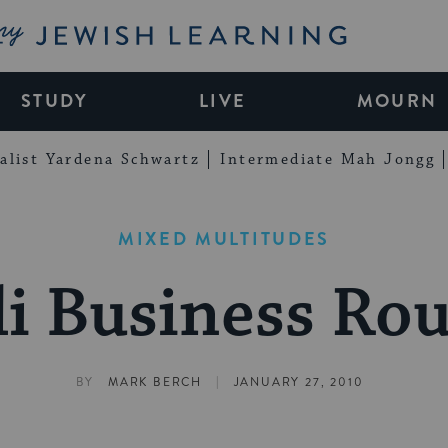
My Jewish Learning
STUDY
LIVE
MOURN
alist Yardena Schwartz
Intermediate Mah Jongg
MIXED MULTITUDES
li Business R
|
BY
MARK BERCH
JANUARY 27, 2010