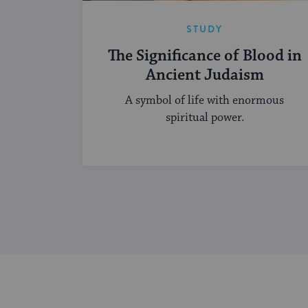
STUDY
The Significance of Blood in
Ancient Judaism
A symbol of life with enormous
spiritual power.