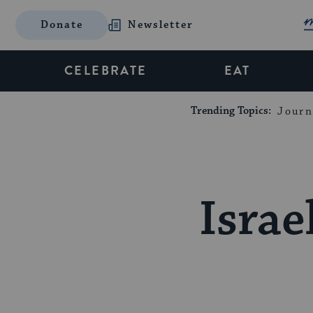
Donate
Newsletter
CELEBRATE
EAT
Trending Topics:
Journ
Israe