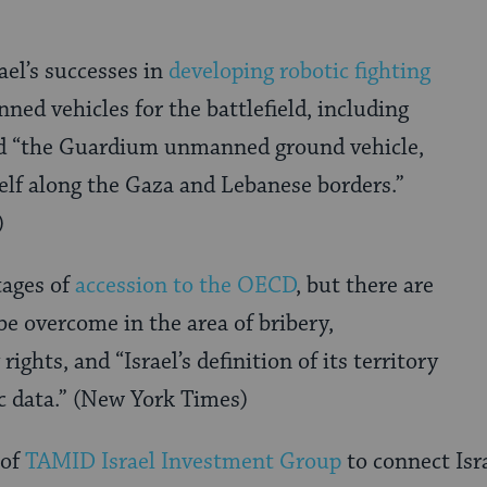
rael’s successes in
developing robotic fighting
ed vehicles for the battlefield, including
d “the Guardium unmanned ground vehicle,
elf along the Gaza and Lebanese borders.”
)
stages of
accession to the OECD
, but there are
be overcome in the area of bribery,
rights, and “Israel’s definition of its territory
c data.” (New York Times)
 of
TAMID Israel Investment Group
to connect Isr