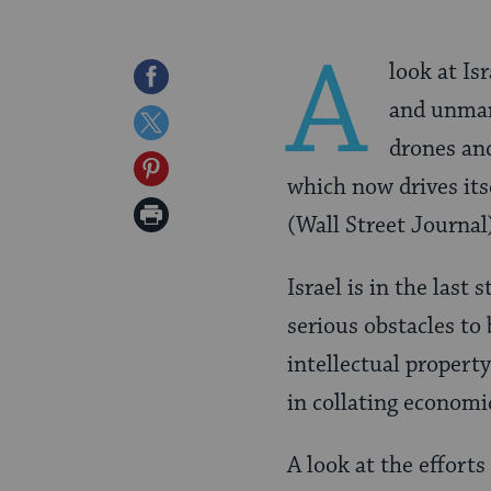
A
look at Is
Share
and unmann
on
Share
drones an
Facebook
on
Share
which now drives its
Twitter
on
Print
(Wall Street Journal
Pinterest
Page
Israel is in the last 
serious obstacles to 
intellectual property 
in collating economi
A look at the efforts