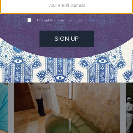
DISCOVER MORE