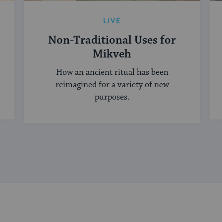
LIVE
Non-Traditional Uses for
Mikveh
How an ancient ritual has been
reimagined for a variety of new
purposes.