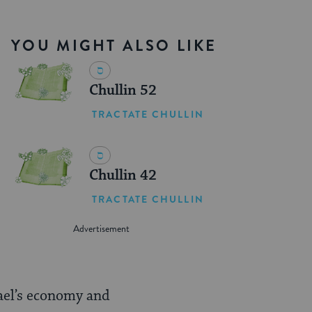
YOU MIGHT ALSO LIKE
Chullin 52
TRACTATE CHULLIN
Chullin 42
TRACTATE CHULLIN
ael’s economy and