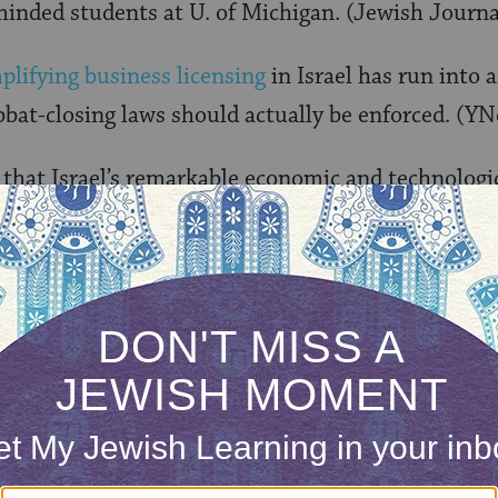
inded students at U. of Michigan. (Jewish Journa
plifying business licensing
in Israel has run into 
bbat-closing laws should actually be enforced. (YN
that Israel’s remarkable economic and technologic
s. (New York Times)
our inbox