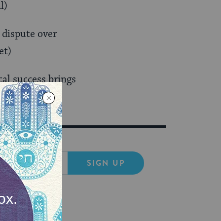
l)
a dispute over
et)
al success brings
SIGN UP