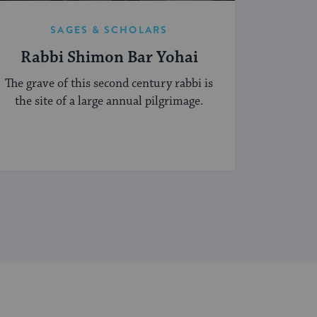
SAGES & SCHOLARS
Rabbi Shimon Bar Yohai
The grave of this second century rabbi is
the site of a large annual pilgrimage.