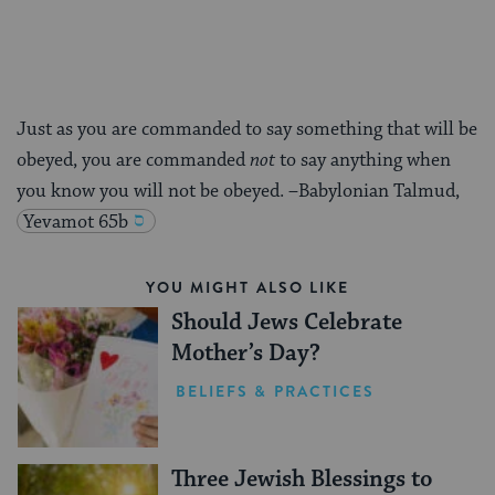
Just as you are commanded to say something that will be
obeyed, you are commanded
not
to say anything when
you know you will not be obeyed. –Babylonian Talmud,
Yevamot 65b
YOU MIGHT ALSO LIKE
Should Jews Celebrate
Mother’s Day?
BELIEFS & PRACTICES
Three Jewish Blessings to