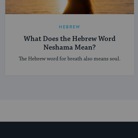
HEBREW
What Does the Hebrew Word
Neshama Mean?
The Hebrew word for breath also means soul.
My Jewish Learning