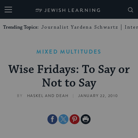
My Jewish Learning
Trending Topics:
Journalist Yardena Schwartz
Inte
MIXED MULTITUDES
Wise Fridays: To Say or
Not to Say
|
BY
HASKEL AND DEAH
JANUARY 22, 2010
Share
Share
Share
Print
on
on
on
Page
Facebook
Twitter
Pinterest