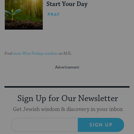
Start Your Day
PRAY
Find
more Wise Fridays wisdom
on MJL.
Sign Up for Our Newsletter
Get Jewish wisdom & discovery in your inbox
SIGN UP