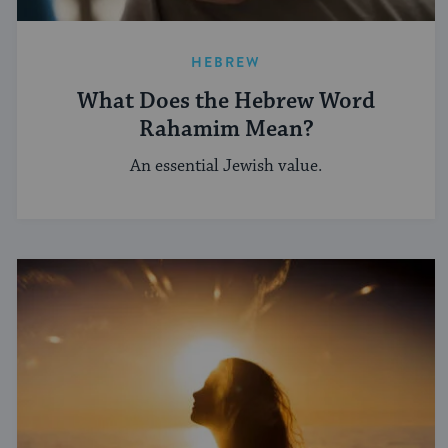
HEBREW
What Does the Hebrew Word
Rahamim Mean?
An essential Jewish value.