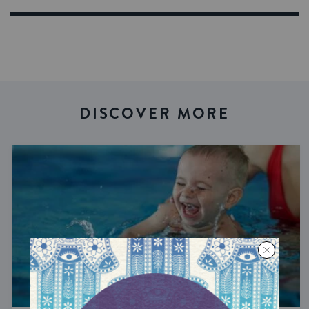
DISCOVER MORE