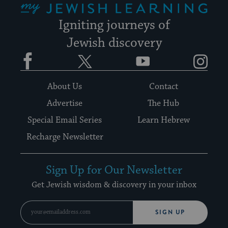
Igniting journeys of
Jewish discovery
Facebook
Twitter
YouTube
Instagram
About Us
Contact
Advertise
The Hub
Special Email Series
Learn Hebrew
Recharge Newsletter
Sign Up for Our Newsletter
Get Jewish wisdom & discovery in your inbox
SIGN UP