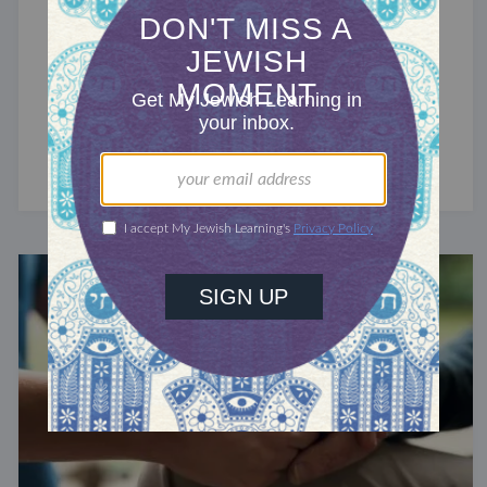
BELIEFS & PRACTICES
The Jewish Obligation to Teach
Children to Swim
A talmudic requirement.