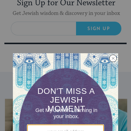
Sign Up for Our Newsletter
Get Jewish wisdom & discovery in your inbox
SIGN UP
DISCOVER MORE