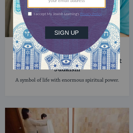
STUDY
The Significance of Blood in Ancient
Judaism
A symbol of life with enormous spiritual power.