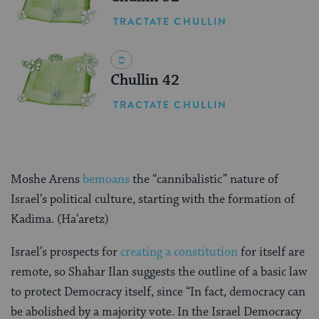
TRACTATE CHULLIN
Chullin 42
TRACTATE CHULLIN
Moshe Arens
bemoans
the “cannibalistic” nature of
Israel’s political culture, starting with the formation of
Kadima. (Ha’aretz)
Israel’s prospects for
creating a constitution
for itself are
remote, so Shahar Ilan suggests the outline of a basic law
to protect Democracy itself, since “In fact, democracy can
be abolished by a majority vote. In the Israel Democracy