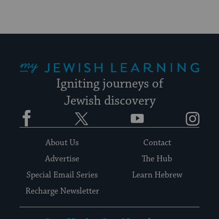
My Jewish Learning
Igniting journeys of
Jewish discovery
Facebook
Twitter
YouTube
Instagram
About Us
Contact
Advertise
The Hub
Special Email Series
Learn Hebrew
Recharge Newsletter