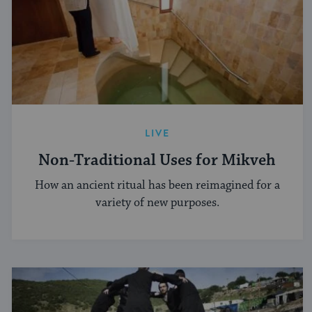
LIVE
Non-Traditional Uses for Mikveh
How an ancient ritual has been reimagined for a
variety of new purposes.