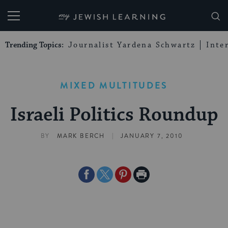
My Jewish Learning
Trending Topics:
Journalist Yardena Schwartz
Inte
MIXED MULTITUDES
Israeli Politics Roundup
|
BY
MARK BERCH
JANUARY 7, 2010
Share
Share
Share
Print
on
on
on
Page
Facebook
Twitter
Pinterest