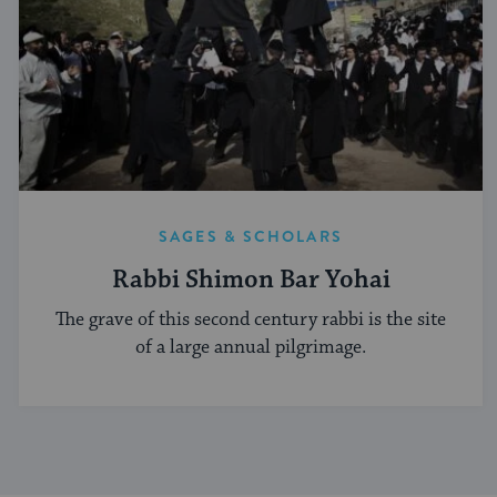
SAGES & SCHOLARS
Rabbi Shimon Bar Yohai
The grave of this second century rabbi is the site
of a large annual pilgrimage.