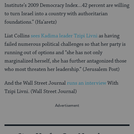
Institute’s 2009 Democracy Index…42 percent are willing
to turn Israel into a country with authoritarian
foundations.” (Ha’aretz)
Liat Collins
sees Kadima leader Tzipi Livni
as having
failed numerous political challenges so that her party is
running out of options and “she has not only
marginalized herself, she has further antagonized those
who most threaten her leadership.” (Jerusalem Post)
And the Wall Street Journal
runs an interview
With
Tzipi Livni. (Wall Street Journal)