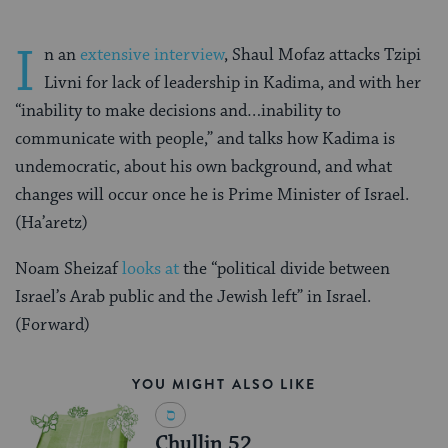
I
n an
extensive interview
, Shaul Mofaz attacks Tzipi
Livni for lack of leadership in Kadima, and with her
“inability to make decisions and…inability to
communicate with people,” and talks how Kadima is
undemocratic, about his own background, and what
changes will occur once he is Prime Minister of Israel.
(Ha’aretz)
Noam Sheizaf
looks at
the “political divide between
Israel’s Arab public and the Jewish left” in Israel.
(Forward)
YOU MIGHT ALSO LIKE
Chullin 52