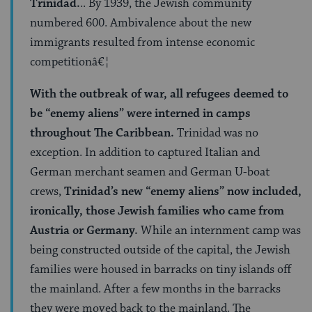
Trinidad.
.. By 1939, the Jewish community
numbered 600. Ambivalence about the new
immigrants resulted from intense economic
competitionâ€¦
With the outbreak of war, all refugees deemed to
be “enemy aliens” were interned in camps
throughout The Caribbean.
Trinidad was no
exception. In addition to captured Italian and
German merchant seamen and German U-boat
crews,
Trinidad’s new “enemy aliens” now included,
ironically, those Jewish families who came from
Austria or Germany.
While an internment camp was
being constructed outside of the capital, the Jewish
families were housed in barracks on tiny islands off
the mainland. After a few months in the barracks
they were moved back to the mainland. The