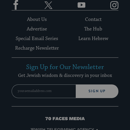
About Us
Contact
Advertise
The Hub
Special Email Series
Learn Hebrew
Recharge Newsletter
Sign Up for Our Newsletter
Get Jewish wisdom & discovery in your inbox
SIGN UP
70
Faces
JEWISH TELEGRAPHIC AGENCY