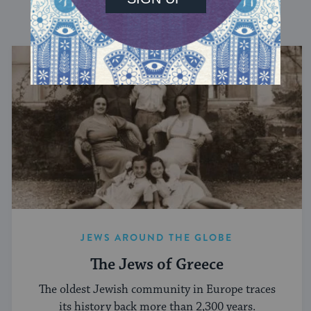
DISCOVER MORE
JEWS AROUND THE GLOBE
The Jews of Greece
The oldest Jewish community in Europe traces
its history back more than 2,300 years.