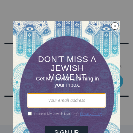
Sign Up for Our Newsletter
Get Jewish wisdom & discovery in your inbox
SIGN UP