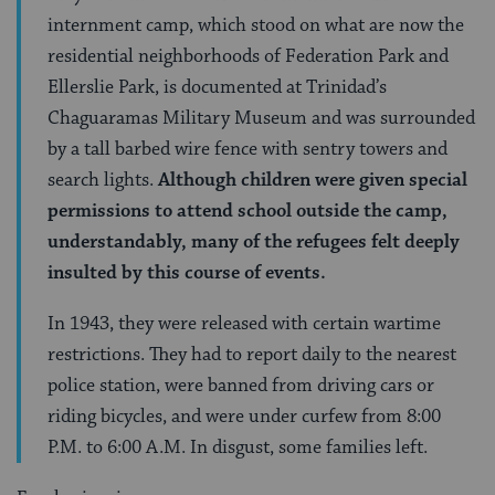
internment camp, which stood on what are now the
residential neighborhoods of Federation Park and
Ellerslie Park, is documented at Trinidad’s
Chaguaramas Military Museum and was surrounded
by a tall barbed wire fence with sentry towers and
search lights.
Although children were given special
permissions to attend school outside the camp,
understandably, many of the refugees felt deeply
insulted by this course of events.
In 1943, they were released with certain wartime
restrictions. They had to report daily to the nearest
police station, were banned from driving cars or
riding bicycles, and were under curfew from 8:00
P.M. to 6:00 A.M. In disgust, some families left.