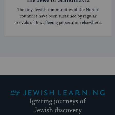
The Jews of Scandinavia
The tiny Jewish communities of the Nordic
countries have been sustained by regular
arrivals of Jews fleeing persecution elsewhere.
My Jewish Learning
Igniting journeys of
Jewish discovery
Facebook
Twitter
YouTube
Instagram