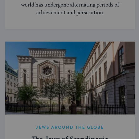
world has undergone alternating periods of
achievement and persecution.
JEWS AROUND THE GLOBE