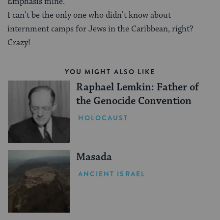
Emphasis mine.
I can’t be the only one who didn’t know about
internment camps for Jews in the Caribbean, right?
Crazy!
YOU MIGHT ALSO LIKE
Raphael Lemkin: Father of
the Genocide Convention
HOLOCAUST
Masada
ANCIENT ISRAEL