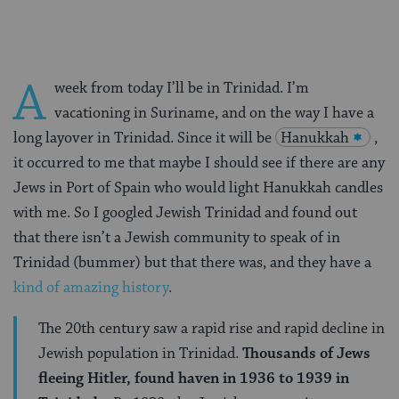
A
week from today I’ll be in Trinidad. I’m
vacationing in Suriname, and on the way I have a
long layover in Trinidad. Since it will be
Hanukkah
,
it occurred to me that maybe I should see if there are any
Jews in Port of Spain who would light Hanukkah candles
with me. So I googled Jewish Trinidad and found out
that there isn’t a Jewish community to speak of in
Trinidad (bummer) but that there was, and they have a
kind of amazing history
.
The 20th century saw a rapid rise and rapid decline in
Jewish population in Trinidad.
Thousands of Jews
fleeing Hitler, found haven in 1936 to 1939 in