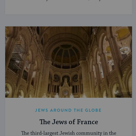
JEWS AROUND THE GLOBE
The Jews of France
The third-largest Jewish community in the