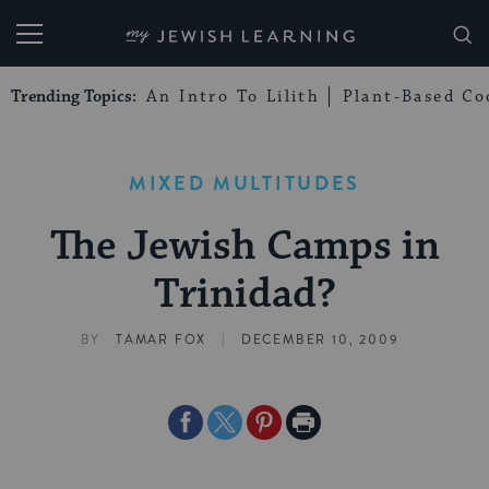
My Jewish Learning
Trending Topics:
An Intro To Lilith
Plant-Based Co
MIXED MULTITUDES
The Jewish Camps in
Trinidad?
|
BY
TAMAR FOX
DECEMBER 10, 2009
Share
Share
Share
Print
on
on
on
Page
Facebook
Twitter
Pinterest