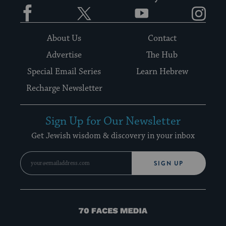
Facebook
Twitter
YouTube
Instagram
About Us
Contact
Advertise
The Hub
Special Email Series
Learn Hebrew
Recharge Newsletter
Sign Up for Our Newsletter
Get Jewish wisdom & discovery in your inbox
SIGN UP
70
Faces