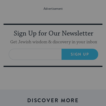
Sign Up for Our Newsletter
Get Jewish wisdom & discovery in your inbox
SIGN UP
DISCOVER MORE