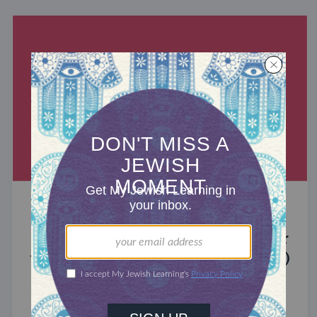
MIXED MULTITUDES
Introducing Jewcer: Kickstarter for
the Jewish Community (Sponsored)
What do the Women of the Wall, a Jewish rock
album, and a web series about making aliyah