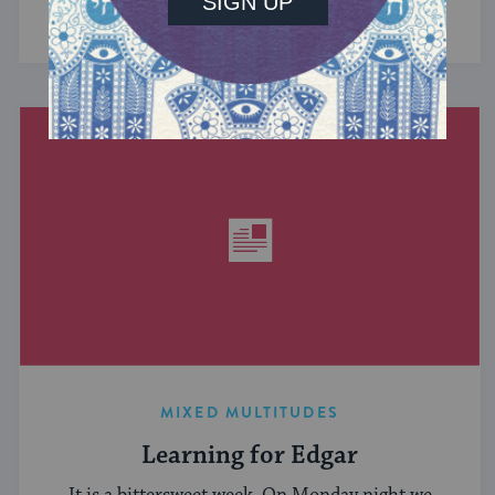
have in common? ...
MIXED MULTITUDES
Learning for Edgar