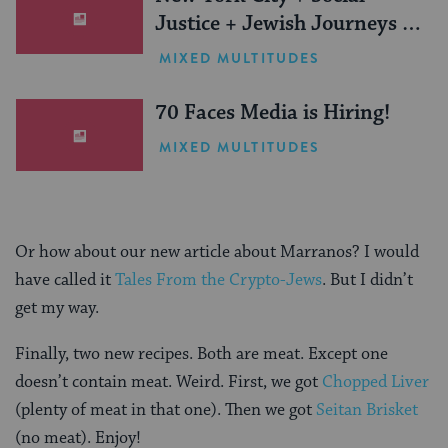
Justice + Jewish Journeys =
One Inspiring Summer
MIXED MULTITUDES
(Sponsored)
70 Faces Media is Hiring!
MIXED MULTITUDES
Or how about our new article about Marranos? I would
have called it
Tales From the Crypto-Jews
. But I didn’t
get my way.
Finally, two new recipes. Both are meat. Except one
doesn’t contain meat. Weird. First, we got
Chopped Liver
(plenty of meat in that one). Then we got
Seitan Brisket
(no meat). Enjoy!