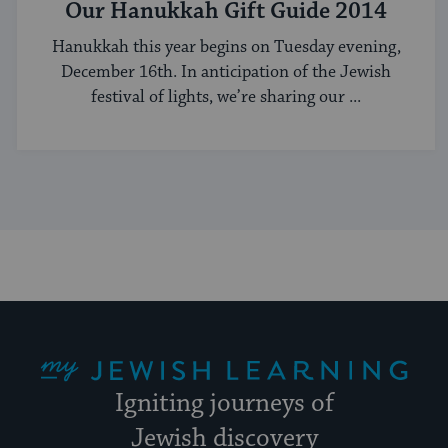
Our Hanukkah Gift Guide 2014
Hanukkah this year begins on Tuesday evening,
December 16th. In anticipation of the Jewish
festival of lights, we’re sharing our ...
My Jewish Learning
Igniting journeys of
Jewish discovery