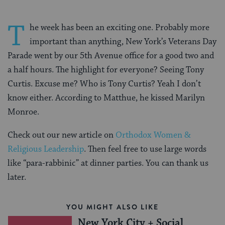
T
he week has been an exciting one. Probably more
important than anything, New York’s Veterans Day
Parade went by our 5th Avenue office for a good two and
a half hours. The highlight for everyone? Seeing Tony
Curtis. Excuse me? Who is Tony Curtis? Yeah I don’t
know either. According to Matthue, he kissed Marilyn
Monroe.
Check out our new article on
Orthodox Women &
Religious Leadership
. Then feel free to use large words
like “para-rabbinic” at dinner parties. You can thank us
later.
YOU MIGHT ALSO LIKE
New York City + Social