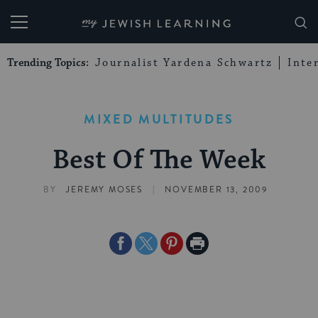
My Jewish Learning
Trending Topics:
Journalist Yardena Schwartz
Inte
MIXED MULTITUDES
Best Of The Week
|
BY
JEREMY MOSES
NOVEMBER 13, 2009
Share
Share
Share
Print
on
on
on
Page
Facebook
Twitter
Pinterest