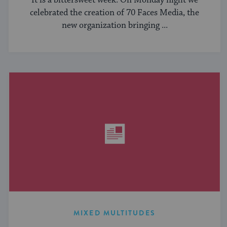
It is a bittersweet week. On Monday night we
celebrated the creation of 70 Faces Media, the
new organization bringing ...
MIXED MULTITUDES