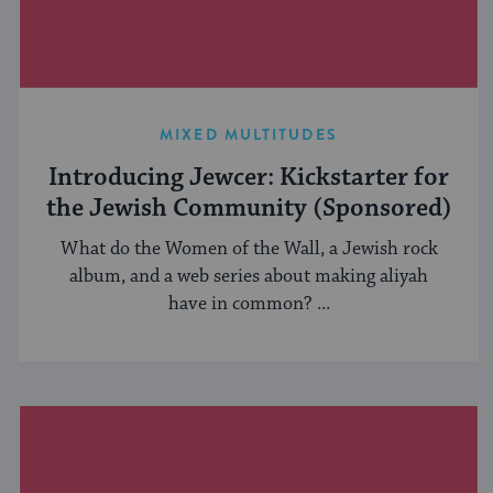
MIXED MULTITUDES
Introducing Jewcer: Kickstarter for
the Jewish Community (Sponsored)
What do the Women of the Wall, a Jewish rock
album, and a web series about making aliyah
have in common? ...