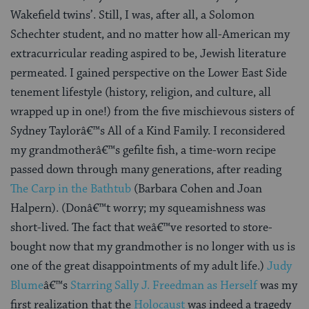
Wakefield twins’. Still, I was, after all, a Solomon
Schechter student, and no matter how all-American my
extracurricular reading aspired to be, Jewish literature
permeated. I gained perspective on the Lower East Side
tenement lifestyle (history, religion, and culture, all
wrapped up in one!) from the five mischievous sisters of
Sydney Taylorâ€™s All of a Kind Family. I reconsidered
my grandmotherâ€™s gefilte fish, a time-worn recipe
passed down through many generations, after reading
The Carp in the Bathtub
(Barbara Cohen and Joan
Halpern). (Donâ€™t worry; my squeamishness was
short-lived. The fact that weâ€™ve resorted to store-
bought now that my grandmother is no longer with us is
one of the great disappointments of my adult life.)
Judy
Blume
â€™s
Starring Sally J. Freedman as Herself
was my
first realization that the
Holocaust
was indeed a tragedy