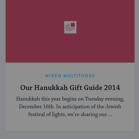
MIXED MULTITUDES
Our Hanukkah Gift Guide 2014
Hanukkah this year begins on Tuesday evening,
December 16th. In anticipation of the Jewish
festival of lights, we’re sharing our ...