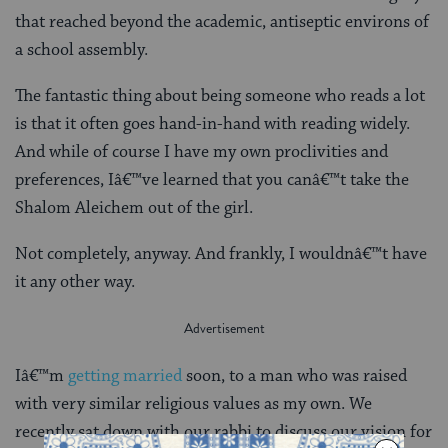
that reached beyond the academic, antiseptic environs of
a school assembly.
The fantastic thing about being someone who reads a lot
is that it often goes hand-in-hand with reading widely.
And while of course I have my own proclivities and
preferences, Iâ€™ve learned that you canâ€™t take the
Shalom Aleichem out of the girl.
Not completely, anyway. And frankly, I wouldnâ€™t have
it any other way.
Iâ€™m
getting married
soon, to a man who was raised
with very similar religious values as my own. We
recently sat down with our rabbi to discuss our vision for