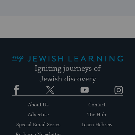
My Jewish Learning
Igniting journeys of
Jewish discovery
Facebook
Twitter
YouTube
Instagram
About Us
Contact
Advertise
The Hub
Special Email Series
Learn Hebrew
Recharge Newsletter