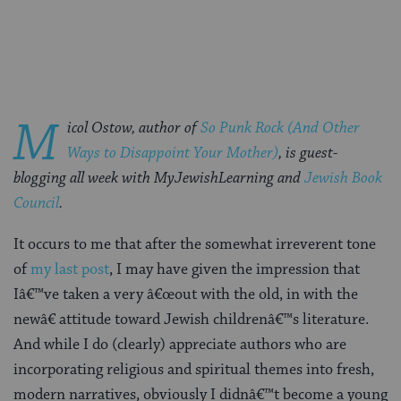
on
on
on
Page
Facebook
Twitter
Pinterest
M
icol Ostow, author of
So Punk Rock (And Other
Ways to Disappoint Your Mother)
, is guest-
blogging all week with MyJewishLearning and
Jewish Book
Council
.
It occurs to me that after the somewhat irreverent tone
of
my last post
, I may have given the impression that
Iâ€™ve taken a very â€œout with the old, in with the
newâ€ attitude toward Jewish childrenâ€™s literature.
And while I do (clearly) appreciate authors who are
incorporating religious and spiritual themes into fresh,
modern narratives, obviously I didnâ€™t become a young