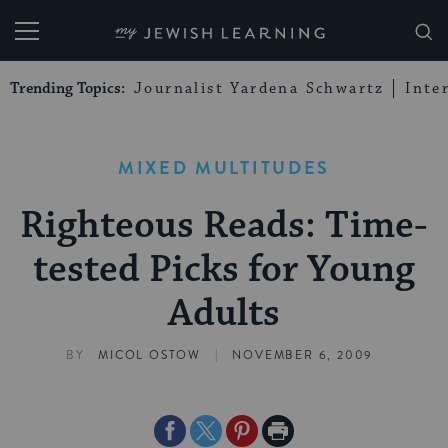
My Jewish Learning
Trending Topics:
Journalist Yardena Schwartz
Inte
MIXED MULTITUDES
Righteous Reads: Time-
tested Picks for Young
Adults
|
BY
MICOL OSTOW
NOVEMBER 6, 2009
Share
Share
Share
Print