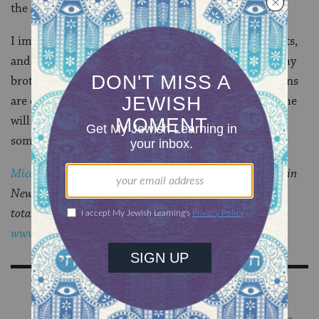
the Jewish household we plan to build together.
I immediately thought back to book fairs, library visits,
and nights listening to my mother or father read to my
brother and me. Certain practices, habits, and decisions
are easy; you can bet that my contribution to our home
will include a healthy dose of
Kâ€™ton Ton
. And then
some.
Micol Ostow
is a young adult writer living and working in
New York City. If she were any more kosher, sheâ€™d be
totally traif. Or so they say. Visit Micol at
www.micolostow.com
.
Sign Up for Our Newsletter