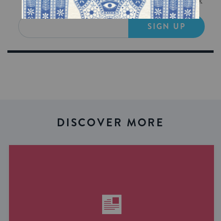
Get Jewish wisdom & discovery in your inbox
SIGN UP
DISCOVER MORE