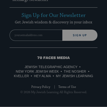
Sign Up for Our Newsletter
Get Jewish wisdom & discovery in your inbox
SIGN UP
70
Faces
JEWISH TELEGRAPHIC AGENCY
Media
NEW YORK JEWISH WEEK
THE NOSHER
KVELLER
HEY ALMA
MY JEWISH LEARNING
Privacy Policy
Terms of Use
© 2026 My Jewish Learning All Rights Reserved.