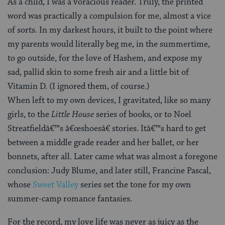
As a child, I was a voracious reader. Truly, the printed
word was practically a compulsion for me, almost a vice
of sorts. In my darkest hours, it built to the point where
my parents would literally beg me, in the summertime,
to go outside, for the love of Hashem, and expose my
sad, pallid skin to some fresh air and a little bit of
Vitamin D. (I ignored them, of course.)
When left to my own devices, I gravitated, like so many
girls, to the
Little House
series of books, or to Noel
Streatfieldâ€™s â€œshoesâ€ stories. Itâ€™s hard to get
between a middle grade reader and her ballet, or her
bonnets, after all. Later came what was almost a foregone
conclusion: Judy Blume, and later still, Francine Pascal,
whose
Sweet Valley
series set the tone for my own
summer-camp romance fantasies.
For the record, my love life was never as juicy as the