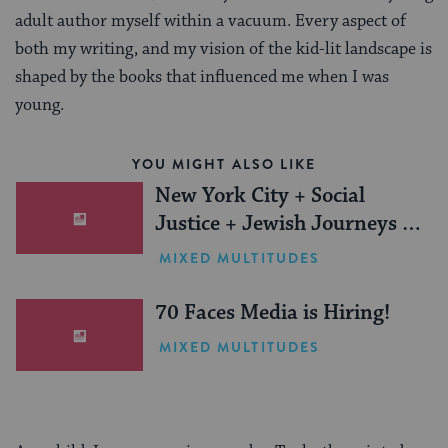
adult author myself within a vacuum. Every aspect of
both my writing, and my vision of the kid-lit landscape is
shaped by the books that influenced me when I was
young.
YOU MIGHT ALSO LIKE
New York City + Social
Justice + Jewish Journeys =
One Inspiring Summer
MIXED MULTITUDES
(Sponsored)
70 Faces Media is Hiring!
MIXED MULTITUDES