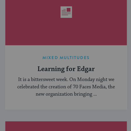
MIXED MULTITUDES
Learning for Edgar
It is a bittersweet week. On Monday night we
celebrated the creation of 70 Faces Media, the
new organization bringing ...