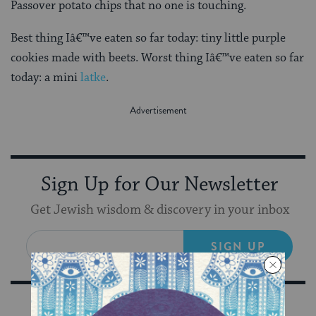
Passover potato chips that no one is touching.
Best thing Iâ€™ve eaten so far today: tiny little purple
cookies made with beets. Worst thing Iâ€™ve eaten so far
today: a mini
latke
.
Sign Up for Our Newsletter
Get Jewish wisdom & discovery in your inbox
SIGN UP