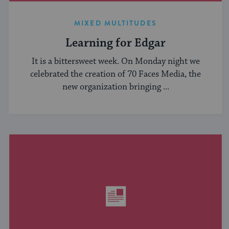
MIXED MULTITUDES
Learning for Edgar
It is a bittersweet week. On Monday night we
celebrated the creation of 70 Faces Media, the
new organization bringing ...