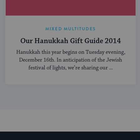
MIXED MULTITUDES
Our Hanukkah Gift Guide 2014
Hanukkah this year begins on Tuesday evening,
December 16th. In anticipation of the Jewish
festival of lights, we’re sharing our ...