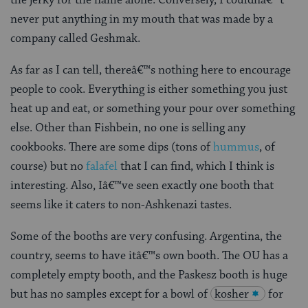
never put anything in my mouth that was made by a
company called Geshmak.
As far as I can tell, thereâ€™s nothing here to encourage
people to cook. Everything is either something you just
heat up and eat, or something your pour over something
else. Other than Fishbein, no one is selling any
cookbooks. There are some dips (tons of
hummus
, of
course) but no
falafel
that I can find, which I think is
interesting. Also, Iâ€™ve seen exactly one booth that
seems like it caters to non-Ashkenazi tastes.
Some of the booths are very confusing. Argentina, the
country, seems to have itâ€™s own booth. The OU has a
completely empty booth, and the Paskesz booth is huge
but has no samples except for a bowl of
kosher
for