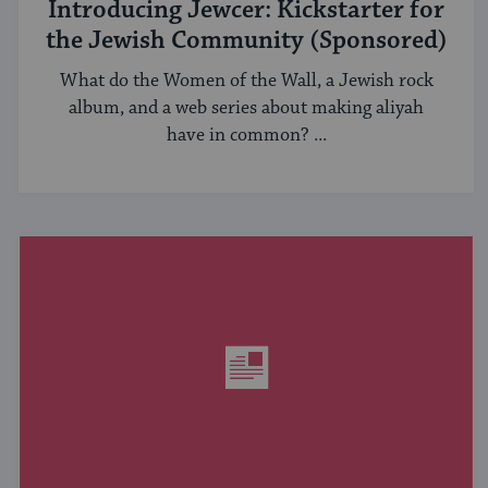
Introducing Jewcer: Kickstarter for
the Jewish Community (Sponsored)
What do the Women of the Wall, a Jewish rock
album, and a web series about making aliyah
have in common? ...