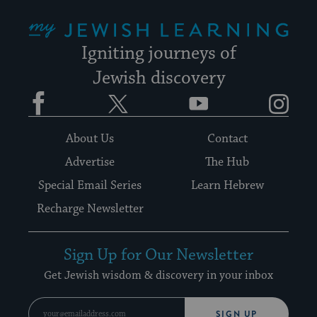
My Jewish Learning
Igniting journeys of
Jewish discovery
Facebook
Twitter
YouTube
Instagram
About Us
Contact
Advertise
The Hub
Special Email Series
Learn Hebrew
Recharge Newsletter
Sign Up for Our Newsletter
Get Jewish wisdom & discovery in your inbox
SIGN UP