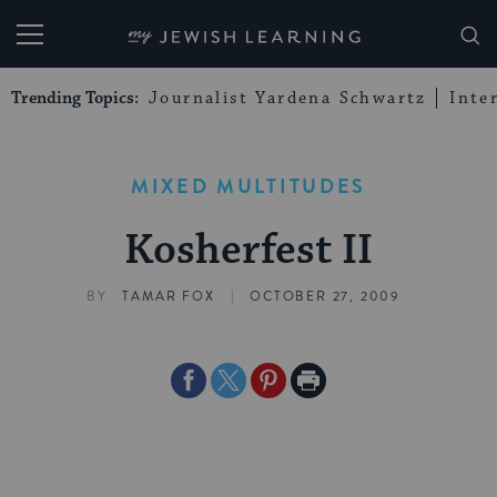
My Jewish Learning
Trending Topics:
Journalist Yardena Schwartz
Inte
MIXED MULTITUDES
Kosherfest II
|
BY
TAMAR FOX
OCTOBER 27, 2009
Share
Share
Share
Print
on
on
on
Page
Facebook
Twitter
Pinterest