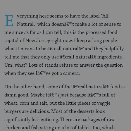
E
verything here seems to have the label “All
Natural,” which doesnâ€™t make a lot of sense to
me since as far as I can tell, this is the processed food
capitol of New Jersey right now. I keep asking people
what it means to be â€œall naturalâ€ and they helpfully
tell me that they only use â€œall naturalâ€ ingredients.
Um, what? Lots of stands refuse to answer the question
when they see Iâ€™ve got a camera.
On the other hand, some of the â€œall naturalâ€ food is
damn good. Maybe itâ€™s just because itâ€™s full of
wheat, corn and salt, but the little pieces of veggie
burgers are delicious. Most of the desserts look
significantly less enticing. There are packages of raw
chicken and fish sitting on a lot of tables, too, which