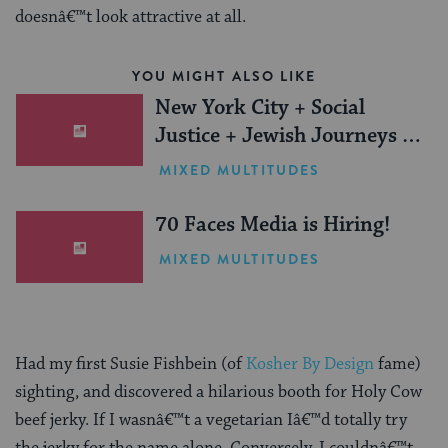
doesnâ€™t look attractive at all.
YOU MIGHT ALSO LIKE
New York City + Social
Justice + Jewish Journeys =
One Inspiring Summer
MIXED MULTITUDES
(Sponsored)
70 Faces Media is Hiring!
MIXED MULTITUDES
Had my first Susie Fishbein (of
Kosher By Design
fame)
sighting, and discovered a hilarious booth for Holy Cow
beef jerky. If I wasnâ€™t a vegetarian Iâ€™d totally try
the jerky for the name alone. Conversely, I couldnâ€™t