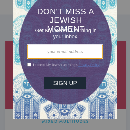
DISCOVER MORE
MIXED MULTITUDES