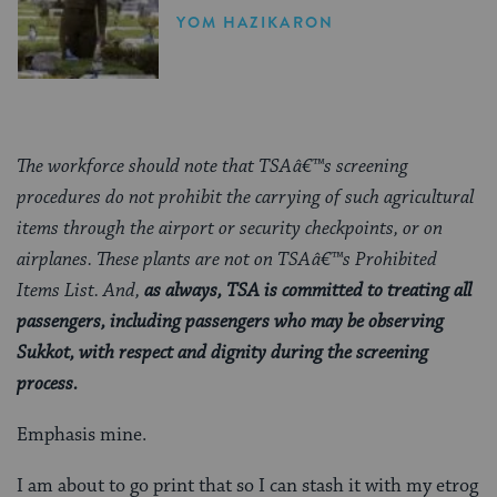
YOM HAZIKARON
The workforce should note that TSAâ€™s screening
procedures do not prohibit the carrying of such agricultural
items through the airport or security checkpoints, or on
airplanes. These plants are not on TSAâ€™s Prohibited
Items List. And,
as always, TSA is committed to treating all
passengers, including passengers who may be observing
Sukkot, with respect and dignity during the screening
process.
Emphasis mine.
I am about to go print that so I can stash it with my etrog