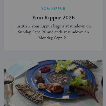
YOM KIPPUR
Yom Kippur 2026
In 2026, Yom Kippur begins at sundown on
Sunday, Sept. 20 and ends at sundown on
Monday, Sept. 21.