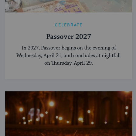
CELEBRATE
Passover 2027
In 2027, Passover begins on the evening of
Wednesday, April 21, and concludes at nightfall
on Thursday, April 29.