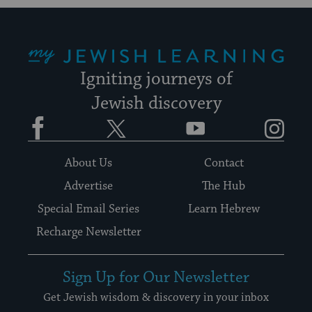
My Jewish Learning
Igniting journeys of
Jewish discovery
Facebook
Twitter
YouTube
Instagram
About Us
Contact
Advertise
The Hub
Special Email Series
Learn Hebrew
Recharge Newsletter
Sign Up for Our Newsletter
Get Jewish wisdom & discovery in your inbox