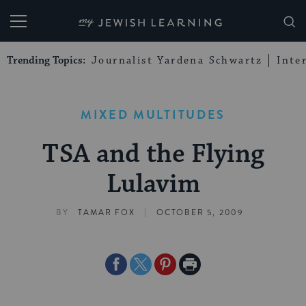
My Jewish Learning
Trending Topics:
Journalist Yardena Schwartz
Inte
MIXED MULTITUDES
TSA and the Flying
Lulavim
|
BY
TAMAR FOX
OCTOBER 5, 2009
Share
Share
Share
Print
on
on
on
Page
Facebook
Twitter
Pinterest