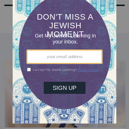
DISCOVER MORE