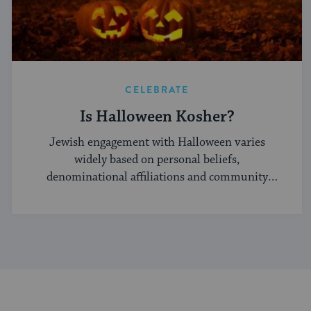
CELEBRATE
Is Halloween Kosher?
Jewish engagement with Halloween varies
widely based on personal beliefs,
denominational affiliations and community
norms.