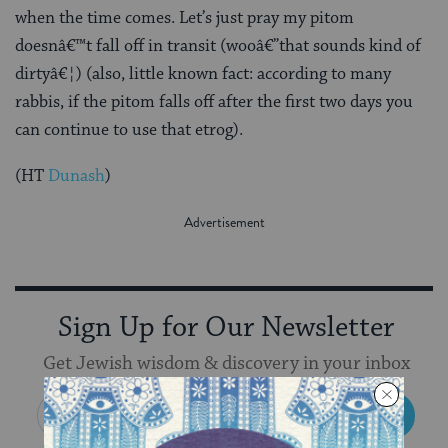
when the time comes. Let’s just pray my pitom
doesnâ€™t fall off in transit (wooâ€”that sounds kind of
dirtyâ€¦) (also, little known fact: according to many
rabbis, if the pitom falls off after the first two days you
can continue to use that etrog).
(HT
Dunash
)
Sign Up for Our Newsletter
Get Jewish wisdom & discovery in your inbox
SIGN UP