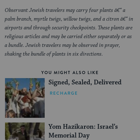
Observant Jewish travelers may carry four plants â€“ a
palm branch, myrtle twigs, willow twigs, and a citron â€“ in
airports and through security checkpoints. These plants are
religious articles and may be carried either separately or as
a bundle. Jewish travelers may be observed in prayer,
shaking the bundle of plants in six directions.
YOU MIGHT ALSO LIKE
Signed, Sealed, Delivered
RECHARGE
Yom Hazikaron: Israel’s
Memorial Day