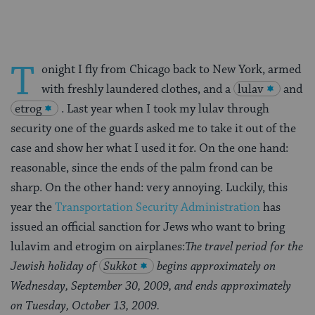
T
onight I fly from Chicago back to New York, armed
with freshly laundered clothes, and a
lulav
and
etrog
. Last year when I took my lulav through
security one of the guards asked me to take it out of the
case and show her what I used it for. On the one hand:
reasonable, since the ends of the palm frond can be
sharp. On the other hand: very annoying. Luckily, this
year the
Transportation Security Administration
has
issued an official sanction for Jews who want to bring
lulavim and etrogim on airplanes:
The travel period for the
Jewish holiday of
Sukkot
begins approximately on
Wednesday, September 30, 2009, and ends approximately
on Tuesday, October 13, 2009.