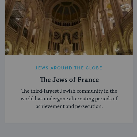
JEWS AROUND THE GLOBE
The Jews of France
The third-largest Jewish community in the
world has undergone alternating periods of
achievement and persecution.