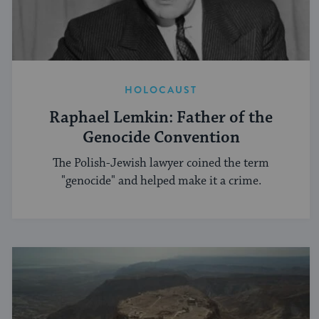
HOLOCAUST
Raphael Lemkin: Father of the
Genocide Convention
The Polish-Jewish lawyer coined the term
"genocide" and helped make it a crime.