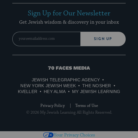
Sign Up for Our Newsletter
Get Jewish wisdom & discovery in your inbox
SIGN UP
70
Faces
JEWISH TELEGRAPHIC AGENCY
Media
NEW YORK JEWISH WEEK
THE NOSHER
KVELLER
HEY ALMA
MY JEWISH LEARNING
Privacy Policy
Terms of Use
© 2026 My Jewish Learning All Rights Reserved.
Your Privacy Choices