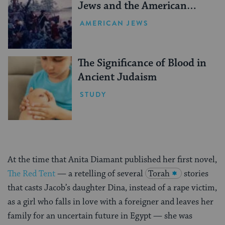
Jews and the American
Revolution
AMERICAN JEWS
The Significance of Blood in
Ancient Judaism
STUDY
At the time that Anita Diamant published her first novel,
The Red Tent
— a retelling of several
Torah
stories
that casts Jacob’s daughter Dina, instead of a rape victim,
as a girl who falls in love with a foreigner and leaves her
family for an uncertain future in Egypt — she was