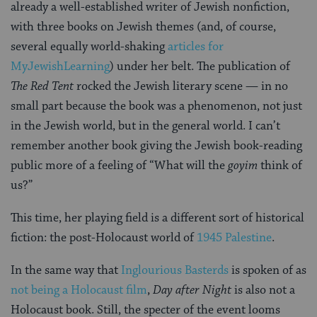
already a well-established writer of Jewish nonfiction,
with three books on Jewish themes (and, of course,
several equally world-shaking
articles for
MyJewishLearning
) under her belt. The publication of
The Red Tent
rocked the Jewish literary scene — in no
small part because the book was a phenomenon, not just
in the Jewish world, but in the general world. I can’t
remember another book giving the Jewish book-reading
public more of a feeling of “What will the
goyim
think of
us?”
This time, her playing field is a different sort of historical
fiction: the post-Holocaust world of
1945 Palestine
.
In the same way that
Inglourious Basterds
is spoken of as
not being a Holocaust film
,
Day after Night
is also not a
Holocaust book. Still, the specter of the event looms