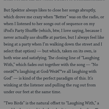
But Spektor always likes to close her songs abruptly,
which drove me crazy when “Better” was on the radio, or
when I listened to her songs out of sequence on my
iPod’s Party Shuffle (which, btw, I love saying, because I
never actually
use
shuffle at parties, but I always feel like
being at a party when I’m walking down the street and I
select that option) — but which, taken on its own, is
both wise and satisfying. The closing line of “Laughing
With,” which fades out together with the song — “No
oneâ€™s laughing at God/Weâ€™re all laughing with
God” — is kind of the perfect paradigm of this. It’s
winking at the listener and pulling the rug out from
under our feet at the same time.
“Two Birds” is the natural offset to “Laughing With,” a