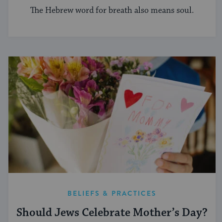
The Hebrew word for breath also means soul.
BELIEFS & PRACTICES
Should Jews Celebrate Mother’s Day?