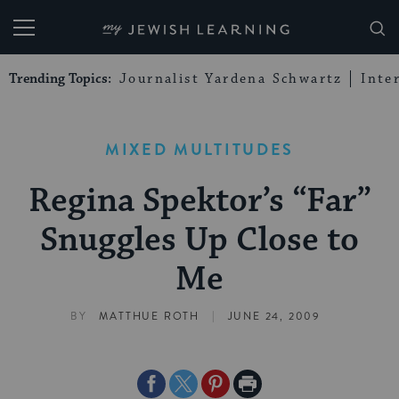
My Jewish Learning
Trending Topics:
Journalist Yardena Schwartz
Inte
MIXED MULTITUDES
Regina Spektor’s “Far”
Snuggles Up Close to
Me
|
BY
MATTHUE ROTH
JUNE 24, 2009
Share
Share
Share
Print