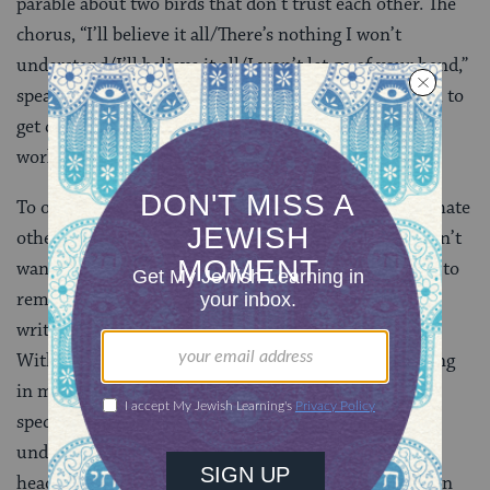
parable about two birds that don’t trust each other. The
chorus, “I’ll believe it all/There’s nothing I won’t
understand/I’ll believe it all/I won’t let go of your hand,”
speaks to our natural tendency to distrust each other, to
get cold and clam up and retreat into our own little
worlds.
To one extent or another, artists are all recluses. We hate
other people. We distrust them and fear them and don’t
want to trust our ideas with them, preferring instead to
remain in our own little universes that we draw and
write around ourselves. Again, witness the “Laughing
With” video…or just try to talk to me while I’m writing
in my notebook. And then, on the other side of the
spectrum, we’re trying more than anything to
understand the way people work, and get inside their
heads, and to create a song or a story that’s bigger than