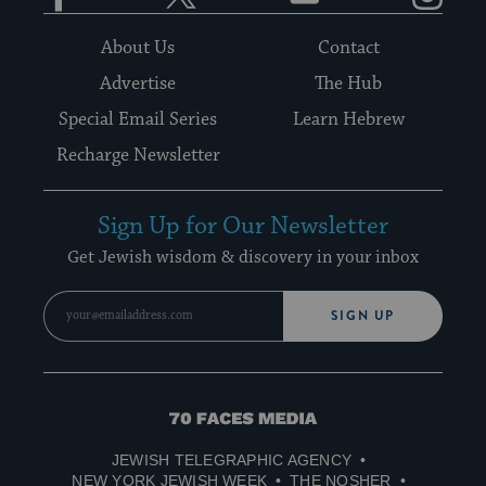
About Us
Contact
Advertise
The Hub
Special Email Series
Learn Hebrew
Recharge Newsletter
Sign Up for Our Newsletter
Get Jewish wisdom & discovery in your inbox
SIGN UP
70
Faces
JEWISH TELEGRAPHIC AGENCY
Media
NEW YORK JEWISH WEEK
THE NOSHER