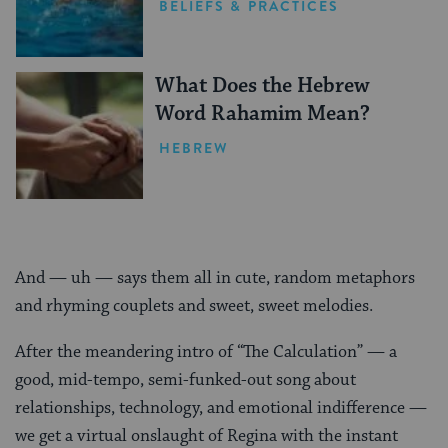
BELIEFS & PRACTICES
What Does the Hebrew
Word Rahamim Mean?
HEBREW
And — uh — says them all in cute, random metaphors
and rhyming couplets and sweet, sweet melodies.
After the meandering intro of “The Calculation” — a
good, mid-tempo, semi-funked-out song about
relationships, technology, and emotional indifference —
we get a virtual onslaught of Regina with the instant