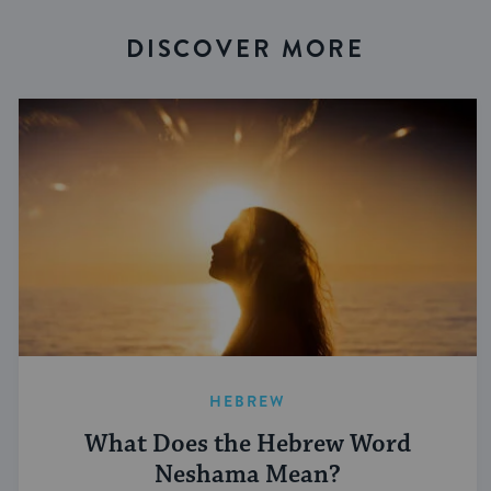
DISCOVER MORE
HEBREW
What Does the Hebrew Word
Neshama Mean?