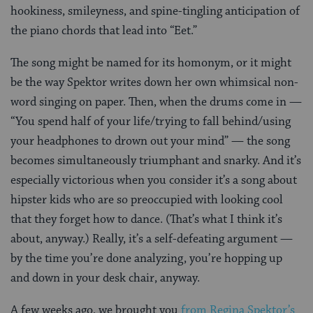
hookiness, smileyness, and spine-tingling anticipation of
the piano chords that lead into “Eet.”
The song might be named for its homonym, or it might
be the way Spektor writes down her own whimsical non-
word singing on paper. Then, when the drums come in —
“You spend half of your life/trying to fall behind/using
your headphones to drown out your mind” — the song
becomes simultaneously triumphant and snarky. And it’s
especially victorious when you consider it’s a song about
hipster kids who are so preoccupied with looking cool
that they forget how to dance. (That’s what I think it’s
about, anyway.) Really, it’s a self-defeating argument —
by the time you’re done analyzing, you’re hopping up
and down in your desk chair, anyway.
A few weeks ago, we brought you
from Regina Spektor’s