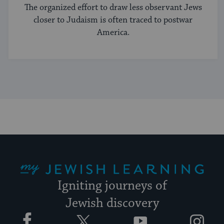
The organized effort to draw less observant Jews
closer to Judaism is often traced to postwar
America.
My Jewish Learning
Igniting journeys of
Jewish discovery
Facebook
Twitter
YouTube
Instagram