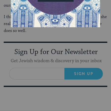
ourselves.
I think what I love most about Regina Spektor is that she
really gets both of these things. And both of them, she
does so well.
Sign Up for Our Newsletter
Get Jewish wisdom & discovery in your inbox
SIGN UP