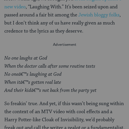
new video
, “Laughing With.” It’s been seized upon and
passed around a fair bit among the
Jewish bloggy folks
,
but I don’t think any of us have really given as much
credence to the lyrics as they deserve.
No one laughs at God
When the doctor calls after some routine tests
No oneâ€™s laughing at God
When itâ€™s gotten real late
And their kidâ€™s not back from the party yet
So freakin’ true. And yet, if this wasn’t being sung within
the context of an MTV video with cool effects and a
Harry Potter-like Cloak of Invisibility, we’d probably
freak out and call the writer a zealot or a fundamentalist.