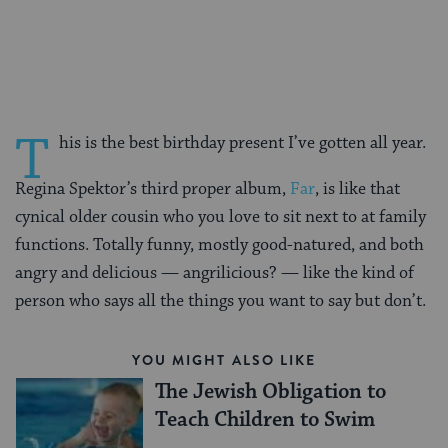
on
on
on
Page
Facebook
Twitter
Pinterest
T
his is the best birthday present I’ve gotten all year.
Regina Spektor’s third proper album,
Far
, is like that
cynical older cousin who you love to sit next to at family
functions. Totally funny, mostly good-natured, and both
angry and delicious — angrilicious? — like the kind of
person who says all the things you want to say but don’t.
YOU MIGHT ALSO LIKE
The Jewish Obligation to
Teach Children to Swim