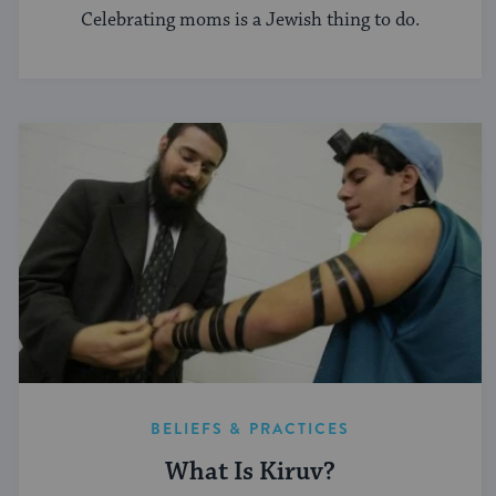
Celebrating moms is a Jewish thing to do.
BELIEFS & PRACTICES
What Is Kiruv?