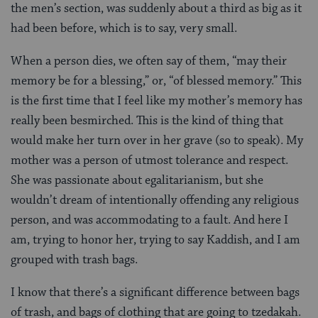
the men’s section, was suddenly about a third as big as it
had been before, which is to say, very small.
When a person dies, we often say of them, “may their
memory be for a blessing,” or, “of blessed memory.” This
is the first time that I feel like my mother’s memory has
really been besmirched. This is the kind of thing that
would make her turn over in her grave (so to speak). My
mother was a person of utmost tolerance and respect.
She was passionate about egalitarianism, but she
wouldn’t dream of intentionally offending any religious
person, and was accommodating to a fault. And here I
am, trying to honor her, trying to say Kaddish, and I am
grouped with trash bags.
I know that there’s a significant difference between bags
of trash, and bags of clothing that are going to tzedakah.