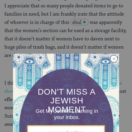
I appreciate that so many people donated items to go to
families in need, but I am frankly irate that the attitude
of whoever is in charge of this
shul
was apparently
that the women’s section can be used as a storage facility,
that it doesn’t matter if women have to daven next to
huge piles of trash bags, and it doesn’t matter if women
are davening next to something that smells.
I think
observant women need to be making more of a
showing at shul
, and I think that’s the quickest and most
effective way of changing the way Orthodoxy views
women and feminism, but after my experience on
Sunday I can fully understand why women might stay
away.