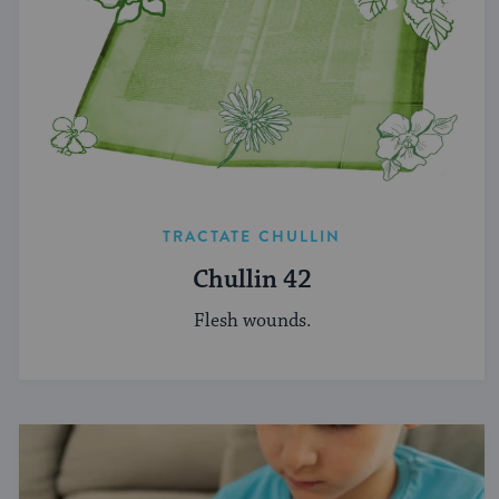
TRACTATE CHULLIN
Chullin 42
Flesh wounds.