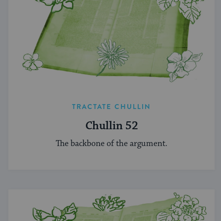
TRACTATE CHULLIN
Chullin 52
The backbone of the argument.