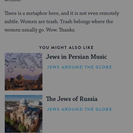
There is a metaphor here, and it is not even remotely
subtle. Women are trash. Trash belongs where the
women usually go. Wow. Thanks.
YOU MIGHT ALSO LIKE
Jews in Persian Music
JEWS AROUND THE GLOBE
The Jews of Russia
JEWS AROUND THE GLOBE