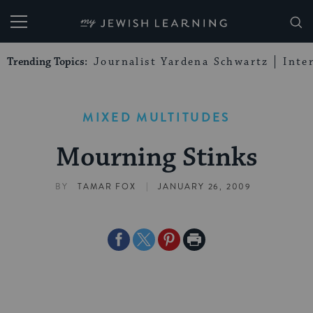
My Jewish Learning
Trending Topics:
Journalist Yardena Schwartz
Inte
MIXED MULTITUDES
Mourning Stinks
|
BY
TAMAR FOX
JANUARY 26, 2009
Share
Share
Share
Print
on
on
on
Page
Facebook
Twitter
Pinterest