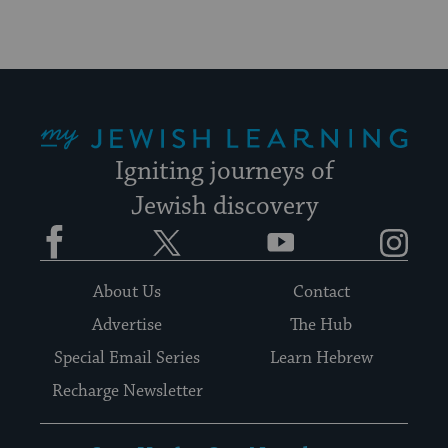
My Jewish Learning
Igniting journeys of
Jewish discovery
Facebook
Twitter
YouTube
Instagram
About Us
Contact
Advertise
The Hub
Special Email Series
Learn Hebrew
Recharge Newsletter