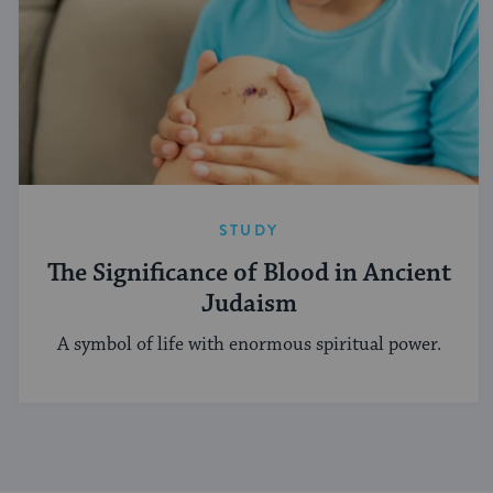
STUDY
The Significance of Blood in Ancient
Judaism
A symbol of life with enormous spiritual power.