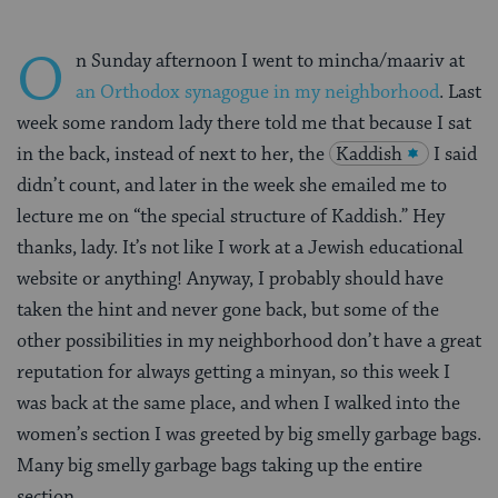
O
n Sunday afternoon I went to mincha/maariv at
an Orthodox synagogue in my neighborhood
. Last
week some random lady there told me that because I sat
in the back, instead of next to her, the
Kaddish
I said
didn’t count, and later in the week she emailed me to
lecture me on “the special structure of Kaddish.” Hey
thanks, lady. It’s not like I work at a Jewish educational
website or anything! Anyway, I probably should have
taken the hint and never gone back, but some of the
other possibilities in my neighborhood don’t have a great
reputation for always getting a minyan, so this week I
was back at the same place, and when I walked into the
women’s section I was greeted by big smelly garbage bags.
Many big smelly garbage bags taking up the entire
section.