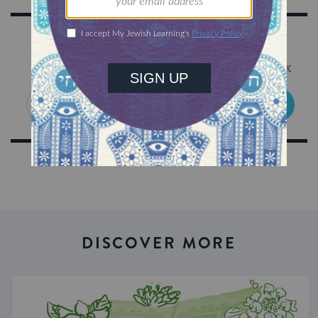
Sign Up for Our Newsletter
Get Jewish wisdom & discovery in your inbox
SIGN UP
DISCOVER MORE