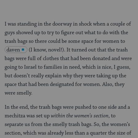
I was standing in the doorway in shock when a couple of
guys showed up to try to figure out what to do with the
trash bags so there could be some space for women to
daven
(I know, novel!). It turned out that the trash
bags were full of clothes that had been donated and were
going to Israel to families in need, which is nice, I guess,
but doesn’t really explain why they were taking up the
space that had been designated for women. Also, they
were smelly.
In the end, the trash bags were pushed to one side and a
mechitza was set up
within the women’s section
, to
separate us from the smelly trash bags. So, the women’s
section, which was already less than a quarter the size of