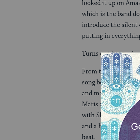
looked it up on Amaz
which is the band do
introduce the silent
putting in everythin
Turns out he was jus
From there they blas
song before launchin
and more chill, rhyt
Matis and the band t
with Shalom Mor, an I
and a harpist, and —
beat.