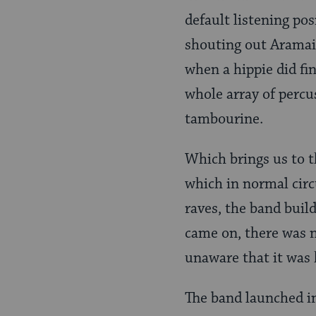
default listening po
shouting out Aramaic
when a hippie did fi
whole array of percu
tambourine.
Which brings us to t
which in normal circ
raves, the band buil
came on, there was n
unaware that it was 
The band launched in