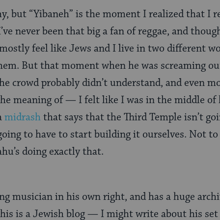
hy, but “Yibaneh” is the moment I realized that I r
I’ve never been that big a fan of reggae, and thoug
ll mostly feel like Jews and I live in two different w
 them. But that moment when he was screaming o
the crowd probably didn’t understand, and even m
he meaning of — I felt like I was in the middle of h
a
midrash
that says that the Third Temple isn’t goi
oing to have to start building it ourselves. Not to 
hu’s doing exactly that.
g musician in his own right, and has a huge archi
 this is a Jewish blog — I might write about his set