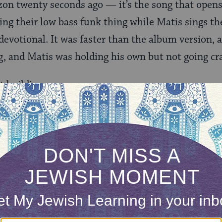
on twenty seconds ago — it’s the song that opens 
ing their low bass funk thing while Matis sings t
 devotional. It was faster than the album version,
g, and Matis was holding his own but not going cr
t building up.
ted through “Youth,” which gave the crowd the re
g into the meat of the set. It leaped between hard,
hm-propelled stuff. At times it didn’t seem like so
ossing freestyles at each other. At one point, he w
sraeli oud player who flew in especially for this s
 after nearly an hour spent beatboxing-free — he 