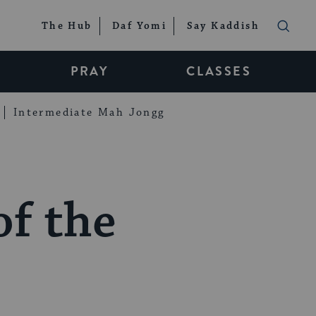
The Hub
Daf Yomi
Say Kaddish
PRAY
CLASSES
Intermediate Mah Jongg
of the