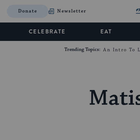
Donate
Newsletter
CELEBRATE
EAT
Trending Topics:
An Intro To L
Matis