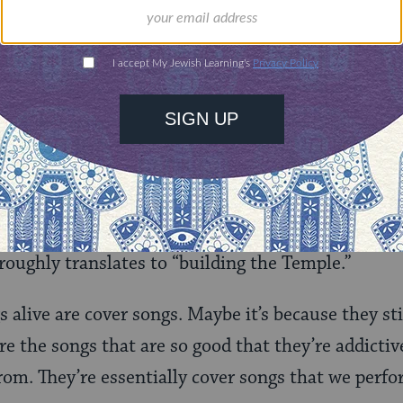
 the entire show. Usually, you see a band play thr
e about. Here, every twenty minutes it was a com
 get bored during the first extended jam (although 
the cloying pot smell that suddenly sprang from 
n Hasidim), and then the guitarist started plucki
nd Matisyahu started freestyling over it — well,
as an impromptu rendition of the liturgical song 
oughly translates to “building the Temple.”
s alive are cover songs. Maybe it’s because they st
 the songs that are so good that they’re addictive.
om. They’re essentially cover songs that we perfo