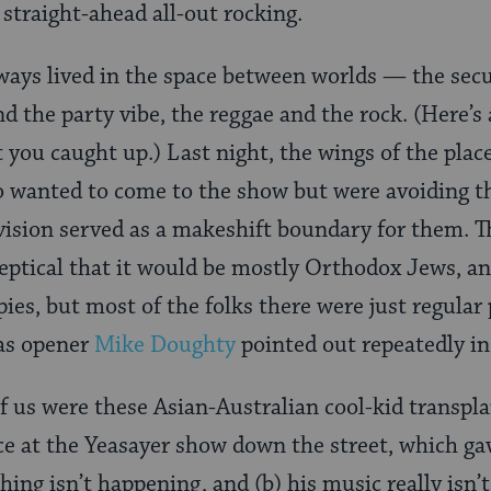
 straight-ahead all-out rocking.
ways lived in the space between worlds — the secul
d the party vibe, the reggae and the rock. (Here’s
et you caught up.) Last night, the wings of the plac
 wanted to come to the show but were avoiding th
vision served as a makeshift boundary for them. T
eptical that it would be mostly Orthodox Jews, and
ies, but most of the folks there were just regular
 as opener
Mike Doughty
pointed out repeatedly in 
of us were these Asian-Australian cool-kid transp
ce at the Yeasayer show down the street, which ga
ing isn’t happening, and (b) his music really isn’t