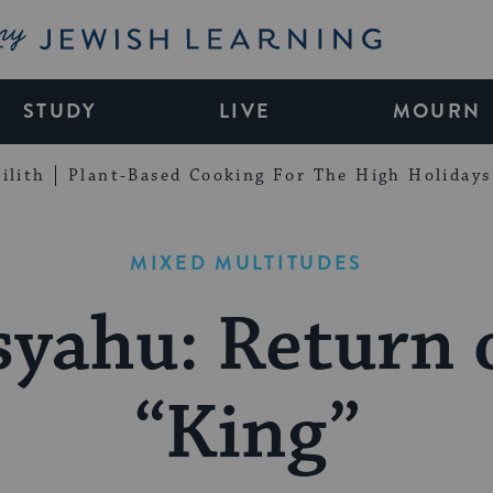
My Jewish Learning
STUDY
LIVE
MOURN
ilith
Plant-Based Cooking For The High Holidays
MIXED MULTITUDES
yahu: Return 
“King”