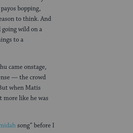
, payos bopping,
eason to think. And
 going wild on a
ings to a
ahu came onstage,
tense — the crowd
. But when Matis
ut more like he was
midah
song” before I