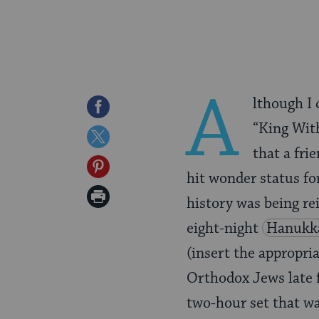
A
lthough I
Share
“King With
on
Share
that a fr
Facebook
on
Share
hit wonder status for
Twitter
on
Print
history was being re
Pinterest
Page
eight-night
Hanukk
(insert the appropri
Orthodox Jews late f
two-hour set that w