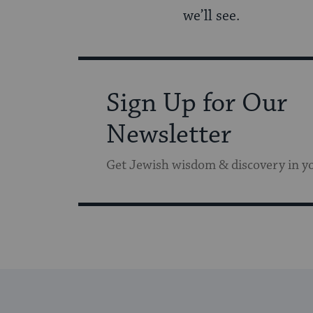
we’ll see.
Sign Up for Our
Newsletter
Get Jewish wisdom & discovery in y