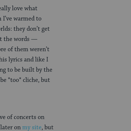
eally love what
h I’ve warmed to
orlds: they don’t get
ut the words —
ore of them weren’t
is lyrics and like I
ng to be built by the
be *too* cliche, but
ve of concerts on
 later on
my site
, but