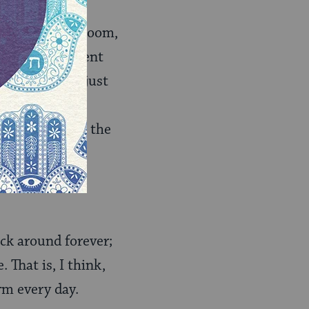
ee songs, and, boom,
pletely different
it might have just
half a dozen
ng a pop song, the
 not exactly
“Yibaneh
ick around forever;
 That is, I think,
rm every day.