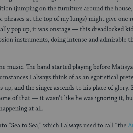
sition (jumping on the furniture around the house
 phrases at the top of my lungs) might give one r
nally pop up, it was onstage — this dreadlocked kid
ssion instruments, doing intense and admirable th
he music. The band started playing before Matisy
umstances I always think of as an egotistical pre
ds up, and the singer ascends to his place of glory
one of that — it wasn’t like he was ignoring it, b
happening at all.
to “Sea to Sea,” which I always used to call “the
A