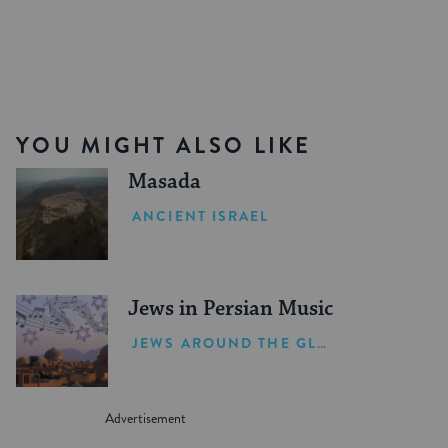
YOU MIGHT ALSO LIKE
Masada
ANCIENT ISRAEL
Jews in Persian Music
JEWS AROUND THE GLOBE