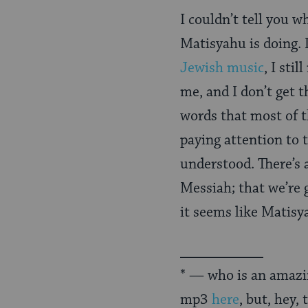
I couldn’t tell you w
Matisyahu is doing. 
Jewish music
, I sti
me, and I don’t get
words that most of 
paying attention to t
understood. There’s 
Messiah; that we’re g
it seems like Matisya
___________
* — who is an amazin
mp3
here
, but, hey,