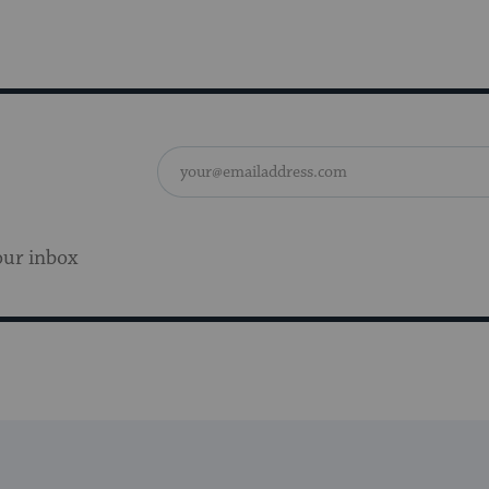
our inbox