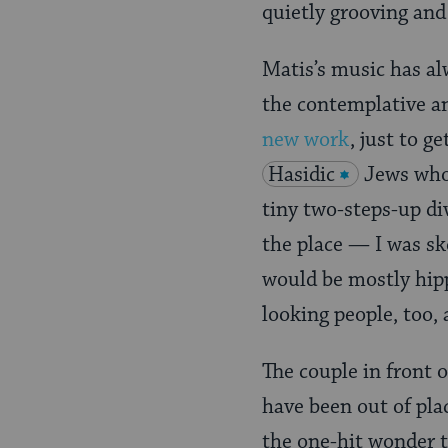
quietly grooving and
Matis’s music has al
the contemplative an
new work
, just to g
Hasidic
Jews who
tiny two-steps-up di
the place — I was sk
would be mostly hipp
looking people, too,
The couple in front 
have been out of pla
the one-hit wonder th