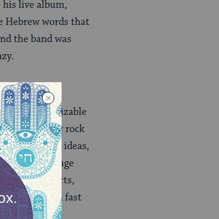
his live album,
he Hebrew words that
 and the band was
azy.
quisite recognizable
 driving guitar rock
ngs so much as ideas,
as alone on stage
eries of concerts,
dropped into a fast