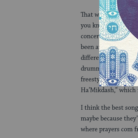
That was the pace of
you know what they’r
concert. I started to
been annoyance with 
different places…dam
drummer jumped in, a
freestyling so much 
Ha’Mikdash,” which r
I think the best song
maybe because they’re
where prayers com fr