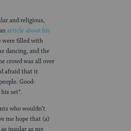
ar and religious,
 an
article about his
e were filled with
e dancing, and the
he crowd was all over
 afraid that it
 people. Good-
his set*.
lants who wouldn’t
ve me hope that (a)
 as insular as my