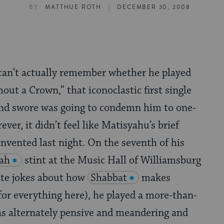
|
BY
MATTHUE ROTH
DECEMBER 30, 2008
 can’t actually remember whether he played
out a Crown,” that iconoclastic first single
iend swore was going to condemn him to one-
ever, it didn’t feel like Matisyahu’s brief
invented last night. On the seventh of his
ah
stint at the Music Hall of Williamsburg
ate jokes about how
Shabbat
makes
or everything here), he played a more-than-
as alternately pensive and meandering and