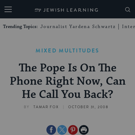
My Jewish Learning
Trending Topics:
Journalist Yardena Schwartz
Inte
MIXED MULTITUDES
The Pope Is On The
Phone Right Now, Can
He Call You Back?
|
BY
TAMAR FOX
OCTOBER 31, 2008
Share
Share
Share
Print