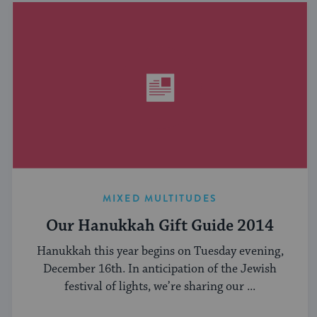
MIXED MULTITUDES
Our Hanukkah Gift Guide 2014
Hanukkah this year begins on Tuesday evening,
December 16th. In anticipation of the Jewish
festival of lights, we’re sharing our ...