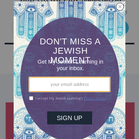
Sign Up for Our Newsletter
Get Jewish wisdom & discovery in your inbox
SIGN UP
DISCOVER MORE