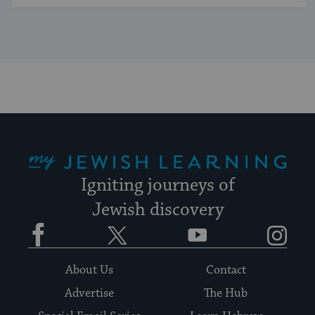
My Jewish Learning
Igniting journeys of
Jewish discovery
Facebook
Twitter
YouTube
Instagram
About Us
Contact
Advertise
The Hub