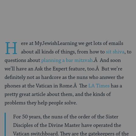
on
on
on
Page
Facebook
Twitter
Pinterest
H
ere at MyJewishLearning we get lots of emails
about all kinds of things, from how to
sit shiva
, to
questions about
planning a bar mitzvah
.Â And soon
we’ll have an Ask the Expert feature, too.Â But we’re
definitely not as hardcore as the nuns who answer the
phones at the Vatican in Rome.Â The
LA Times
has a
pretty great article about them, and the kinds of
problems they help people solve.
For 50 years, the nuns of the order of the Sister
Disciples of the Divine Master have operated the
Vatican switchboard. They are the gatekeepers of the