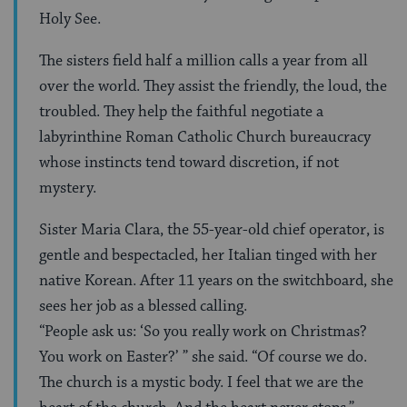
Holy See.
The sisters field half a million calls a year from all
over the world. They assist the friendly, the loud, the
troubled. They help the faithful negotiate a
labyrinthine Roman Catholic Church bureaucracy
whose instincts tend toward discretion, if not
mystery.
Sister Maria Clara, the 55-year-old chief operator, is
gentle and bespectacled, her Italian tinged with her
native Korean. After 11 years on the switchboard, she
sees her job as a blessed calling.
“People ask us: ‘So you really work on Christmas?
You work on Easter?’ ” she said. “Of course we do.
The church is a mystic body. I feel that we are the