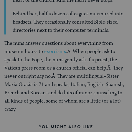
heart of the church. And the heart never stops.”
Behind her, half a dozen colleagues murmured into
headsets. They occasionally consulted Bible-sized
directories next to their computer terminals.
The nuns answer questions about everything from
museum hours to
exorcisms
.Â When people ask to
speak to the Pope, the nuns gently ask if a priest, the
Vatican press room or a church official can help.Â They
never outright say no.Â They are multilingual–Sister
Maria Grazia is 71 and speaks, Italian, English, Spanish,
French and Korean–and do lots of minor counseling to
all kinds of people, some of whom are a little (or a lot)
crazy.
YOU MIGHT ALSO LIKE