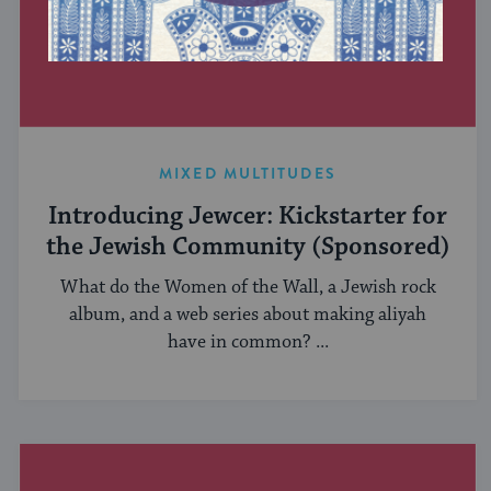
MIXED MULTITUDES
Introducing Jewcer: Kickstarter for
the Jewish Community (Sponsored)
What do the Women of the Wall, a Jewish rock
album, and a web series about making aliyah
have in common? ...