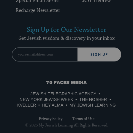
Special Email Series
Learn Hebrew
Recharge Newsletter
Sign Up for Our Newsletter
Get Jewish wisdom & discovery in your inbox
SIGN UP
70
Faces
JEWISH TELEGRAPHIC AGENCY
Media
NEW YORK JEWISH WEEK
THE NOSHER
KVELLER
HEY ALMA
MY JEWISH LEARNING
Privacy Policy
Terms of Use
© 2026 My Jewish Learning All Rights Reserved.