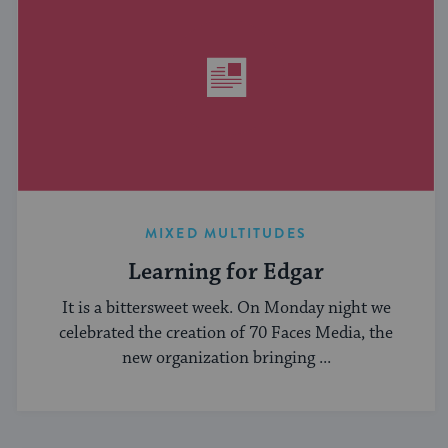
MIXED MULTITUDES
Learning for Edgar
It is a bittersweet week. On Monday night we
celebrated the creation of 70 Faces Media, the
new organization bringing ...