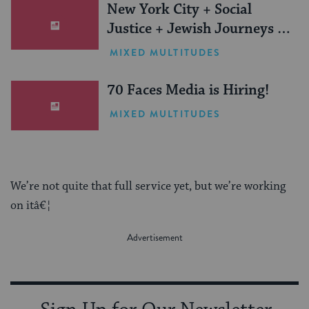
New York City + Social
Justice + Jewish Journeys =
One Inspiring Summer
MIXED MULTITUDES
(Sponsored)
70 Faces Media is Hiring!
MIXED MULTITUDES
We’re not quite that full service yet, but we’re working
on itâ€¦