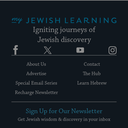
My Jewish Learning
Igniting journeys of
Jewish discovery
Facebook
Twitter
YouTube
Instagram
About Us
Contact
Advertise
The Hub
Special Email Series
Learn Hebrew
Recharge Newsletter
Sign Up for Our Newsletter
Get Jewish wisdom & discovery in your inbox