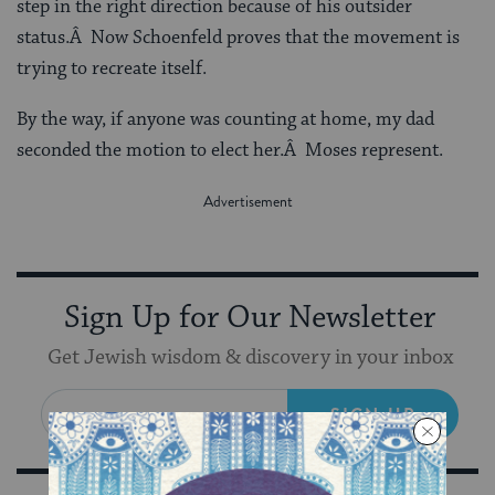
step in the right direction because of his outsider
status.Â Now Schoenfeld proves that the movement is
trying to recreate itself.
By the way, if anyone was counting at home, my dad
seconded the motion to elect her.Â Moses represent.
Sign Up for Our Newsletter
Get Jewish wisdom & discovery in your inbox
SIGN UP