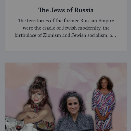
The Jews of Russia
The territories of the former Russian Empire
were the cradle of Jewish modernity, the
birthplace of Zionism and Jewish socialism, and
a major center of the Hasidic movement.