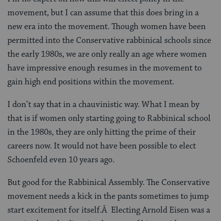
movement, but I can assume that this does bring in a
new era into the movement. Though women have been
permitted into the Conservative rabbinical schools since
the early 1980s, we are only really an age where women
have impressive enough resumes in the movement to
gain high end positions within the movement.
I don’t say that in a chauvinistic way. What I mean by
that is if women only starting going to Rabbinical school
in the 1980s, they are only hitting the prime of their
careers now. It would not have been possible to elect
Schoenfeld even 10 years ago.
But good for the Rabbinical Assembly. The Conservative
movement needs a kick in the pants sometimes to jump
start excitement for itself.Â Electing Arnold Eisen was a