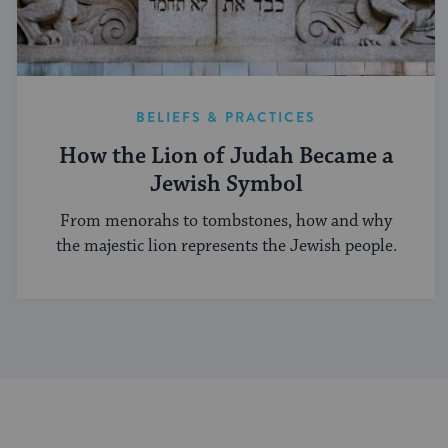
BELIEFS & PRACTICES
How the Lion of Judah Became a
Jewish Symbol
From menorahs to tombstones, how and why
the majestic lion represents the Jewish people.