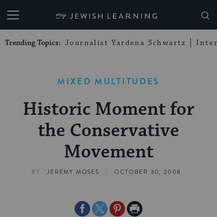
My Jewish Learning
Trending Topics:
Journalist Yardena Schwartz
Inte
MIXED MULTITUDES
Historic Moment for
the Conservative
Movement
|
BY
JEREMY MOSES
OCTOBER 30, 2008
Share
Share
Share
Print