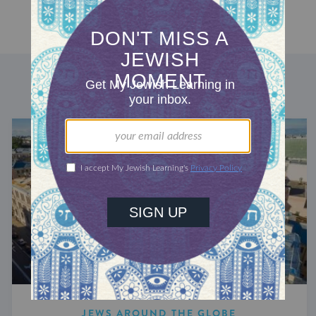
DISCOVER MORE
JEWS AROUND THE GLOBE