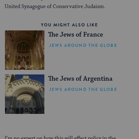
United Synagogue of Conservative Judaism.
YOU MIGHT ALSO LIKE
The Jews of France
JEWS AROUND THE GLOBE
The Jews of Argentina
JEWS AROUND THE GLOBE
I’m no expert on how this will effect policy in the