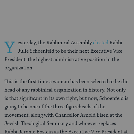
on
on
on
Page
Facebook
Twitter
Pinterest
Y
esterday, the Rabbinical Assembly
elected
Rabbi
Julie Schoenfeld to be their next Executive Vice
President, the highest administrative position in the
organization.
This is the first time a woman has been selected to be the
head of any rabbinical organization in history. Not only
is that significant in its own right, but now, Schoenfeld is
going to be one of the three figureheads of the
movement, along with Chancellor Arnold Eisen at the
Jewish Theological Seminary and whoever replaces
Rabbi Jerome Epstein as the Executive Vice President at