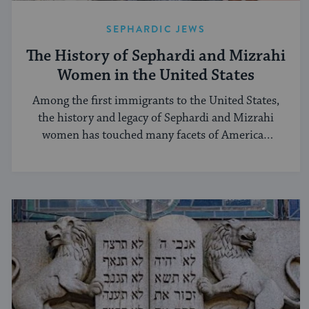
SEPHARDIC JEWS
The History of Sephardi and Mizrahi
Women in the United States
Among the first immigrants to the United States,
the history and legacy of Sephardi and Mizrahi
women has touched many facets of American
and Jewish life.