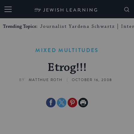
My Jewish Learning
Trending Topics:
Journalist Yardena Schwartz
Inte
MIXED MULTITUDES
Etrog!!!
|
BY
MATTHUE ROTH
OCTOBER 16, 2008
Share
Share
Share
Print
on
on
on
Page
Facebook
Twitter
Pinterest