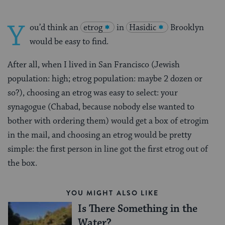
Y
ou’d think an
etrog
in
Hasidic
Brooklyn
would be easy to find.
After all, when I lived in San Francisco (Jewish
population: high; etrog population: maybe 2 dozen or
so?), choosing an etrog was easy to select: your
synagogue (Chabad, because nobody else wanted to
bother with ordering them) would get a box of etrogim
in the mail, and choosing an etrog would be pretty
simple: the first person in line got the first etrog out of
the box.
YOU MIGHT ALSO LIKE
Is There Something in the
Water?