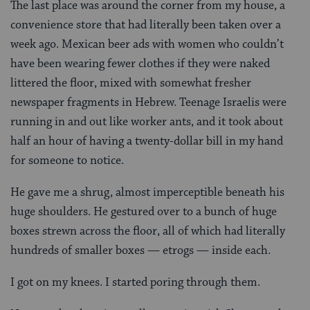
The last place was around the corner from my house, a
convenience store that had literally been taken over a
week ago. Mexican beer ads with women who couldn’t
have been wearing fewer clothes if they were naked
littered the floor, mixed with somewhat fresher
newspaper fragments in Hebrew. Teenage Israelis were
running in and out like worker ants, and it took about
half an hour of having a twenty-dollar bill in my hand
for someone to notice.
He gave me a shrug, almost imperceptible beneath his
huge shoulders. He gestured over to a bunch of huge
boxes strewn across the floor, all of which had literally
hundreds of smaller boxes — etrogs — inside each.
I got on my knees. I started poring through them.