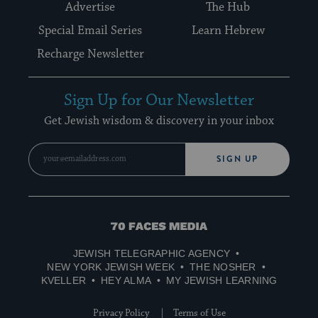
Advertise
The Hub
Special Email Series
Learn Hebrew
Recharge Newsletter
Sign Up for Our Newsletter
Get Jewish wisdom & discovery in your inbox
SIGN UP
70
Faces
JEWISH TELEGRAPHIC AGENCY
Media
NEW YORK JEWISH WEEK
THE NOSHER
KVELLER
HEY ALMA
MY JEWISH LEARNING
Privacy Policy
Terms of Use