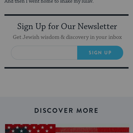
And then I went home to shake my lulav.
Sign Up for Our Newsletter
Get Jewish wisdom & discovery in your inbox
SIGN UP
DISCOVER MORE