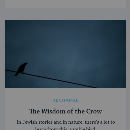
RECHARGE
The Wisdom of the Crow
In Jewish stories and in nature, there’s a lot to
learn from this humble bird.