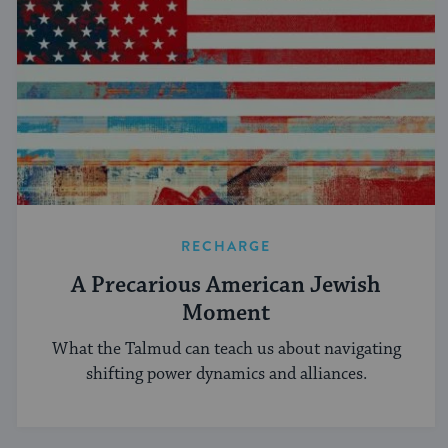
RECHARGE
A Precarious American Jewish
Moment
What the Talmud can teach us about navigating
shifting power dynamics and alliances.