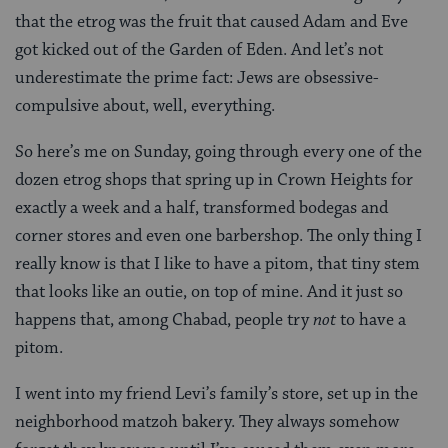
that the etrog was the fruit that caused Adam and Eve
got kicked out of the Garden of Eden. And let’s not
underestimate the prime fact: Jews are obsessive-
compulsive about, well, everything.
So here’s me on Sunday, going through every one of the
dozen etrog shops that spring up in Crown Heights for
exactly a week and a half, transformed bodegas and
corner stores and even one barbershop. The only thing I
really know is that I like to have a pitom, that tiny stem
that looks like an outie, on top of mine. And it just so
happens that, among Chabad, people try
not
to have a
pitom.
I went into my friend Levi’s family’s store, set up in the
neighborhood matzoh bakery. They always somehow