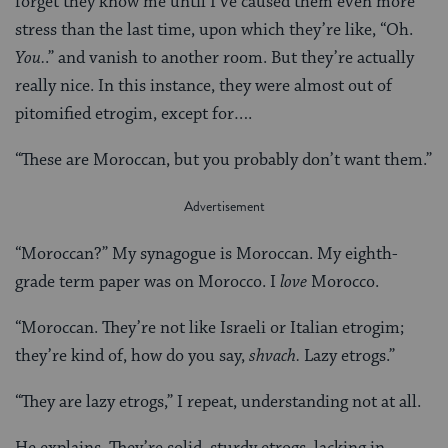
forget they know me until I’ve caused them even more
stress than the last time, upon which they’re like, “Oh.
You.
.” and vanish to another room. But they’re actually
really nice. In this instance, they were almost out of
pitomified etrogim, except for….
“These are Moroccan, but you probably don’t want them.”
“Moroccan?” My synagogue is Moroccan. My eighth-
grade term paper was on Morocco. I
love
Morocco.
“Moroccan. They’re not like Israeli or Italian etrogim;
they’re kind of, how do you say,
shvach.
Lazy etrogs.”
“They are lazy etrogs,” I repeat, understanding not at all.
He explains. They’re solid, sturdy etrogs, lacking in