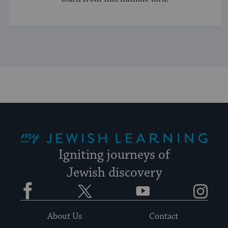
My Jewish Learning
Igniting journeys of
Jewish discovery
Facebook
Twitter
YouTube
Instagram
About Us
Contact