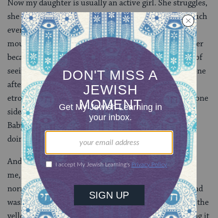
Now my daughter is usually an active girl. She struggles,
she blips and beeps and chortles, she crawls pretty much
everywhere and she puts nearly everything into her
mouth. Today, though, she was kind of dreary — either
because she didn’t get a full nap, or from the tedium of
seeing a zillion men in bushy beards and black hats, one
after the other. She watched me poking through the
etrogs with a modicum of disinterest, head lolling to one
side. She didn’t even feel like eating the corner of the
Baby Bjorn, which she’s usually pretty nonstop about
doing.
And then I unwrapped it. It didn’t look that special to
me, although it certainly didn’t look like any of the
normal ones — tilted to one side, the pitom sturdy and
washed to the other, waves of green peeking through the
yellow to the top and bottom. I was thinking of putting it