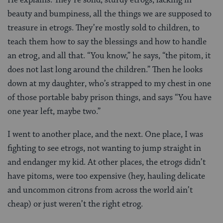
beauty and bumpiness, all the things we are supposed to
treasure in etrogs. They’re mostly sold to children, to
teach them how to say the blessings and how to handle
an etrog, and all that. “You know,” he says, “the pitom, it
does not last long around the children.” Then he looks
down at my daughter, who’s strapped to my chest in one
of those portable baby prison things, and says “You have
one year left, maybe two.”
I went to another place, and the next. One place, I was
fighting to see etrogs, not wanting to jump straight in
and endanger my kid. At other places, the etrogs didn’t
have pitoms, were too expensive (hey, hauling delicate
and uncommon citrons from across the world ain’t
cheap) or just weren’t the right etrog.