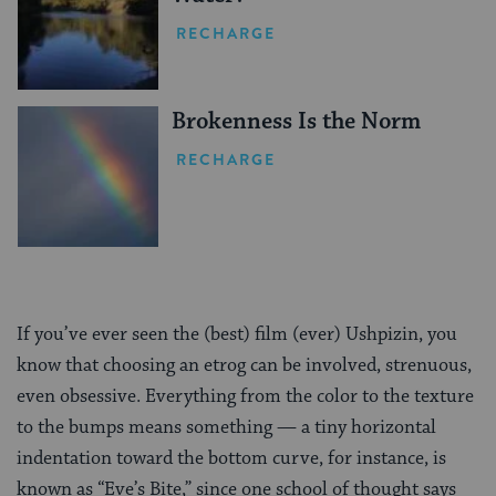
RECHARGE
Brokenness Is the Norm
RECHARGE
If you’ve ever seen the (best) film (ever) Ushpizin, you
know that choosing an etrog can be involved, strenuous,
even obsessive. Everything from the color to the texture
to the bumps means something — a tiny horizontal
indentation toward the bottom curve, for instance, is
known as “Eve’s Bite,” since one school of thought says