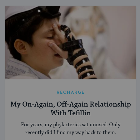
RECHARGE
My On-Again, Off-Again Relationship
With Tefillin
For years, my phylacteries sat unused. Only
recently did I find my way back to them.