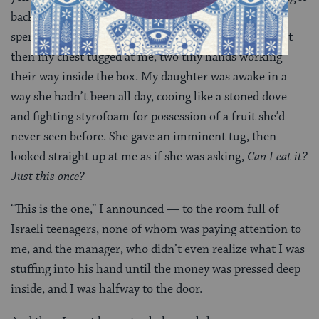
back, digging through the rest of the box. I’d already
spent an hour; what was another twenty minutes? But
then my chest tugged at me, two tiny hands working
their way inside the box. My daughter was awake in a
way she hadn’t been all day, cooing like a stoned dove
and fighting styrofoam for possession of a fruit she’d
never seen before. She gave an imminent tug, then
looked straight up at me as if she was asking,
Can I eat it?
Just this once?
“This is the one,” I announced — to the room full of
Israeli teenagers, none of whom was paying attention to
me, and the manager, who didn’t even realize what I was
stuffing into his hand until the money was pressed deep
inside, and I was halfway to the door.