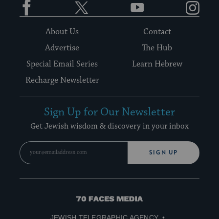
About Us
Contact
Advertise
The Hub
Special Email Series
Learn Hebrew
Recharge Newsletter
Sign Up for Our Newsletter
Get Jewish wisdom & discovery in your inbox
SIGN UP
70
Faces
JEWISH TELEGRAPHIC AGENCY