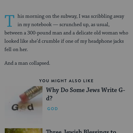
T
his morning on the subway, I was scribbling away
in my notebook — scrunched up, as usual,
between a 300-pound man and a delicate old woman who
looked like she’d crumble if one of my headphone jacks
fell on her.
And a man collapsed.
YOU MIGHT ALSO LIKE
Why Do Some Jews Write G-
d?
GOD
Three Jewish Blessings to