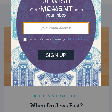
DISCOVER MORE
BELIEFS & PRACTICES
When Do Jews Fast?