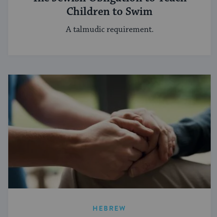
Children to Swim
A talmudic requirement.
HEBREW