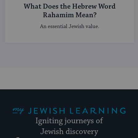
What Does the Hebrew Word
Rahamim Mean?
An essential Jewish value.
My Jewish Learning
Igniting journeys of
Jewish discovery
Facebook
Twitter
YouTube
Instagram