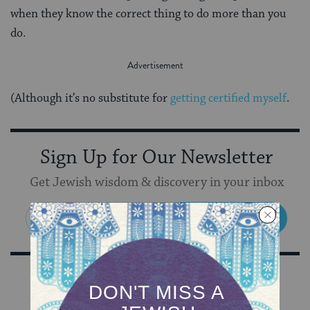
when they know the correct thing to do more than you
do.
(Although it’s no substitute for
getting certified myself
.
Sign Up for Our Newsletter
Get Jewish wisdom & discovery in your inbox
SIGN UP