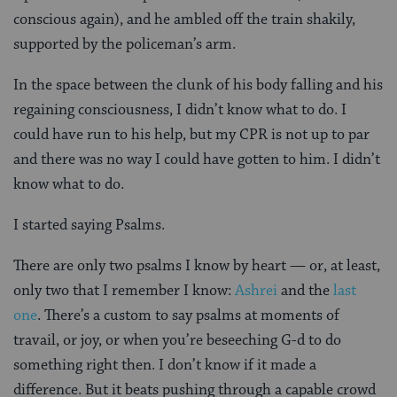
conscious again), and he ambled off the train shakily,
supported by the policeman’s arm.
In the space between the clunk of his body falling and his
regaining consciousness, I didn’t know what to do. I
could have run to his help, but my CPR is not up to par
and there was no way I could have gotten to him. I didn’t
know what to do.
I started saying Psalms.
There are only two psalms I know by heart — or, at least,
only two that I remember I know:
Ashrei
and the
last
one
. There’s a custom to say psalms at moments of
travail, or joy, or when you’re beseeching G-d to do
something right then. I don’t know if it made a
difference. But it beats pushing through a capable crowd