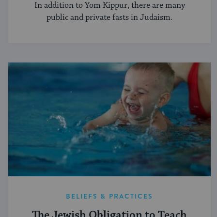
In addition to Yom Kippur, there are many
public and private fasts in Judaism.
BELIEFS & PRACTICES
The Jewish Obligation to Teach