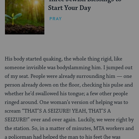
Start Your Day
PRAY
His body started quaking, the whole thing rigid, like
someone invisible was bodyslamming him. I jumped out
of my seat. People were already surrounding him — one
person already down on the floor, checking his pulse and
whether he’d swallowed his tongue; a few other people
ringed around. One woman’s version of helping was to
scream “THAT’S A SEIZURE! YEAH, THAT’S A
SEIZURE!” over and over again. Luckily, we were right by
the station. So, in a matter of minutes, MTA workers and
a policeman had helped the man to his feet (he was