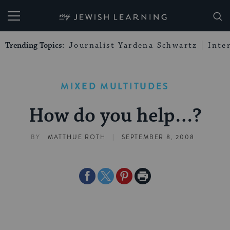
My Jewish Learning
Trending Topics:
Journalist Yardena Schwartz
Inte
MIXED MULTITUDES
How do you help…?
|
BY
MATTHUE ROTH
SEPTEMBER 8, 2008
Share
Share
Share
Print
on
on
on
Page
Facebook
Twitter
Pinterest