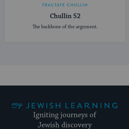
TRACTATE CHULLIN
Chullin 52
The backbone of the argument.
My Jewish Learning
Igniting journeys of
Jewish discovery