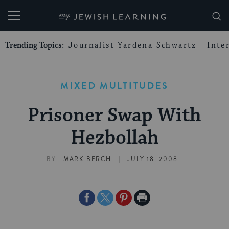
My Jewish Learning
Trending Topics:
Journalist Yardena Schwartz
Inte
MIXED MULTITUDES
Prisoner Swap With
Hezbollah
|
BY
MARK BERCH
JULY 18, 2008
Share
Share
Share
Print
on
on
on
Page
Facebook
Twitter
Pinterest