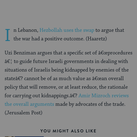
I
n Lebanon,
Hezbollah uses the swap
to argue that
the war had a positive outcome. (Haaretz)
Uzi Benziman argues that a specific set of â€œprocedures
â€¦ to guide future Israeli governments in dealing with
situations of Israelis being kidnapped by enemies of the
stateâ€? cannot be of as much value as â€œan overall
policy that will remove, or at least reduce, the rationale
for carrying out kidnappings.â€?
Amir Mizroch reviews
the overall arguments
made by advocates of the trade.
(Jerusalem Post)
YOU MIGHT ALSO LIKE