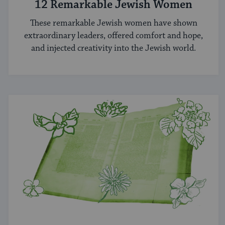
12 Remarkable Jewish Women
These remarkable Jewish women have shown
extraordinary leaders, offered comfort and hope,
and injected creativity into the Jewish world.