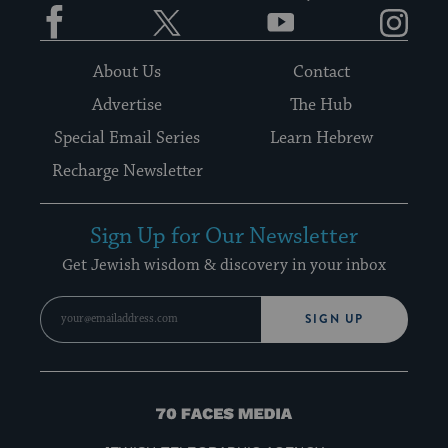
Facebook
Twitter
YouTube
Instagram
About Us
Contact
Advertise
The Hub
Special Email Series
Learn Hebrew
Recharge Newsletter
Sign Up for Our Newsletter
Get Jewish wisdom & discovery in your inbox
SIGN UP
70
Faces