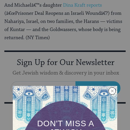
And Michaelâ€™s daughter
Dina Kraft reports
(â€œPrisoner Deal Reopens an Israeli Woundâ€?) from
Nahariya, Israel, on two families, the Harans — victims
of Kuntar — and the Goldwassers, whose body is being
returned. (NY Times)
Sign Up for Our Newsletter
Get Jewish wisdom & discovery in your inbox
SIGN UP