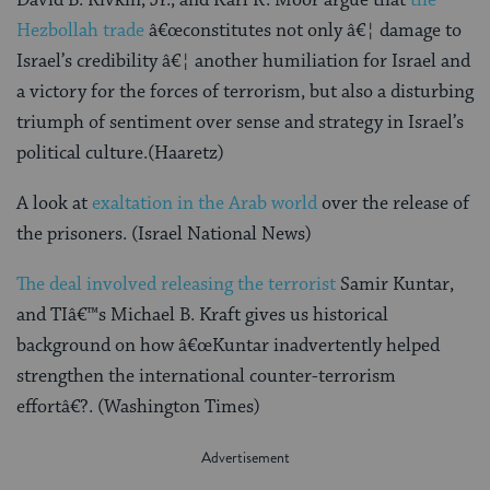
Hezbollah trade
â€œconstitutes not only â€¦ damage to
Israel’s credibility â€¦ another humiliation for Israel and
a victory for the forces of terrorism, but also a disturbing
triumph of sentiment over sense and strategy in Israel’s
political culture.(Haaretz)
A look at
exaltation in the Arab world
over the release of
the prisoners. (Israel National News)
The deal involved releasing the terrorist
Samir Kuntar,
and TIâ€™s Michael B. Kraft gives us historical
background on how â€œKuntar inadvertently helped
strengthen the international counter-terrorism
effortâ€?. (Washington Times)