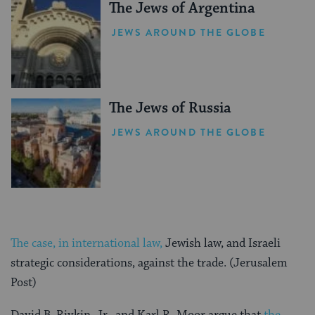
The Jews of Argentina
JEWS AROUND THE GLOBE
The Jews of Russia
JEWS AROUND THE GLOBE
The case, in international law,
Jewish law, and Israeli
strategic considerations, against the trade. (Jerusalem
Post)
David B. Rivkin, Jr., and Karl R. Moor argue that
the