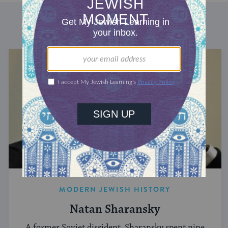
DISCOVER MORE
MODERN JEWISH HISTORY
Natan Sharansky
A former Soviet dissident, Sharansky spent nine