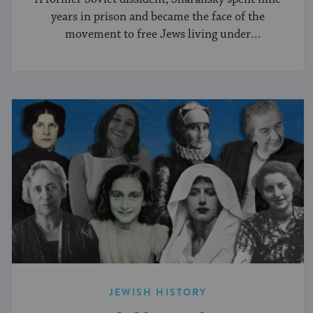
years in prison and became the face of the
movement to free Jews living under
communism.
JEWISH HISTORY