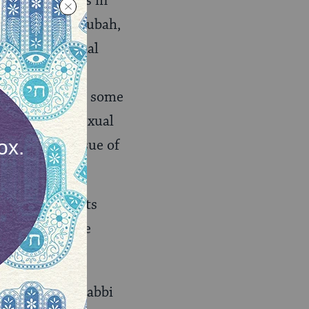
ext, practices in
sed with a ketubah,
e nontraditional
versally by all
 example, that some
s marital or sexual
voiding the issue of
opted, the texts
ide, but no one
rabbis. Each Rabbi