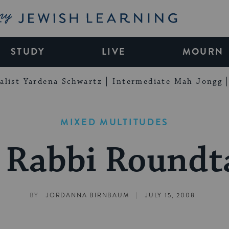
My Jewish Learning
STUDY
LIVE
MOURN
alist Yardena Schwartz
Intermediate Mah Jongg
MIXED MULTITUDES
 Rabbi Roundt
|
BY
JORDANNA BIRNBAUM
JULY 15, 2008