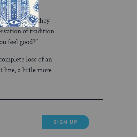
ion.”
 cater to you, they
rvation of tradition
ou feel good?”
 complete loss of an
 line, a little more
SIGN UP