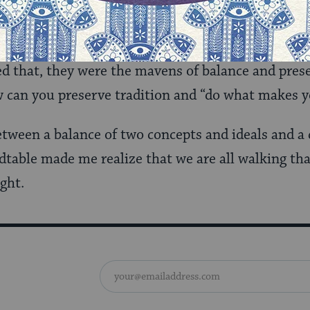
udaism knows how to balance modernity and tradit
ntradictory that while stating that Judaism should
d that, they were the mavens of balance and prese
 can you preserve tradition and “do what makes y
between a balance of two concepts and ideals and a
dtable made me realize that we are all walking that
ght.