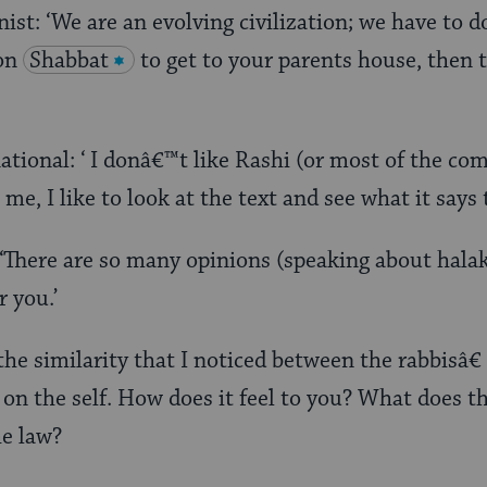
st: ‘We are an evolving civilization; we have to do
 on
Shabbat
to get to your parents house, then t
ional: ‘ I donâ€™t like Rashi (or most of the co
 me, I like to look at the text and see what it says 
‘There are so many opinions (speaking about halak
 you.’
the similarity that I noticed between the rabbisâ€¦
on the self. How does it feel to you? What does th
he law?