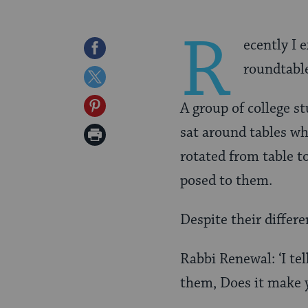
R
ecently I 
Share
roundtabl
on
Share
Facebook
on
Share
A group of college s
Twitter
on
sat around tables wh
Print
Pinterest
rotated from table t
Page
posed to them.
Despite their differe
Rabbi Renewal: ‘I tel
them, Does it make y