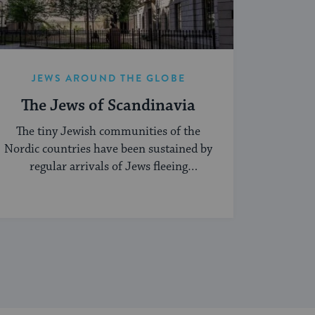
JEWS AROUND THE GLOBE
The Jews of Scandinavia
The tiny Jewish communities of the
Nordic countries have been sustained by
regular arrivals of Jews fleeing
persecution elsewhere.