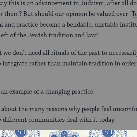
y this is an advancement in Judaism, after all d
or them? But should our opinion be valued over
T
ual and practice become a bendable, unstable insti
left of the Jewish tradition and law?
 we don’t need all rituals of the past to necessaril
o integrate rather than maintain tradition in order
 an example of a changing practice.
about the many reasons why people feel uncomfo
different communities deal with it today.