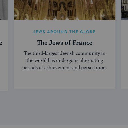
JEWS AROUND THE GLOBE
e
The Jews of France
The third-largest Jewish community in
the world has undergone alternating
periods of achievement and persecution.