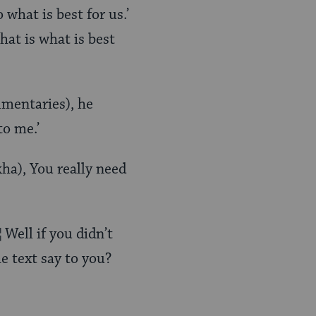
 what is best for us.’
hat is what is best
mmentaries), he
to me.’
ha), You really need
Well if you didn’t
e text say to you?