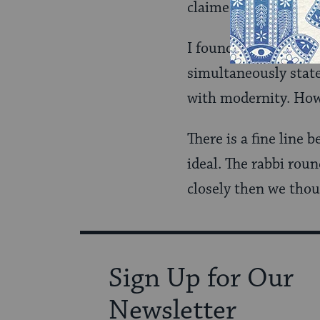
claimed: “[Blank] J
I found it almost co
simultaneously state
with modernity. How
There is a fine line 
ideal. The rabbi roun
closely then we thou
Sign Up for Our
Newsletter