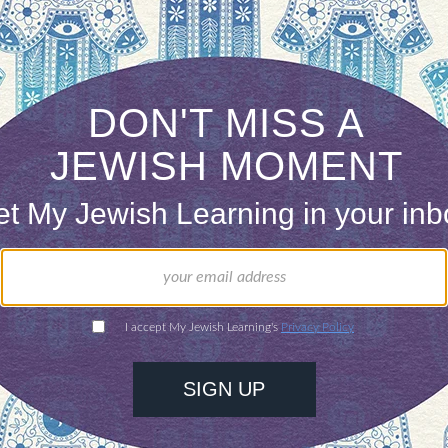
x community continues to use only the standard t
nts vary. Some Reform rabbis have simply dispen
nd liberally inclined Conservative rabbis also us
ut that no single ketubah text was ever adopted uni
es. Research into ancient ketubot has shown, for
nities avoided making any reference to the bride’
hers used terms such as penita (unmarried), thus a
ts out the opinion that no single text was ever ad
hey may have varied on how they referred to the br
h completely, until recently.
ring what the second similarity was between the 