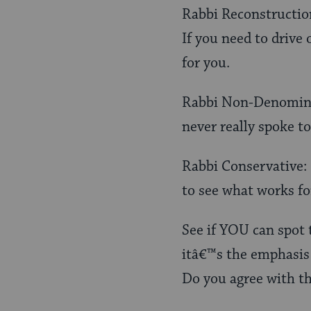
Rabbi Reconstructioni
If you need to drive
for you.
Rabbi Non-Denominat
never really spoke to
Rabbi Conservative: 
to see what works for
See if YOU can spot 
itâ€™s the emphasis 
Do you agree with t