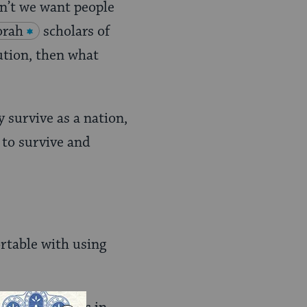
on’t we want people
orah
scholars of
tution, then what
y survive as a nation,
 to survive and
rtable with using