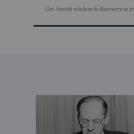
Get Jewish wisdom & discovery in y