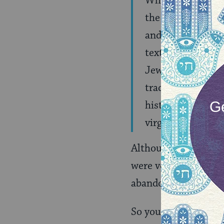
While the Orthodo
the other moveme
and many Reform a
texts, pointing o
Jewish communiti
traditional commu
history, while ot
virginity.(
MORE
)
Although Gordis poin
were very similar. T
abandoned the ketuba
So you may be wonde