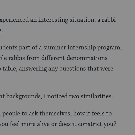
experienced an interesting situation: a rabbi
e.
tudents part of a summer internship program,
ile rabbis from different denominations
o table, answering any questions that were
nt backgrounds, I noticed two similarities.
l people to ask themselves, how it feels to
ou feel more alive or does it constrict you?