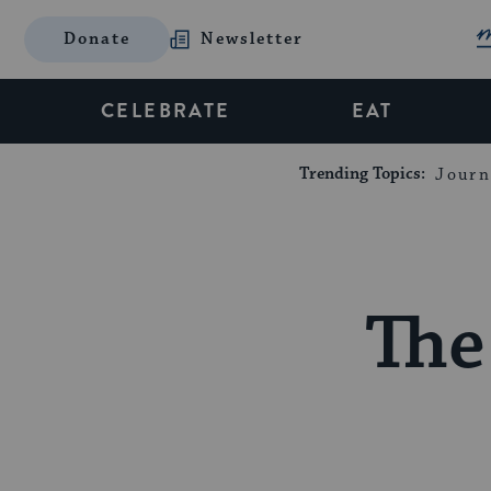
Donate
Newsletter
CELEBRATE
EAT
Trending Topics:
Journ
The