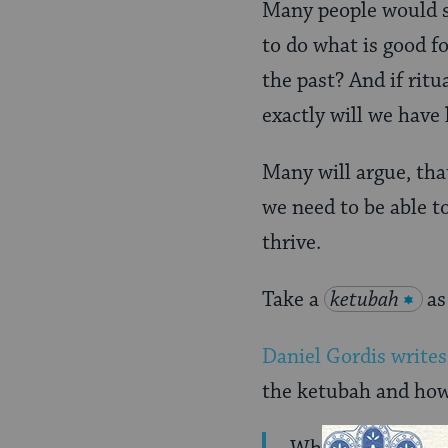
Many people would sa
to do what is good f
the past? And if rit
exactly will we have 
Many will argue, that
we need to be able t
thrive.
Take a
ketubah
as
Daniel Gordis writes
the ketubah and how 