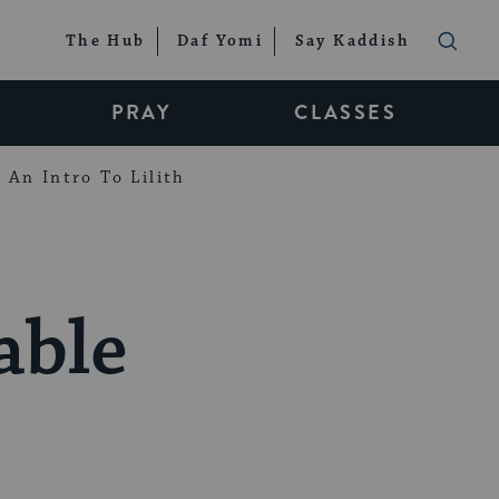
The Hub
Daf Yomi
Say Kaddish
PRAY
CLASSES
An Intro To Lilith
able