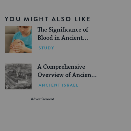
YOU MIGHT ALSO LIKE
The Significance of
Blood in Ancient
Judaism
STUDY
A Comprehensive
Overview of Ancient
Jewish Sacrifice
ANCIENT ISRAEL