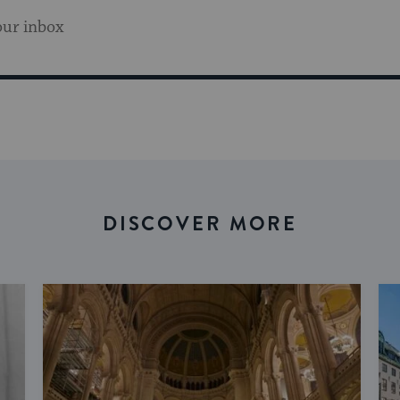
our inbox
DISCOVER MORE