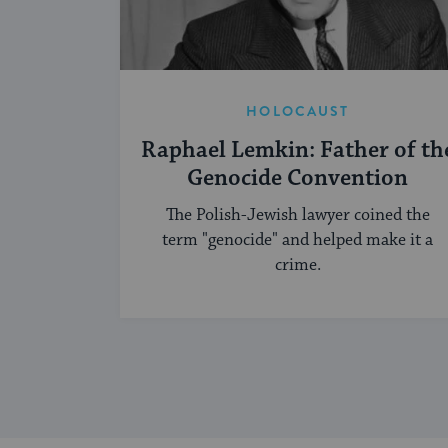
HOLOCAUST
Raphael Lemkin: Father of th
Genocide Convention
The Polish-Jewish lawyer coined the
term "genocide" and helped make it a
crime.