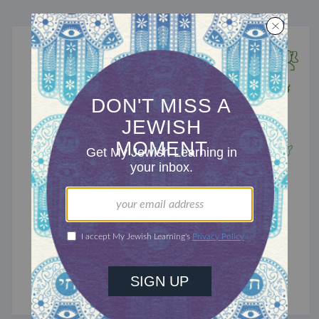
TRACTATE CHULLIN
Chullin 42
Flesh wounds.