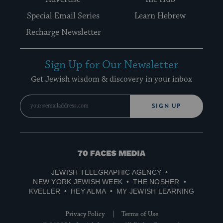
Special Email Series
Learn Hebrew
Recharge Newsletter
Sign Up for Our Newsletter
Get Jewish wisdom & discovery in your inbox
SIGN UP
70
Faces
JEWISH TELEGRAPHIC AGENCY
Media
NEW YORK JEWISH WEEK
THE NOSHER
KVELLER
HEY ALMA
MY JEWISH LEARNING
Privacy Policy
Terms of Use