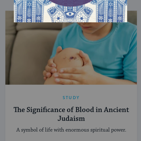
STUDY
The Significance of Blood in Ancient
Judaism
A symbol of life with enormous spiritual power.