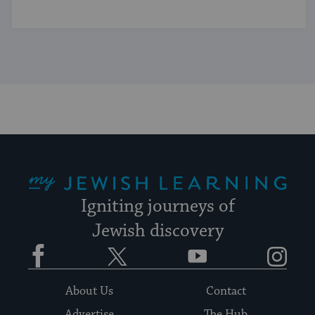
My Jewish Learning
Igniting journeys of
Jewish discovery
Facebook
Twitter
YouTube
Instagram
About Us
Contact
Advertise
The Hub