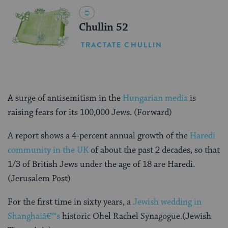
Chullin 52
TRACTATE CHULLIN
A surge of antisemitism in the
Hungarian media
is
raising fears for its 100,000 Jews. (Forward)
A report shows a 4-percent annual growth of the
Haredi
community in the UK
of about the past 2 decades, so that
1/3 of British Jews under the age of 18 are Haredi.
(Jerusalem Post)
For the first time in sixty years, a
Jewish wedding in
Shanghaiâ€™s
historic Ohel Rachel Synagogue.(Jewish