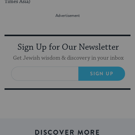
Times Asia)
Sign Up for Our Newsletter
Get Jewish wisdom & discovery in your inbox
SIGN UP
DISCOVER MORE