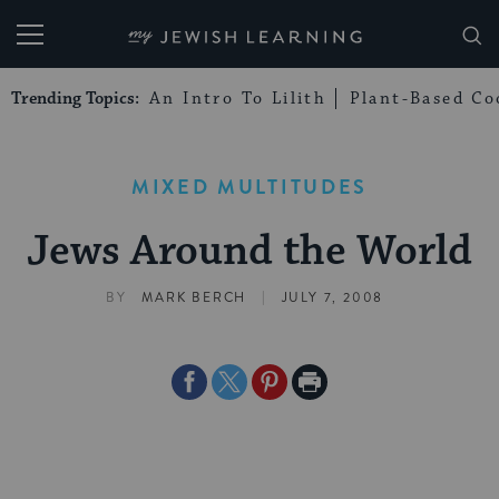
My Jewish Learning
Trending Topics:
An Intro To Lilith
Plant-Based Co
MIXED MULTITUDES
Jews Around the World
|
BY
MARK BERCH
JULY 7, 2008
Share
Share
Share
Print
on
on
on
Page
Facebook
Twitter
Pinterest