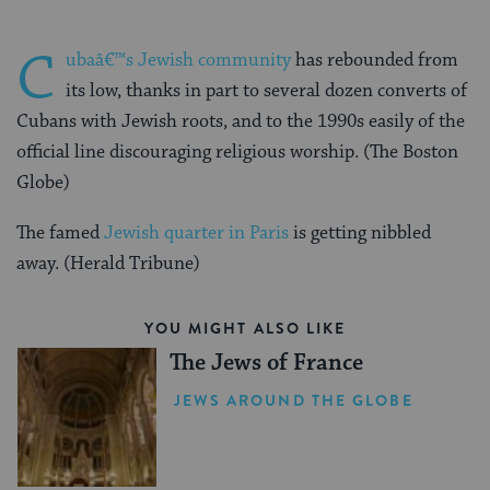
C
ubaâ€™s Jewish community
has rebounded from
its low, thanks in part to several dozen converts of
Cubans with Jewish roots, and to the 1990s easily of the
official line discouraging religious worship. (The Boston
Globe)
The famed
Jewish quarter in Paris
is getting nibbled
away. (Herald Tribune)
YOU MIGHT ALSO LIKE
The Jews of France
JEWS AROUND THE GLOBE