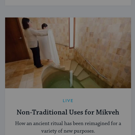
LIVE
Non-Traditional Uses for Mikveh
How an ancient ritual has been reimagined for a
variety of new purposes.