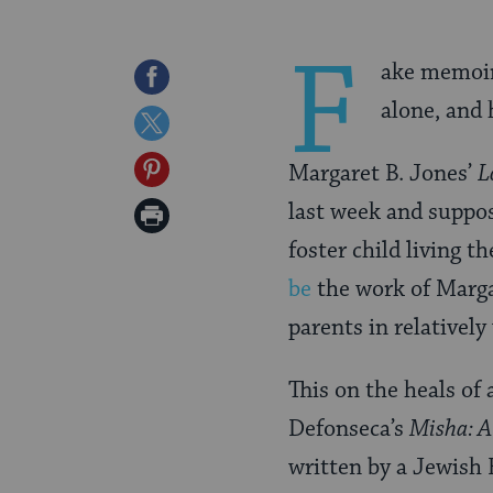
F
ake memoirs
Share
alone, and 
on
Share
Facebook
on
Share
Margaret B. Jones’
L
Twitter
on
last week and suppos
Print
Pinterest
foster child living t
Page
be
the work of Marga
parents in relativel
This on the heals o
Defonseca’s
Misha: A
written by a Jewish 