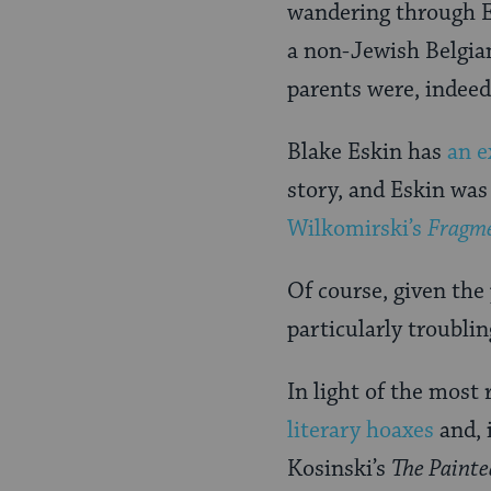
wandering through E
a non-Jewish Belgia
parents were, indeed,
Blake Eskin has
an e
story, and Eskin was
Wilkomirski’s
Fragm
Of course, given th
particularly troublin
In light of the most 
literary hoaxes
and, 
Kosinski’s
The Painte