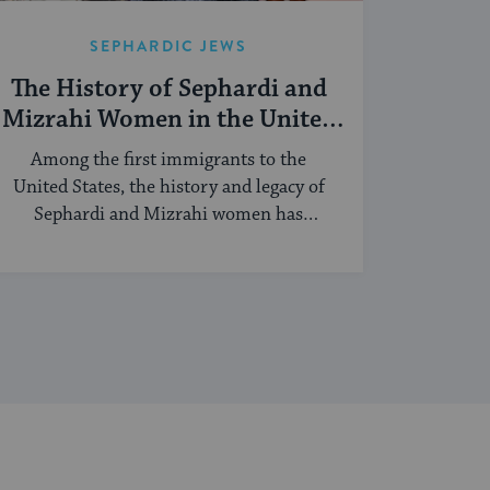
SEPHARDIC JEWS
The History of Sephardi and
Mizrahi Women in the United
States
Among the first immigrants to the
United States, the history and legacy of
Sephardi and Mizrahi women has
touched many facets of American and
Jewish life.