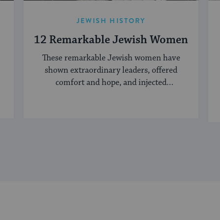
JEWISH HISTORY
12 Remarkable Jewish Women
These remarkable Jewish women have
shown extraordinary leaders, offered
comfort and hope, and injected
creativity into the Jewish world.