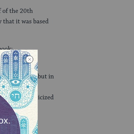
f of the 20th
y that it was based
book:
sible sexual
ki for years, but in
ed Bird
did not
Voice
also publicized
hat extensive
kely to be
 with hiring