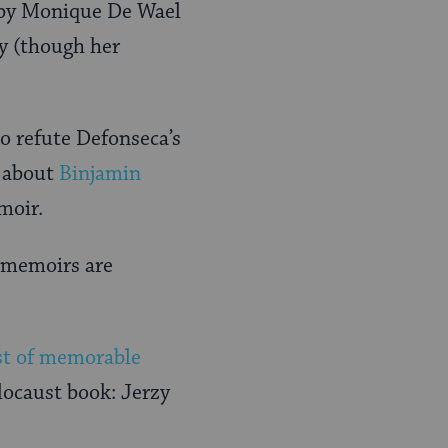
n by Monique De Wael
y (though her
o refute Defonseca’s
k about
Binjamin
moir.
t memoirs are
ist of memorable
olocaust book: Jerzy