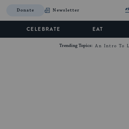
Donate
Newsletter
CELEBRATE
EAT
Trending Topics:
An Intro To L