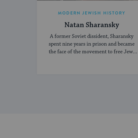
MODERN JEWISH HISTORY
Natan Sharansky
A former Soviet dissident, Sharansky
spent nine years in prison and became
the face of the movement to free Jews
living under communism.