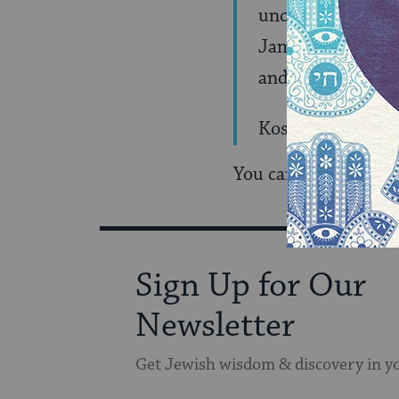
uncredited editor
James Park Sloan 
and despair was 
Kosinski committe
You can find the rest
Sign Up for Our
Newsletter
Get Jewish wisdom & discovery in y