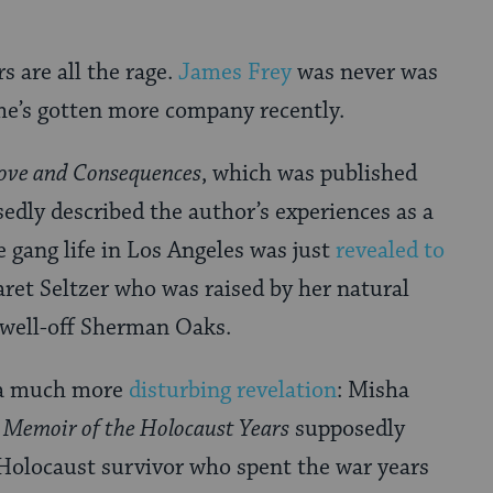
 are all the rage.
James Frey
was never was
he’s gotten more company recently.
ove and Consequences
, which was published
edly described the author’s experiences as a
he gang life in Los Angeles was just
revealed to
ret Seltzer who was raised by her natural
y well-off Sherman Oaks.
f a much more
disturbing revelation
: Misha
 Memoir of the Holocaust Years
supposedly
Holocaust survivor who spent the war years