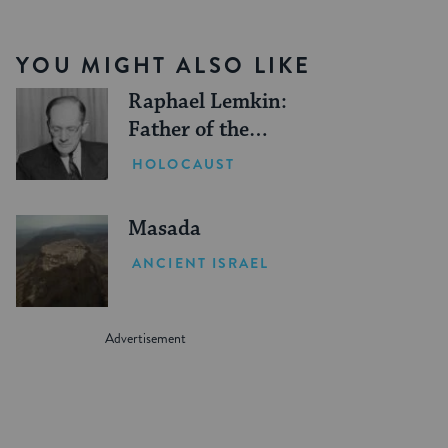
YOU MIGHT ALSO LIKE
Raphael Lemkin:
Father of the
Genocide Convention
HOLOCAUST
Masada
ANCIENT ISRAEL