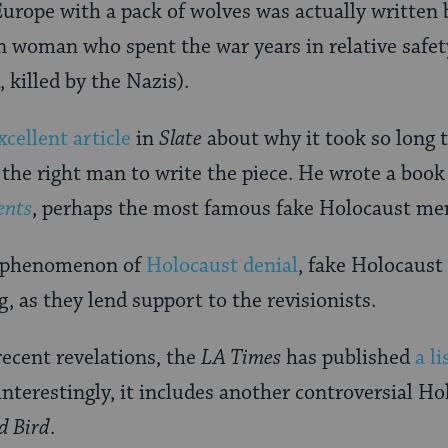
urope with a pack of wolves was actually writte
n woman who spent the war years in relative safet
 killed by the Nazis).
xcellent article
in
Slate
about why it took so long t
 the right man to write the piece. He wrote a boo
ents
, perhaps the most famous fake Holocaust me
e phenomenon of
Holocaust denial
, fake Holocaus
g, as they lend support to the revisionists.
recent revelations, the
LA Times
has published
a l
interestingly, it includes another controversial H
d Bird
.