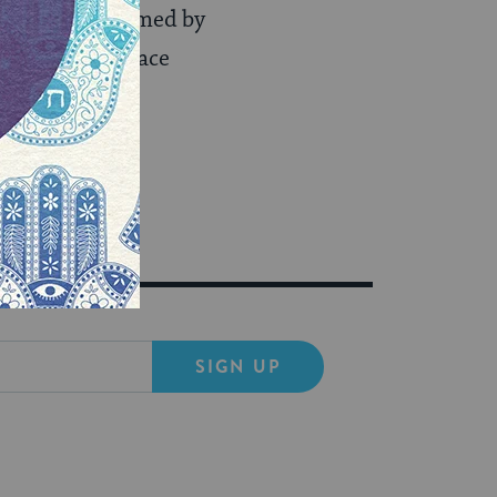
ngs were confirmed by
iterâ€™s disgrace
SIGN UP