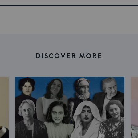
DISCOVER MORE