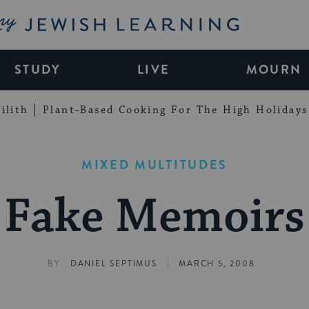
My Jewish Learning
STUDY
LIVE
MOURN
ilith
Plant-Based Cooking For The High Holidays
MIXED MULTITUDES
Fake Memoirs
|
BY
DANIEL SEPTIMUS
MARCH 5, 2008