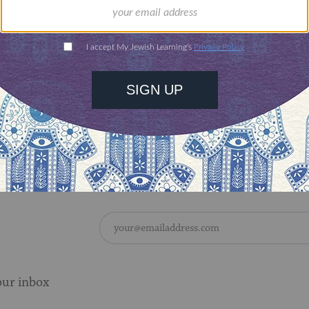
s to write much of his books. Most of these findi
in his 1996 biography of Kosinski, though the wr
by this time long consummated.
d suicide in 1991 at the age of 58.
 of the article
here
.
our inbox