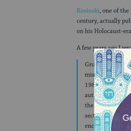
Kosinski
, one of the
century, actually pu
on his Holocaust-era
A few years ago I wr
Grumblings about
misbehavior â€” a
1982, the
Village
authentically ref
the research of B
sections of Kosin
encountered by En