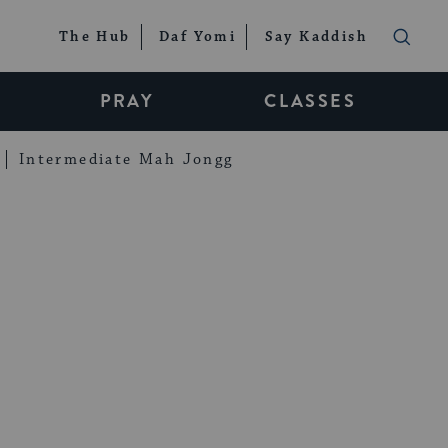
The Hub
Daf Yomi
Say Kaddish
PRAY
CLASSES
Intermediate Mah Jongg