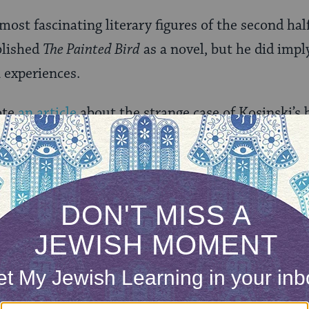
 most fascinating literary figures of the second hal
blished
The Painted Bird
as a novel, but he did impl
 experiences.
ote
an article
about the strange case of Kosinski’s 
 Kosinskiâ€™s strange behavior â€” including pos
nd charges of plagiarism had swirled around Kosins
 Voice
published an expose revealing that
The Paint
lect Kosinskiâ€™s experiences during the war. The
arbara Tepa, whose doctoral dissertation showed t
skiâ€™s work were taken from Polish sources unli
glish-speaking readers. Kosinski was also charged