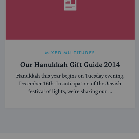
MIXED MULTITUDES
Our Hanukkah Gift Guide 2014
Hanukkah this year begins on Tuesday evening,
December 16th. In anticipation of the Jewish
festival of lights, we’re sharing our ...