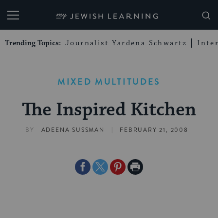
My Jewish Learning
Trending Topics:
Journalist Yardena Schwartz
Inte
MIXED MULTITUDES
The Inspired Kitchen
|
BY
ADEENA SUSSMAN
FEBRUARY 21, 2008
Share
Share
Share
Print
on
on
on
Page
Facebook
Twitter
Pinterest