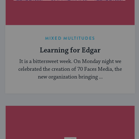
MIXED MULTITUDES
Learning for Edgar
It is a bittersweet week. On Monday night we
celebrated the creation of 70 Faces Media, the
new organization bringing ...