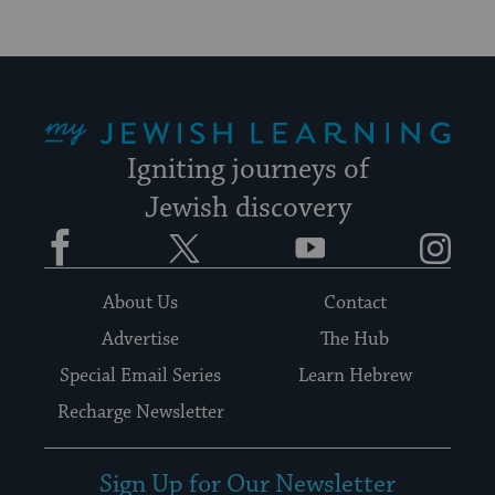
My Jewish Learning
Igniting journeys of
Jewish discovery
Facebook
Twitter
YouTube
Instagram
About Us
Contact
Advertise
The Hub
Special Email Series
Learn Hebrew
Recharge Newsletter
Sign Up for Our Newsletter