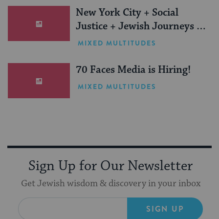
New York City + Social
Justice + Jewish Journeys =
One Inspiring Summer
MIXED MULTITUDES
(Sponsored)
70 Faces Media is Hiring!
MIXED MULTITUDES
Sign Up for Our Newsletter
Get Jewish wisdom & discovery in your inbox
SIGN UP