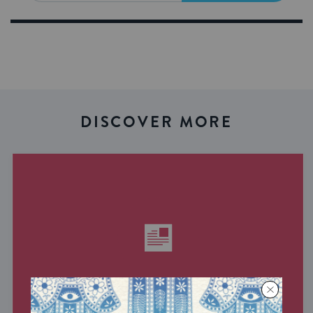
DISCOVER MORE