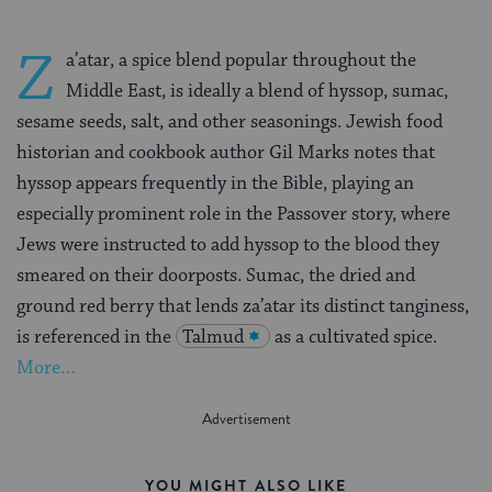
Z
a’atar, a spice blend popular throughout the
Middle East, is ideally a blend of hyssop, sumac,
sesame seeds, salt, and other seasonings. Jewish food
historian and cookbook author Gil Marks notes that
hyssop appears frequently in the Bible, playing an
especially prominent role in the Passover story, where
Jews were instructed to add hyssop to the blood they
smeared on their doorposts. Sumac, the dried and
ground red berry that lends za’atar its distinct tanginess,
is referenced in the
Talmud
as a cultivated spice.
More…
YOU MIGHT ALSO LIKE