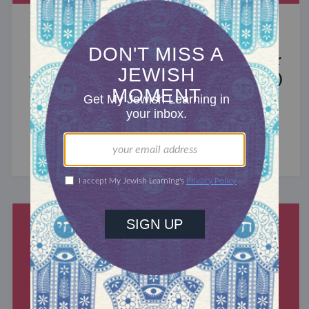
MIXED MULTITUDES
Introducing Jewcer: Kickstarter for
the Jewish Community (Sponsored)
What do the Women of the Wall, a Jewish rock
album, and a web series about making aliyah
have in common? ...