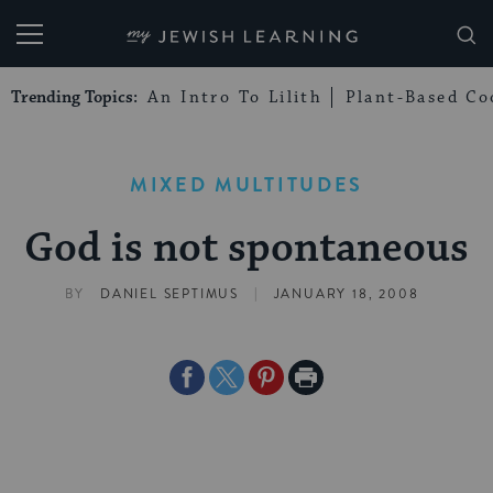
My Jewish Learning
Trending Topics:
An Intro To Lilith
Plant-Based Co
MIXED MULTITUDES
God is not spontaneous
|
BY
DANIEL SEPTIMUS
JANUARY 18, 2008
Share
Share
Share
Print
on
on
on
Page
Facebook
Twitter
Pinterest