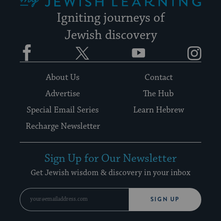
Igniting journeys of
Jewish discovery
Facebook
Twitter
YouTube
Instagram
About Us
Contact
Advertise
The Hub
Special Email Series
Learn Hebrew
Recharge Newsletter
Sign Up for Our Newsletter
Get Jewish wisdom & discovery in your inbox
SIGN UP