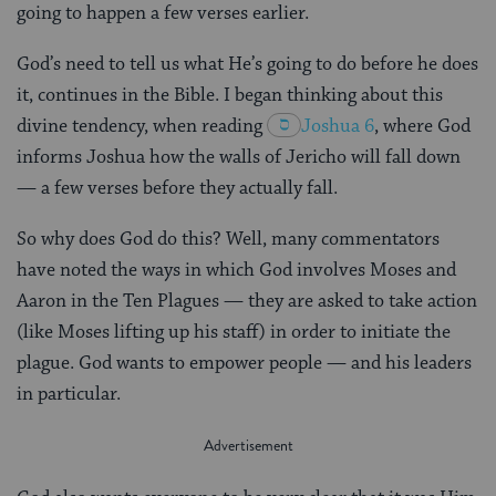
going to happen a few verses earlier.
God’s need to tell us what He’s going to do before he does
it, continues in the Bible. I began thinking about this
divine tendency, when reading
Joshua 6
, where God
informs Joshua how the walls of Jericho will fall down
— a few verses before they actually fall.
So why does God do this? Well, many commentators
have noted the ways in which God involves Moses and
Aaron in the Ten Plagues — they are asked to take action
(like Moses lifting up his staff) in order to initiate the
plague. God wants to empower people — and his leaders
in particular.