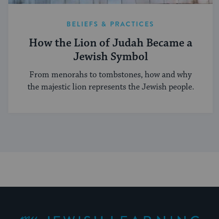
BELIEFS & PRACTICES
How the Lion of Judah Became a
Jewish Symbol
From menorahs to tombstones, how and why
the majestic lion represents the Jewish people.
My Jewish Learning