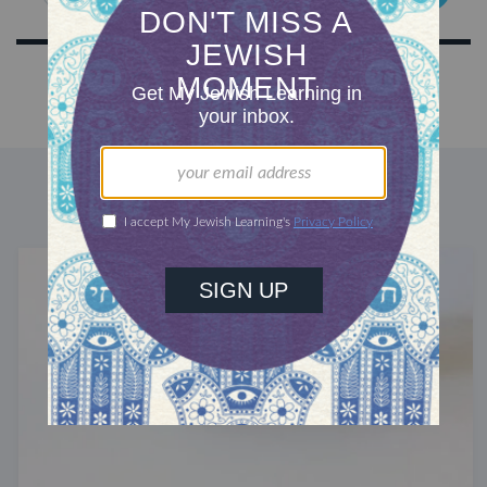
DISCOVER MORE