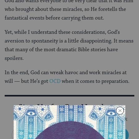
God also wants everyone to be very clear that it was Him
who brought about these miracles, so He foretells the
fantastical events before carrying them out.
Yet, while I understand these considerations, God’s
aversion to spontaneity is a little disappointing. It means
that many of the most dramatic Bible stories have
spoilers.
In the end, God can wreak havoc and work miracles at
will — but He’s got
OCD
when it comes to preparation.
Sign Up for Our Newsletter
Get Jewish wisdom & discovery in your inbox
SIGN UP