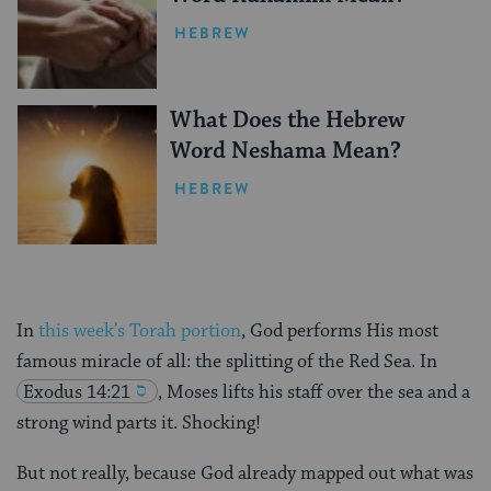
HEBREW
What Does the Hebrew
Word Neshama Mean?
HEBREW
In
this week’s Torah portion
, God performs His most
famous miracle of all: the splitting of the Red Sea. In
Exodus 14:21
, Moses lifts his staff over the sea and a
strong wind parts it. Shocking!
But not really, because God already mapped out what was