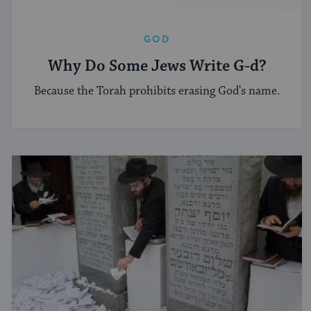
GOD
Why Do Some Jews Write G-d?
Because the Torah prohibits erasing God's name.