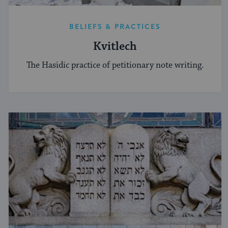
BELIEFS & PRACTICES
Kvitlech
The Hasidic practice of petitionary note writing.