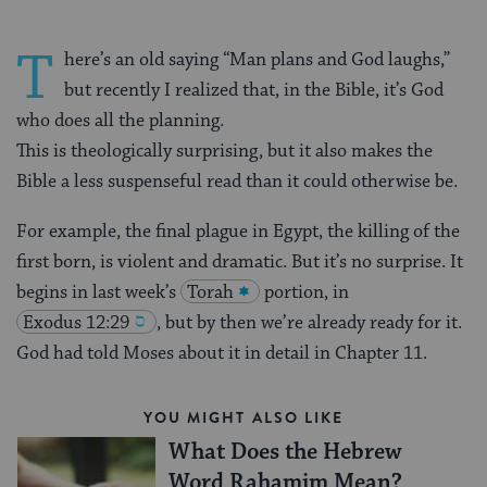
T
here’s an old saying “Man plans and God laughs,”
but recently I realized that, in the Bible, it’s God
who does all the planning.
This is theologically surprising, but it also makes the
Bible a less suspenseful read than it could otherwise be.
For example, the final plague in Egypt, the killing of the
first born, is violent and dramatic. But it’s no surprise. It
begins in last week’s
Torah
portion, in
Exodus 12:29
, but by then we’re already ready for it.
God had told Moses about it in detail in Chapter 11.
YOU MIGHT ALSO LIKE
What Does the Hebrew
Word Rahamim Mean?