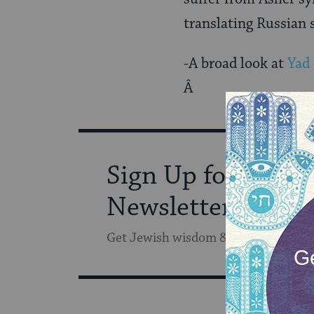
translating Russian 
-A broad look at
Yad
Â
Sign Up for Our
Newsletter
Get Jewish wisdom & discovery in y