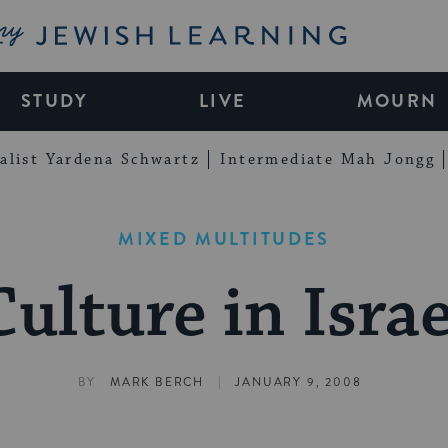
My Jewish Learning
STUDY
LIVE
MOURN
alist Yardena Schwartz
Intermediate Mah Jongg
MIXED MULTITUDES
Culture in Israe
|
BY
MARK BERCH
JANUARY 9, 2008