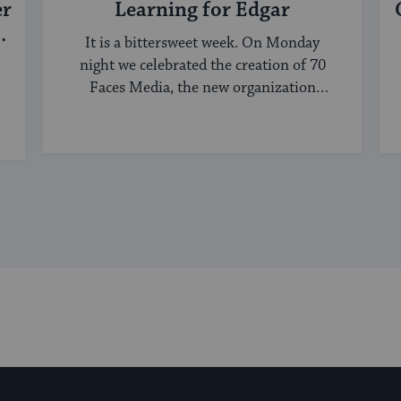
er
Learning for Edgar
It is a bittersweet week. On Monday
night we celebrated the creation of 70
Faces Media, the new organization
bringing ...