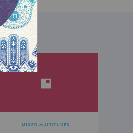
MIXED MULTITUDES