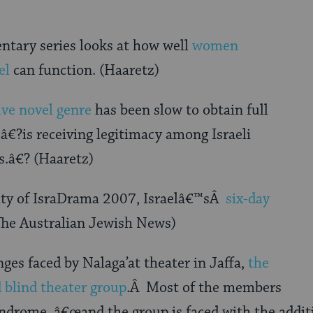
tary series looks at how well
women
el
can function. (Haaretz)
ive novel genre
has been slow to obtain full
â€?is receiving legitimacy among Israeli
s.â€? (Haaretz)
sity of IsraDrama 2007, Israelâ€™sÂ
six-day
(The Australian Jewish News)
nges faced by Nalaga’at theater in Jaffa,
the
d blind theater group
.Â Most of the members
ndrome, â€œand the group is faced with the additi