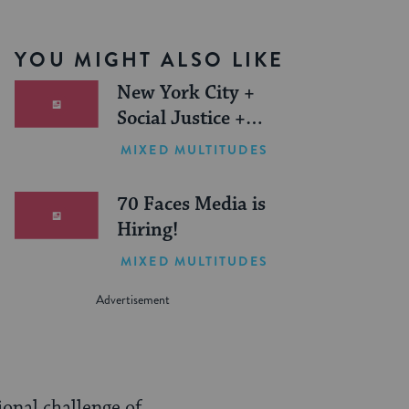
YOU MIGHT ALSO LIKE
New York City +
Social Justice +
Jewish Journeys =
MIXED MULTITUDES
One Inspiring
Summer (Sponsored)
70 Faces Media is
Hiring!
MIXED MULTITUDES
onal challenge of