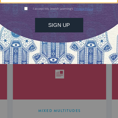
DISCOVER MORE
MIXED MULTITUDES