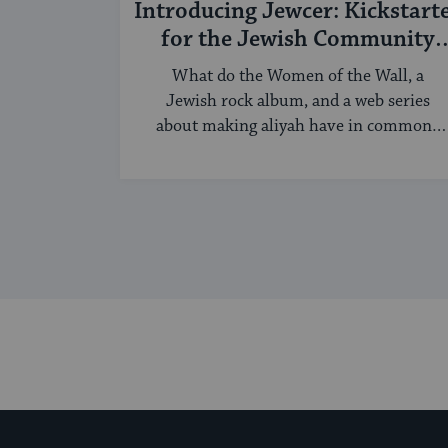
Introducing Jewcer: Kickstart
for the Jewish Community
(Sponsored)
What do the Women of the Wall, a
Jewish rock album, and a web series
about making aliyah have in common?
...