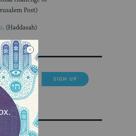
erusalem Post)
m
. (Haddasah)
SIGN UP