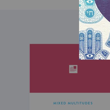
MIXED MULTITUDES