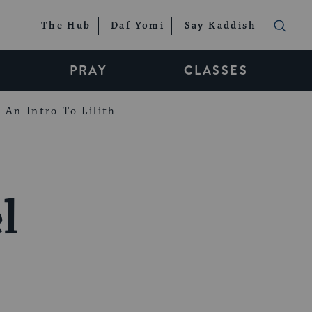
The Hub
Daf Yomi
Say Kaddish
PRAY
CLASSES
An Intro To Lilith
l