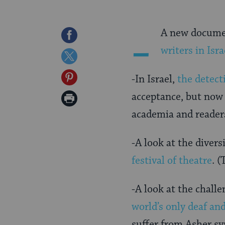
-
A new documen
Share
writers in Isra
on
Share
Facebook
on
Share
-In Israel,
the detect
Twitter
on
acceptance, but now 
Print
Pinterest
academia and reader
Page
-A look at the diver
festival of theatre
. 
-A look at the challe
world’s only deaf an
suffer from Asher sy