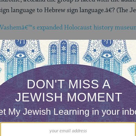
sign language to Hebrew sign language.â€? (The J
 Vashemâ€™s expanded Holocaust history museu
our inbox