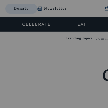
Donate
Newsletter
CELEBRATE
EAT
Trending Topics:
Journ