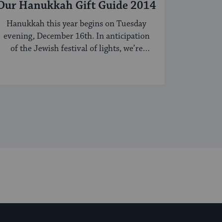
Our Hanukkah Gift Guide 2014
Hanukkah this year begins on Tuesday
evening, December 16th. In anticipation
of the Jewish festival of lights, we’re
sharing our ...